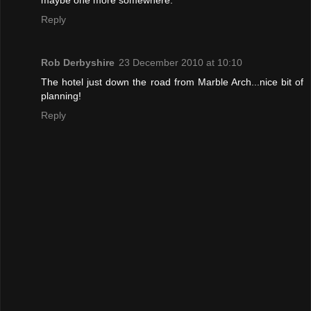
Reply
Rob Derbyshire
23 December 2010 at 10:10
The hotel just down the road from Marble Arch...nice bit of
planning!
Reply