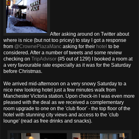
After asking around on Twitter about
where is nice (but not too pricey) to stay I got a response
from
@CrownePlazaManc
asking for their
hotel
to be
considered. After a number of tweets and some review
checking on
TripAdvisor
(#5 out of 129!) I booked a room at
a very favourable rate especially as it was for the Saturday
before Christmas.
We arrived mid-afternoon on a very snowy Saturday to a
nice new looking hotel just a few minutes walk from
Manchester Victoria station. Upon check-in I was even more
pleased with the deal as we received a complementary
room upgrade to one on the 'club floor' - the top floor of the
hotel with stunning city views and access to the 'club
lounge' (read as free drinks and snacks).