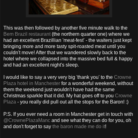
This was then followed by another five minute walk to the
Bem Brazil restaurant
(the northern quarter one) where we
had an excellent Brazillian 'meat-fest' - the waiters just kept
bringing more and more tasty spit-roasted meat until you
couldn't move! After that we wandered slowly back to the
hotel where we collapsed into the massive bed full & happy
and had an excellent night's sleep.
I would like to say a very very big 'thank you' to the
Crowne
Plaza hotel in Manchester
for a wonderful weekend, without
them the weekend just wouldn't have had the same
Christmas sparkle that it did. My hat goes off to you
Crowne
Plaza
- you really did pull out all the stops for the Baron! :)
P.S. If you ever need a room in Manchester get in touch with
@CrownePlazaManc
and see what they can do for you, oh
and don't forget to say
the baron made me do it
!