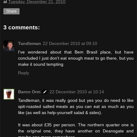
at
Tuesday, December 21, 2010
Share
3 comments:
Tandleman
22 December 2010 at 09:10
I've wondered about that Bem Brasil place, but have
concluded I just don't eat enough meat to go there, but you
make it sound tempting.
Reply
Baron Orm
22 December 2010 at 10:14
Tandleman, it was really good but yes you do need to like
spit-roasted salted meats as you can eat as much as you
like (as well as help-yourself salad & sides).
It was about £35 per person. The northern quarter one is
the original one, they have another on Deansgate and
maybe one more somewhere.