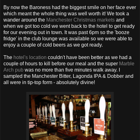
By now the Baroness had the biggest smile on her face ever
which meant the whole thing was well worth it! We took a
wander around the
Manchester Christmas markets
and
when we got too cold we went back to the hotel to get ready
for our evening out in town. It was past 6pm so the 'booze
fridge' in the club lounge was available so we were able to
enjoy a couple of cold beers as we got ready.
The
hotel's location
couldn't have been better as we had a
couple of hours to kill before our meal and the super
Marble
Arch pub
was no more than five minutes walk away. I
sampled the Manchester Bitter, Lagonda IPA & Dobber and
all were in tip-top form - absolutely divine!