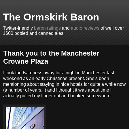
The Ormskirk Baron
Twitter-friendly
baron ratings
and
audio reviews
of well over
1600 bottled and canned ales.
Thank you to the Manchester
Crowne Plaza
I took the Baroness away for a night in Manchester last
weekend as an early Christmas present. She's been
mentioning about staying in nice hotels for quite a while now
(a number of years...) and I thought it was about time I
actually pulled my finger out and booked somewhere.