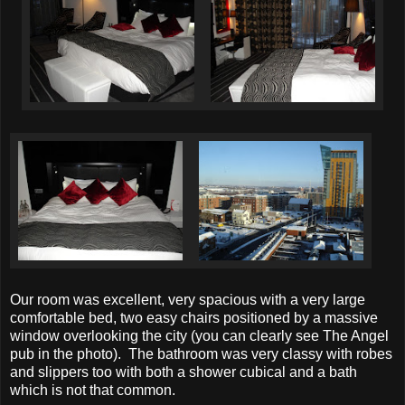
Our room was excellent, very spacious with a very large
comfortable bed, two easy chairs positioned by a massive
window overlooking the city (you can clearly see The Angel
pub in the photo). The bathroom was very classy with robes
and slippers too with both a shower cubical and a bath
which is not that common.