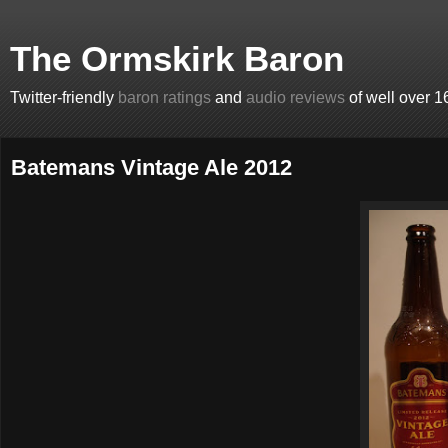
The Ormskirk Baron
Twitter-friendly
baron ratings
and
audio reviews
of well over 1
Batemans Vintage Ale 2012