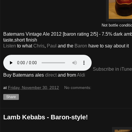
Not bottle conditi
Batemans Vintage Ale 2012
[baron rating
2
/5] -
7.5% dark amb
taste,short finish
Listen
to what
Chris
,
Paul
and the
Baron
have to say about it
Subscribe in iTun
Buy Batemans ales
direct
and from
Aldi
at
Friday, November 30, 2012
No comments:
Share
Lamb Kebabs - Baron-style!