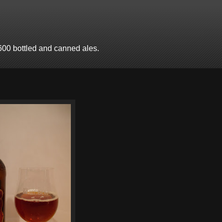
600 bottled and canned ales.