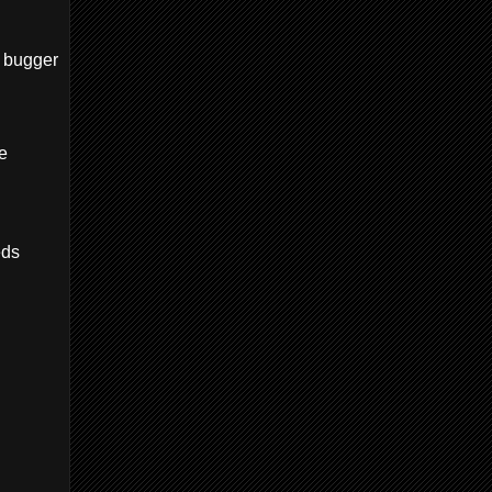
a bugger
e
eds