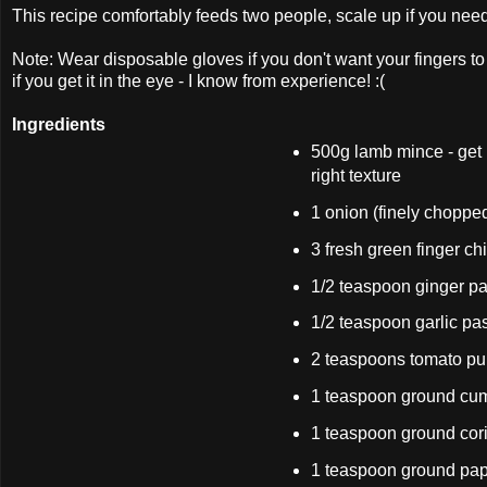
This recipe comfortably feeds two people, scale up if you nee
Note: Wear disposable gloves if you don't want your fingers to 
if you get it in the eye - I know from experience! :(
Ingredients
500g lamb mince - get i
right texture
1 onion (finely choppe
3 fresh green finger ch
1/2 teaspoon ginger pa
1/2 teaspoon garlic pa
2 teaspoons tomato pu
1 teaspoon ground cu
1 teaspoon ground cor
1 teaspoon ground pap