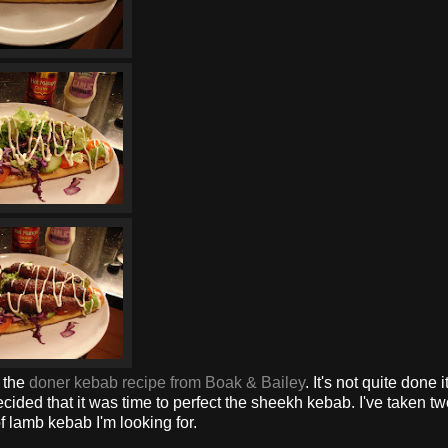
t the
doner kebab recipe from Boak & Bailey
. It's not quite done i
cided that it was time to perfect the sheekh kebab. I've taken t
f lamb kebab I'm looking for.