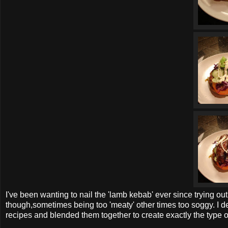
I've been wanting to nail the 'lamb kebab' ever since trying ou
though,sometimes being too 'meaty' other times too soggy. I de
recipes and blended them together to create exactly the type o