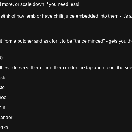
d more, or scale down if you need less!
stink of raw lamb or have chilli juice embedded into them - It's 
t from a butcher and ask for it to be "thrice minced" - gets you th
d)
illies - de-seed them, I run them under the tap and rip out the se
ste
ste
ree
min
iander
rika