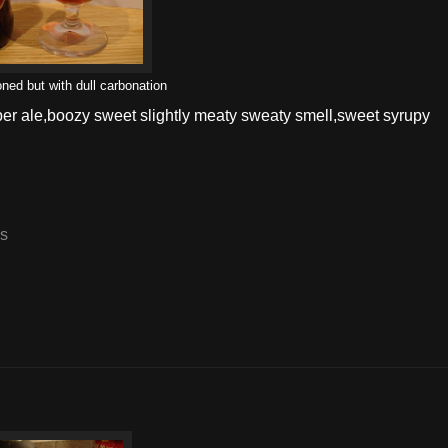
oned but with dull carbonation
er ale,boozy sweet slightly meaty sweaty smell,sweet syrupy
es