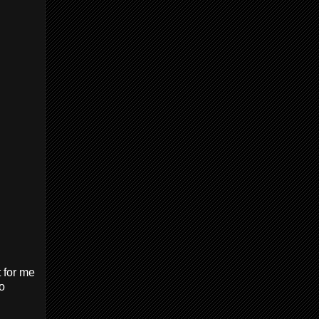
t for me
wo