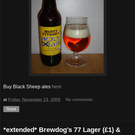
Buy Black Sheep ales
here
at
Friday, November 13, 2009
No comments:
Share
*extended* Brewdog's 77 Lager (£1) &