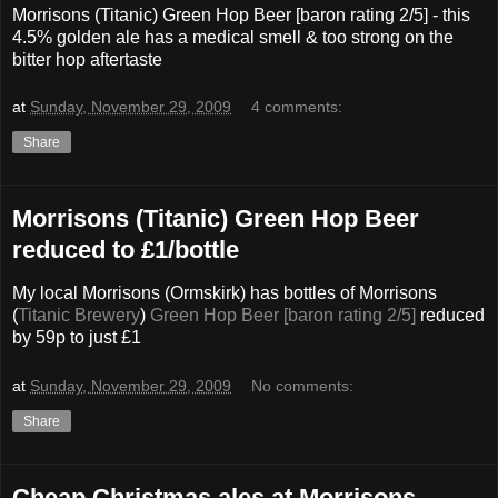
Morrisons (Titanic) Green Hop Beer [baron rating 2/5] - this
4.5% golden ale has a medical smell & too strong on the
bitter hop aftertaste
at
Sunday, November 29, 2009
4 comments:
Share
Morrisons (Titanic) Green Hop Beer
reduced to £1/bottle
My local Morrisons (Ormskirk) has bottles of Morrisons
(
Titanic Brewery
)
Green Hop Beer [baron rating 2/5]
reduced
by 59p to just £1
at
Sunday, November 29, 2009
No comments:
Share
Cheap Christmas ales at Morrisons