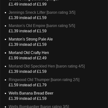
£1.49 instead of £1.99
Jennings Sneck Lifter [baron rating 3/5]
£1.39 instead of £1.59
Marston's Old Empire [baron rating 5/5]
£1.39 instead of £1.59
Marston's Strong Pale Ale
£1.39 instead of £1.59
Morland Old Crafty Hen
£1.99 instead of £2.49
Morland Old Speckled Hen [baron rating 4/5]
£1.39 instead of £1.59
Ringwood Old Thumper [baron rating 2/5]
£1.59 instead of £1.79
Wells Banana Bread Beer
£1.39 instead of £1.59
Wells Bombardier [baron rating 3/5]