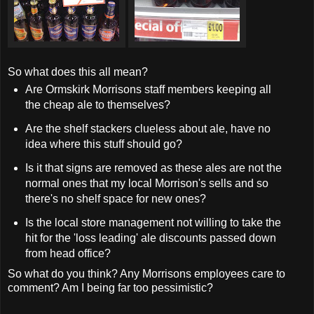
So what does this all mean?
Are Ormskirk Morrisons staff members keeping all
the cheap ale to themselves?
Are the shelf stackers clueless about ale, have no
idea where this stuff should go?
Is it that signs are removed as these ales are not the
normal ones that my local Morrison's sells and so
there's no shelf space for new ones?
Is the local store management not willing to take the
hit for the 'loss leading' ale discounts passed down
from head office?
So what do you think? Any Morrisons employees care to
comment? Am I being far too pessimistic?