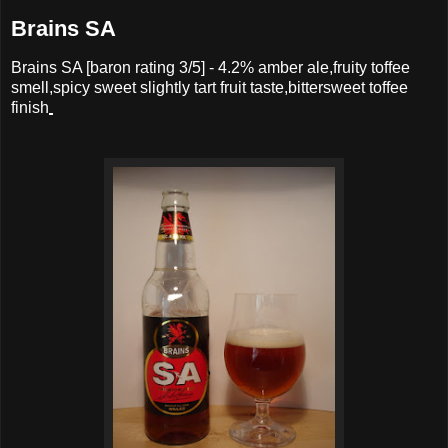
Brains SA
Brains SA
[baron rating
3
/5] -
4.2% amber ale,fruity toffee
smell,spicy sweet slightly tart fruit taste,bittersweet toffee
finish