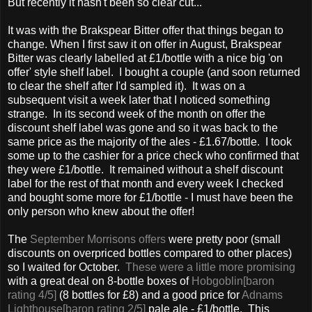
But recently it hasn't been so clear cut...
It was with the Brakspear Bitter offer that things began to
change. When I first saw it on offer in August, Brakspear
Bitter was clearly labelled at £1/bottle with a nice big 'on
offer' style shelf label. I bought a couple (and soon returned
to clear the shelf after I'd sampled it). It was on a
subsequent visit a week later that I noticed something
strange. In its second week of the month on offer the
discount shelf label was gone and so it was back to the
same price as the majority of the ales - £1.67/bottle. I took
some up to the cashier for a price check who confirmed that
they were £1/bottle. It remained without a shelf discount
label for the rest of that month and every week I checked
and bought some more for £1/bottle - I must have been the
only person who knew about the offer!
The
September Morrisons offers
were pretty poor (small
discounts on overpriced bottles compared to other places)
so I waited for October.
These were a little more promising
with a great deal on 8-bottle boxes of
Hobgoblin[baron
rating 4/5]
(8 bottles for £8) and a good price for
Adnams
Lighthouse[baron rating 2/5]
pale ale - £1/bottle. This