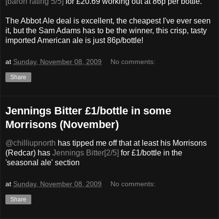
[baron rating 5/5]
for £20.69 working out at 86p per bottle.
The Abbot Ale deal is excellent, the cheapest I've ever seen
it, but the Sam Adams has to be the winner, this crisp, tasty
imported American ale is just 86p/bottle!
at
Sunday, November 08, 2009
No comments:
Share
Jennings Bitter £1/bottle in some
Morrisons (November)
@chilliupnorth
has tipped me off that at least his Morrisons
(Redcar) has
Jennings Bitter[2/5]
for £1/bottle in the
'seasonal ale' section
at
Sunday, November 08, 2009
No comments:
Share