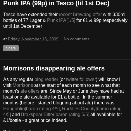
Punk IPA (99p) in Tesco (til 1st Dec)
Tesco have extended their
recent Brewdog offer
with 330ml
bottles of 77 Lager &
Punk IPA[1/5]
for £1 & 99p respectively
until 1st December
at
Friday, November 13, 2009
No comments:
Share
Morrisons disappearing ale offers
As any regular
blog reader
(or
twitter follower
) will know I
visit
Morrisons
at the start of each month to see what that
month's
ale offers
are. Since May or June they have had at
least one ale available for £1 a bottle. In the summer
months (before I started blogging about ale) there was
Hobgoblin[baron rating 4/5]
,
Ruddles County[baron rating
4/5]
and
Brakspear Bitter[baron rating 5/5]
all available for
£1/bottle - a great price indeed.