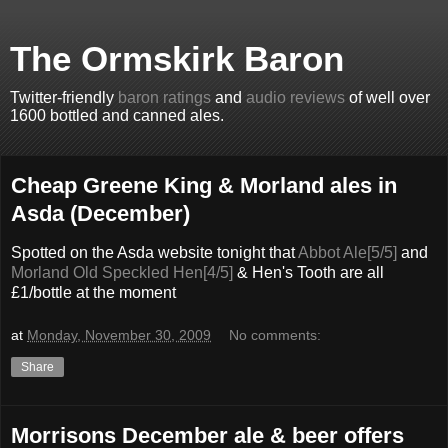
The Ormskirk Baron
Twitter-friendly
baron ratings
and
audio reviews
of well over
1600 bottled and canned ales.
Cheap Greene King & Morland ales in
Asda (December)
Spotted on the Asda website tonight that
Abbot Ale[5/5]
and
Morland Old Speckled Hen[4/5]
& Hen's Tooth are all
£1/bottle at the moment
at
Monday, November 30, 2009
No comments:
Share
Morrisons December ale & beer offers