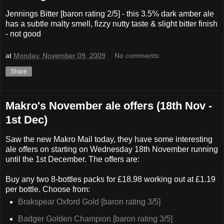
Jennings Bitter [baron rating 2/5] - this 3.5% dark amber ale
has a subtle malty smell, fizzy nutty taste & slight bitter finish
- not good
at
Monday, November 09, 2009
No comments:
Share
Makro's November ale offers (18th Nov -
1st Dec)
Saw the new Makro Mail today, they have some interesting
ale offers on starting on Wednesday 18th November running
until the 1st December. The offers are:
Buy any two 8-bottles packs for £18.98 working out at £1.19
per bottle. Choose from:
Brakspear Oxford Gold [baron rating 3/5]
Badger Golden Champion [baron rating 3/5]