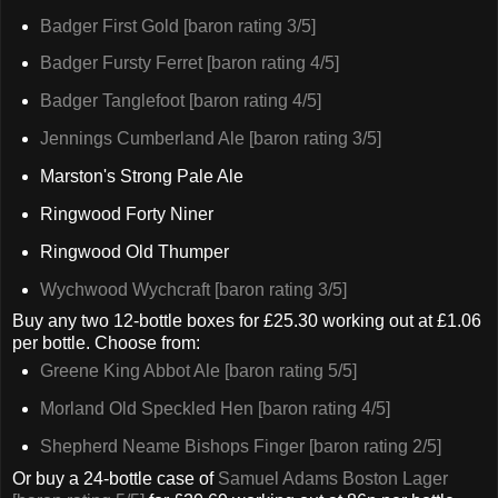
Badger First Gold [baron rating 3/5]
Badger Fursty Ferret [baron rating 4/5]
Badger Tanglefoot [baron rating 4/5]
Jennings Cumberland Ale [baron rating 3/5]
Marston's Strong Pale Ale
Ringwood Forty Niner
Ringwood Old Thumper
Wychwood Wychcraft [baron rating 3/5]
Buy any two 12-bottle boxes for £25.30 working out at £1.06
per bottle. Choose from:
Greene King Abbot Ale [baron rating 5/5]
Morland Old Speckled Hen [baron rating 4/5]
Shepherd Neame Bishops Finger [baron rating 2/5]
Or buy a 24-bottle case of
Samuel Adams Boston Lager