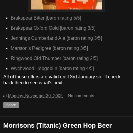
Brakspear Bitter [baron rating 5/5]
Brakspear Oxford Gold [baron rating 3/5]
Jennings Cumberland Ale [baron rating 3/5]
Marston's Pedigree [baron rating 3/5]
Ringwood Old Thumper [baron rating 2/5]
Wychwood Hobgoblin [baron rating 4/5]
All of these offers are valid until 3rd January so I'll check
back then to see what's next!
at
Monday, November 30, 2009
No comments:
Share
Morrisons (Titanic) Green Hop Beer