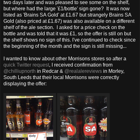
two days later and was pleased to see some on the shelf,
but where had the large '£1/bottle' sign gone? It was now
listed as 'Brains SA Gold' at £1.67 but strangely Brains SA
Gold (also priced at £1.67) was also available on a different
shelf of the ale section. I asked for a price check on the
bottle and was told that it was £1, so the offer is still on but
the shelf shows no sign of this. I've continued to check since
the beginning of the month and the sign is still missing...
I wanted to know about other Morrisons stores so after a
quick Twitter request
, I received confirmation from
@chilliupnorth
in Redcar &
@realalereviews
in Morley,
South Leeds that their local Morrisons were correctly
displaying the offer: