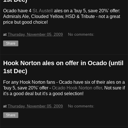
Ocado have 4
St. Austell
ales on a 'buy 5, save 20%' offer:
Admirals Ale, Clouded Yellow, HSD & Tribute - not a great
price but good choice!
at
Thursday, November 05, 2009
No comments:
Share
Hook Norton ales on offer in Ocado (until
1st Dec)
For any Hook Norton fans - Ocado have six of their ales on a
'buy 5, save 20%' offer -
Ocado Hook Norton offer
. Not sure if
it's a good deal but it's a good selection!
at
Thursday, November 05, 2009
No comments:
Share