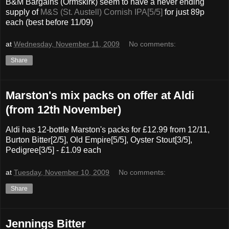
B&M Bargains (Ormskirk) seem to have a never ending
supply of
M&S (St. Austell) Cornish IPA[5/5]
for just 89p
each (best before 11/09)
at
Wednesday, November 11, 2009
No comments:
Share
Marston's mix packs on offer at Aldi
(from 12th November)
Aldi has 12-bottle Marston's packs for £12.99 from 12/11,
Burton Bitter[2/5], Old Empire[5/5], Oyster Stout[3/5],
Pedigree[3/5] - £1.09 each
at
Tuesday, November 10, 2009
No comments:
Share
Jennings Bitter