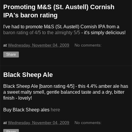
Promoting M&S (St. Austell) Cornish
IPA's baron rating
I've had to promote M&S (St. Austell) Cornish IPA from a
baron rating of 4/5 to the almighty 5/5
- it's simply delicious!
at
Wednesday, November 04, 2009
No comments:
Share
Black Sheep Ale
Black Sheep Ale [baron rating 4/5] - this 4.4% amber ale has
a sweet malty smell, gentle balanced taste and a dry, bitter
finish - lovely!
Buy Black Sheep ales
here
at
Wednesday, November 04, 2009
No comments:
Share