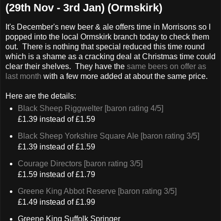
(29th Nov - 3rd Jan) (Ormskirk)
It's December's new beer & ale offers time in Morrisons so I
popped into the local Ormskirk branch today to check them
out. There is nothing that special reduced this time round
which is a shame as a cracking deal at Christmas time could
clear their shelves. They have the
same beers on offer as
last month
with a few more added at about the same price.
Here are the details:
Black Sheep Riggwelter [baron rating 4/5]
£1.39 instead of £1.59
Black Sheep Yorkshire Square Ale [baron rating 3/5]
£1.39 instead of £1.59
Courage Directors [baron rating 3/5]
£1.59 instead of £1.79
Greene King Abbot Reserve [baron rating 3/5]
£1.49 instead of £1.99
Greene King Suffolk Springer