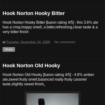
Hook Norton Hooky Bitter
Hook Norton Hooky Bitter [baron rating 4/5] - this 3.6% ale
has a crisp,hoppy smell, a bitter,refreshing,clean taste & a
very bitter finish
at
Tuesday, November 24, 2009
No comments:
Share
Hook Norton Old Hooky
Hook Norton Old Hooky
[baron rating
4
/5] -
4.6% amber
ale,sweet fruity smell,balanced malty fruity caramel
taste,slightly sweet finish