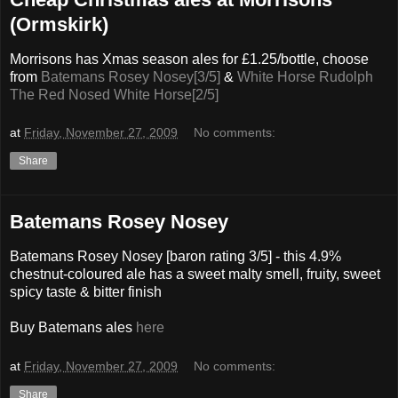
(Ormskirk)
Morrisons has Xmas season ales for £1.25/bottle, choose
from
Batemans Rosey Nosey[3/5]
&
White Horse Rudolph
The Red Nosed White Horse[2/5]
at
Friday, November 27, 2009
No comments:
Share
Batemans Rosey Nosey
Batemans Rosey Nosey [baron rating 3/5] - this 4.9%
chestnut-coloured ale has a sweet malty smell, fruity, sweet
spicy taste & bitter finish
Buy Batemans ales
here
at
Friday, November 27, 2009
No comments:
Share