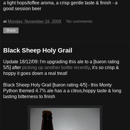
a light hops/toffee aroma, a crisp gentle taste & finish - a
good session beer
at
Monday, November 16, 2009
No comments:
Share
Black Sheep Holy Grail
Update 18/12/09: I'm upgrading this ale to a [baron rating
5/5] after
picking up another bottle recently
, it's so crisp &
hoppy it goes down a real treat!
Black Sheep Holy Grail [baron rating 4/5] - this Monty
Python themed 4.7% ale has a a citrus,hoppy taste & long
lasting bitterness to finish