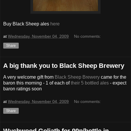
Buy Black Sheep ales
here
at
Wednesday, November 04, 2009
No comments:
Share
A big thank you to Black Sheep Brewery
A very welcome gift from
Black Sheep Brewery
came for the
baron this morning - 1 of each of
their 5 bottled ales
- expect
baron ratings soon
at
Wednesday, November 04, 2009
No comments:
Share
Wychwood Goliath for 99p/bottle in