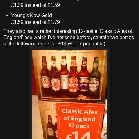
£1.39 instead of £1.59
Young's Kew Gold
£1.59 instead of £1.79
They also had a rather interesting 12-bottle 'Classic Ales of
England' box which I've not seen before, contain two bottles
of the following beers for £14 (£1.17 per bottle):