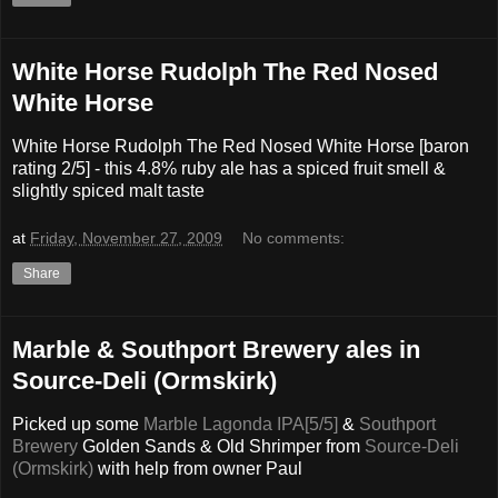
White Horse Rudolph The Red Nosed
White Horse
White Horse Rudolph The Red Nosed White Horse [baron
rating 2/5] - this 4.8% ruby ale has a spiced fruit smell &
slightly spiced malt taste
at
Friday, November 27, 2009
No comments:
Share
Marble & Southport Brewery ales in
Source-Deli (Ormskirk)
Picked up some
Marble Lagonda IPA[5/5]
&
Southport
Brewery
Golden Sands & Old Shrimper from
Source-Deli
(Ormskirk)
with help from owner Paul