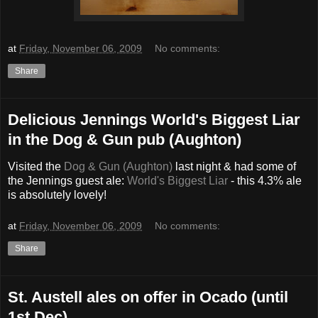
at
Friday, November 06, 2009
No comments:
Share
Delicious Jennings World's Biggest Liar
in the Dog & Gun pub (Aughton)
Visited the
Dog & Gun (Aughton)
last night & had some of
the Jennings guest ale:
World's Biggest Liar
- this 4.3% ale
is absolutely lovely!
at
Friday, November 06, 2009
No comments:
Share
St. Austell ales on offer in Ocado (until
1st Dec)