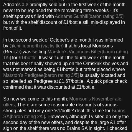
Adnams ale promptly sold out in the first week of the month
never to be replaced for the remaining three weeks - it's
shelf spot was filled with
Adnams Gunhill[baron rating 3/5]
but with the shelf discount of £1/bottle still mis-displayed in
front of it.
In the second week of October's ale month I was informed
by
@chilliupnorth (via twitter)
that his local Morrisons
(Redcar) was selling
Marston's Victorious Bitter[baron rating
1/5]
for
£1/bottle
. It wasn't until the fourth week of the month
that this beer finally showed up on the Ormskirk shelves and
was not marked as being £1/bottle but rather placed where
Marston's Pedigree[baron rating 3/5]
is usually located and
so labelled as Pedigree at £1.67/bottle. A quick price check
confirmed that it was discounted at £1/bottle.
So now we come to this month:
Morrison's November ale
offers
. There are some reasonable discounts of various
strong ales but only one '£1/bottle' deal, this time for
Brains
SA[baron rating 2/5]
. However, although I visited on only the
second day of the new offers, and despite the large £1 offer
sign on the shelf there was no Brains SA in sight. I checked