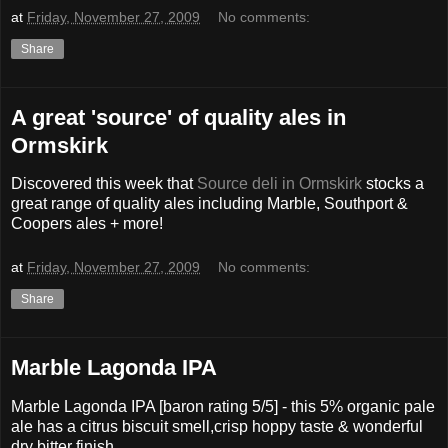
at
Friday, November 27, 2009
No comments:
Share
A great 'source' of quality ales in
Ormskirk
Discovered this week that
Source deli in Ormskirk
stocks a
great range of quality ales including Marble, Southport &
Coopers ales + more!
at
Friday, November 27, 2009
No comments:
Share
Marble Lagonda IPA
Marble Lagonda IPA [baron rating 5/5] - this 5% organic pale
ale has a citrus biscuit smell,crisp hoppy taste & wonderful
dry bitter finish