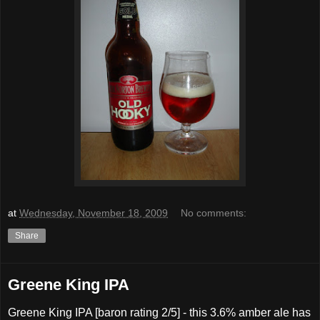
at
Wednesday, November 18, 2009
No comments:
Share
Greene King IPA
Greene King IPA [baron rating 2/5] - this 3.6% amber ale has