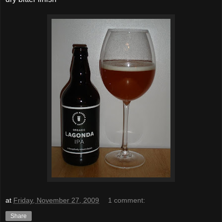
at
Friday, November 27, 2009
1 comment:
Share