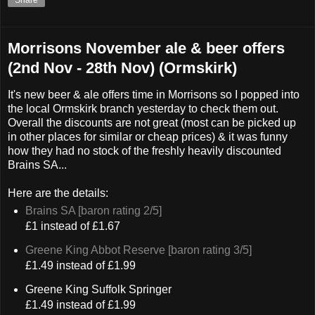
Morrisons November ale & beer offers
(2nd Nov - 28th Nov) (Ormskirk)
It's new beer & ale offers time in Morrisons so I popped into
the local Ormskirk branch yesterday to check them out.
Overall the discounts are not great (most can be picked up
in other places for similar or cheap prices) & it was funny
how they had no stock of the freshly heavily discounted
Brains SA...
Here are the details:
Brains SA [baron rating 2/5]
£1 instead of £1.67
Greene King Abbot Reserve [baron rating 3/5]
£1.49 instead of £1.99
Greene King Suffolk Springer
£1.49 instead of £1.99