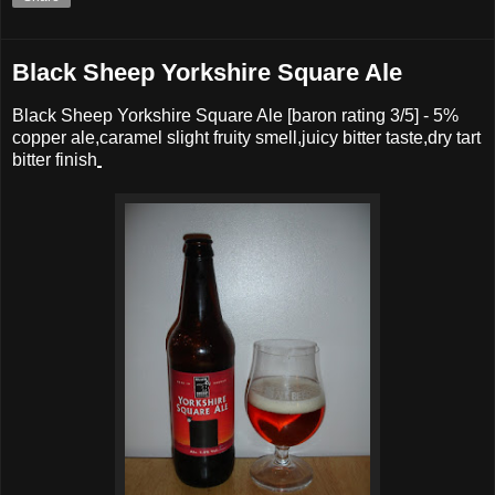
Black Sheep Yorkshire Square Ale
Black Sheep Yorkshire Square Ale
[baron rating
3
/5] -
5%
copper ale,caramel slight fruity smell,juicy bitter taste,dry tart
bitter finish