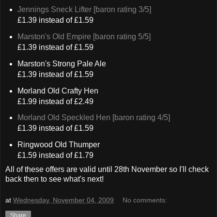
Jennings Sneck Lifter [baron rating 3/5]
£1.39 instead of £1.59
Marston's Old Empire [baron rating 5/5]
£1.39 instead of £1.59
Marston's Strong Pale Ale
£1.39 instead of £1.59
Morland Old Crafty Hen
£1.99 instead of £2.49
Morland Old Speckled Hen [baron rating 4/5]
£1.39 instead of £1.59
Ringwood Old Thumper
£1.59 instead of £1.79
All of these offers are valid until 28th November so I'll check
back then to see what's next!
at
Wednesday, November 04, 2009
No comments:
Share