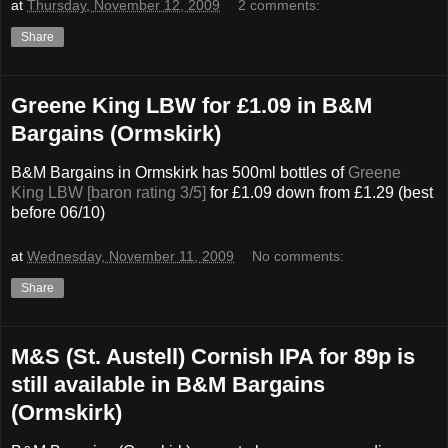
at
Thursday, November 12, 2009
2 comments:
Share
Greene King LBW for £1.09 in B&M
Bargains (Ormskirk)
B&M Bargains in Ormskirk has 500ml bottles of
Greene
King LBW [baron rating 3/5]
for £1.09 down from £1.29 (best
before 06/10)
at
Wednesday, November 11, 2009
No comments:
Share
M&S (St. Austell) Cornish IPA for 89p is
still available in B&M Bargains
(Ormskirk)