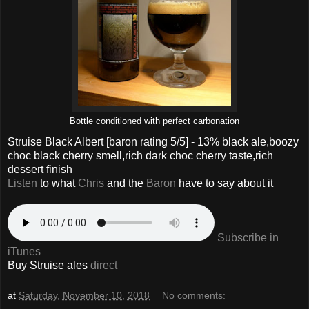
Bottle conditioned with perfect carbonation
Struise Black Albert
[baron rating
5
/5] - 13% black ale,boozy
choc black cherry smell,rich dark choc cherry taste,rich
dessert finish
Listen
to what
Chris
and the
Baron
have to say about it
Subscribe in
iTunes
Buy Struise ales
direct
at
Saturday, November 10, 2018
No comments: