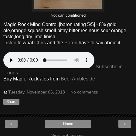
Not can conditioned
Magic Rock Mind Control
[baron rating
5
/5] -
8% gold
ale,orange squash smell,pithy bitter resinous sour orange
taste,long dry lime finish
Listen
to what
Chris
and the
Baron
have to say about it
Subscribe in
iTunes
Buy
Magic Rock
ales from
Beer Ambleside
at
Tuesday, November 06, 2018
No comments:
Share
‹
›
Home
View web version