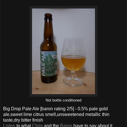
Not bottle conditioned
Big Drop Pale Ale
[baron rating
2
/5] -
0.5% pale gold
ale,sweet lime citrus smell,unsweetened metallic thin
taste,dry bitter finish
Listen
to what
Chris
and the
Baron
have to say about it