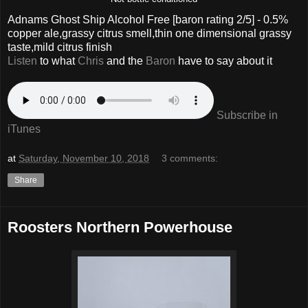
Adnams Ghost Ship Alcohol Free
[baron rating
2
/5] -
0.5%
copper ale,grassy citrus smell,thin one dimensional grassy
taste,mild citrus finish
Listen
to what
Chris
and the
Baron
have to say about it
Subscribe in
iTunes
at
Saturday, November 10, 2018
3 comments:
Share
Roosters Northern Powerhouse