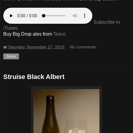
Subscribe in
iTunes
Buy Big Drop ales from
Tesco
at
Saturday, November 17, 2018
No comments:
Share
Struise Black Albert