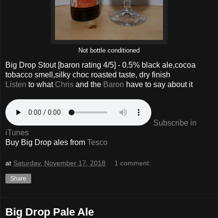
Not bottle conditioned
Big Drop Stout
[baron rating
4
/5] -
0.5% black ale,cocoa
tobacco smell,silky choc roasted taste, dry finish
Listen
to what
Chris
and the
Baron
have to say about it
Subscribe in
iTunes
Buy Big Drop ales from
Tesco
at
Saturday, November 17, 2018
1 comment:
Share
Big Drop Pale Ale