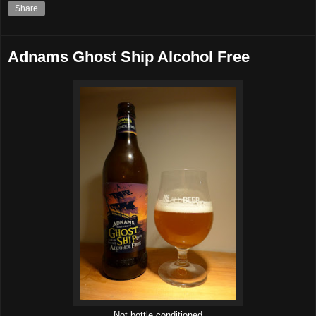
Share
Adnams Ghost Ship Alcohol Free
Not bottle conditioned