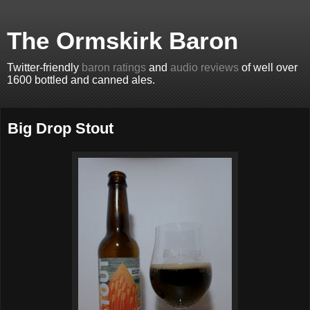
The Ormskirk Baron
Twitter-friendly
baron ratings
and
audio reviews
of well over
1600 bottled and canned ales.
Big Drop Stout