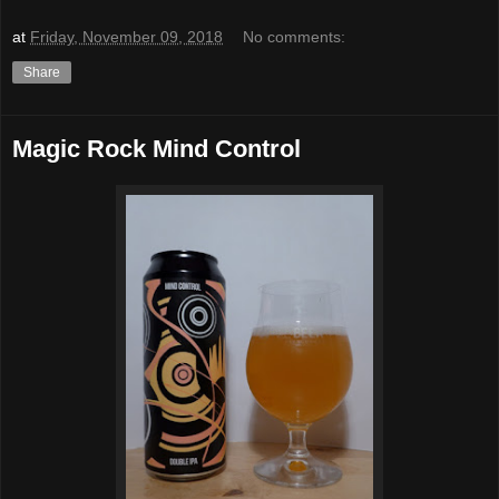
at
Friday, November 09, 2018
No comments:
Share
Magic Rock Mind Control