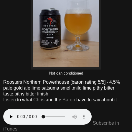
Not can conditioned
Roosters Northern Powerhouse
[baron rating
5
/5] - 4.5%
pale gold ale,lime satsuma smell,mild lime pithy bitter
taste,pithy bitter finish
Listen
to what
Chris
and the
Baron
have to say about it
Subscribe in
iTunes