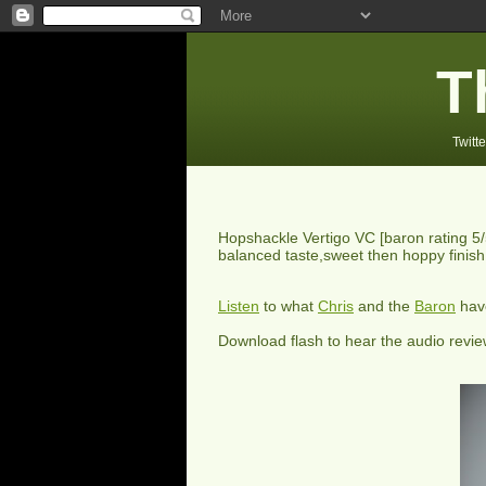
T
Twitte
Hopshackle Vertigo VC
[baron rating
5
balanced taste,sweet then hoppy finish
Listen
to what
Chris
and the
Baron
have
Download flash to hear the audio revi