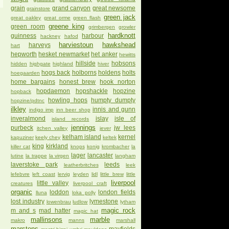
grain
grand canyon
great newsome
grainstore
green jack
great oakley
great orme
green flash
greene king
green room
grimbergen
growler
hardknott
guinness
harbour
hackney
hafod
harviestoun
hawkshead
harveys
hart
hepworth
hesket newmarket
het anker
hewitts
hillside
hobsons
hidden
highgate
highland
hiver
hogs back
holborns
holdens
holts
hoegaarden
home bargains
honest brew
hook norton
hopdaemon
hopshackle
hopzine
hopback
howling hops
humpty dumpty
hopzine/pdtnc
ilkley
innis and gunn
indigo imp
inn beer shop
inveralmond
islay
isle of
island records
jennings
purbeck
jw lees
itchen valley
jever
kelham island
kernel
kapuziner
keely chey
keltek
king
kirkland
killer cat
knops
konig
krombacher
la
lager
lancaster
lutine
la trappe
la virgen
langham
laverstoke park
leeds
leatherbritches
leek
lefebvre
left coast
lervig
leyden
lidl
little brew
little
liverpool
little valley
creatures
liverpool craft
organic
loddon
london fields
lluna
loka polly
lost industry
lymestone
lowenbrau
ludlow
lytham
magic rock
m and s
mad hatter
magic hat
mallinsons
marble
makro
manns
marshall
marstons