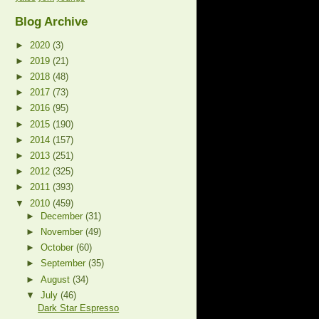
Blog Archive
►
2020
(3)
►
2019
(21)
►
2018
(48)
►
2017
(73)
►
2016
(95)
►
2015
(190)
►
2014
(157)
►
2013
(251)
►
2012
(325)
►
2011
(393)
▼
2010
(459)
►
December
(31)
►
November
(49)
►
October
(60)
►
September
(35)
►
August
(34)
▼
July
(46)
Dark Star Espresso