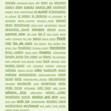
nevada
siren
skinners
signature brew
silly
ska
slurp
snacks
source deli
slaters
southport
st austell
st bernardus
spalter
spire
springhead
st peters
st stefanus
st erhard
st sylvestre
st
stewart
wendeler
steen brugge
stevens point
stone
stonehouse
storm king
stortebeker
strand
stringers
strangford lough
stroud
struise
summer wine
tap it
tap east
tarn hows
teme
thank
tesco
valley
tempest
ten fidy
tesco finest
you
the ale room
the bruery
the dudes
the
thornbridge
theakston
white hag
thomas hardy
thwaites
three castles
three tuns
ticketybrew
timothy taylor
tiny rebel
titanic
tirril
toccalmatto
track
tolly cobbold
tom woods
tower
traquair
tring
twisted barrel
tyris
ulverston
uprising
valencia
video
valhalla
wadworth
waen
vibrant forest
waitrose
warwickshire
weird
weihenstephan
beard
wells
wensleydale
weltenburger kloster
wentworth
westerham
white
wentwell
west
white horse
wild beer
whitstable
wild horse
williams bros
wilson potter
willoughby
windsor and eton
wimbledon
wincle
wiper
wold top
wooden hand
and true
wolferstetter
wychwood
worthingtons
wye valley
wyre piddle
yates
york
youngs