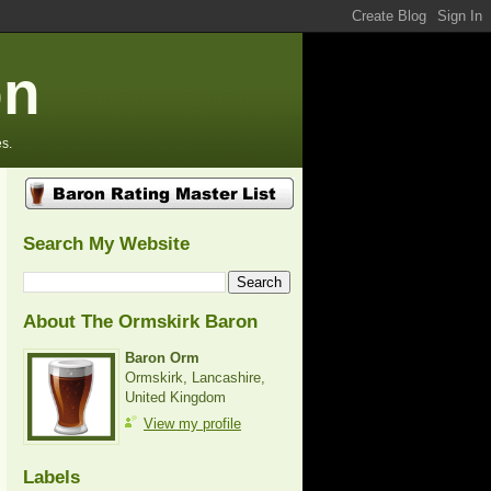
on
s.
Search My Website
About The Ormskirk Baron
Baron Orm
Ormskirk, Lancashire,
United Kingdom
View my profile
Labels