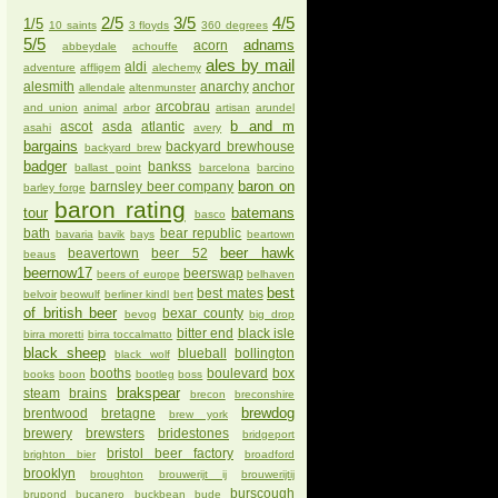
2/5
3/5
4/5
1/5
10 saints
3 floyds
360 degrees
5/5
adnams
acorn
abbeydale
achouffe
ales by mail
aldi
adventure
affligem
alechemy
alesmith
anarchy
anchor
allendale
altenmunster
arcobrau
and union
animal
arbor
artisan
arundel
b and m
ascot
asda
atlantic
asahi
avery
bargains
backyard brewhouse
backyard brew
badger
bankss
ballast point
barcelona
barcino
baron on
barnsley beer company
barley forge
baron rating
tour
batemans
basco
bath
bear republic
bavaria
bavik
bays
beartown
beer hawk
beavertown
beer 52
beaus
beernow17
beerswap
beers of europe
belhaven
best
best mates
belvoir
beowulf
berliner kindl
bert
of british beer
bexar county
bevog
big drop
bitter end
black isle
birra moretti
birra toccalmatto
black sheep
blueball
bollington
black wolf
booths
boulevard
box
books
boon
bootleg
boss
brakspear
steam
brains
brecon
breconshire
brewdog
brentwood
bretagne
brew york
brewery
brewsters
bridestones
bridgeport
bristol beer factory
brighton bier
broadford
brooklyn
broughton
brouwerijt ij
brouwerijtij
burscough
brupond
bucanero
buckbean
bude