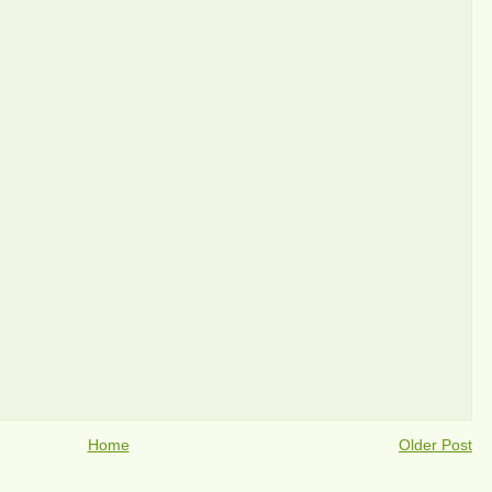
Home
Older Post