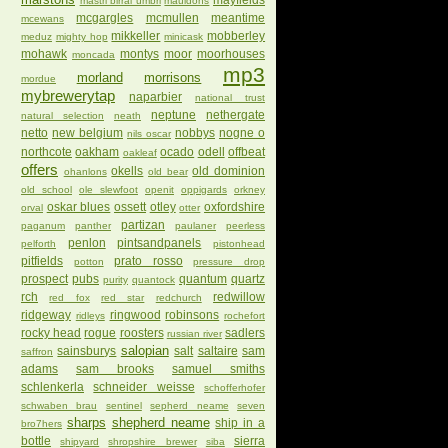
mayfields
mastri birrai umbri
mauldons
mcgargles
mcmullen
meantime
mcewans
mikkeller
mobberley
meduz
mighty hop
minicask
mohawk
montys
moor
moorhouses
moncada
mp3
morland
morrisons
mordue
mybrewerytap
naparbier
national trust
neptune
nethergate
natural selection
neath
netto
new belgium
nobbys
nogne o
nils oscar
northcote
oakham
ocado
odell
offbeat
oakleaf
offers
okells
old dominion
ohanlons
old bear
old school
ole slewfoot
openit
oppigards
orkney
oskar blues
ossett
otley
oxfordshire
orval
otter
partizan
paganum
panther
paulaner
peerless
penlon
pintsandpanels
pelforth
pistonhead
pitfields
prato rosso
potton
pressure drop
prospect
pubs
quantum
quartz
purity
quantock
rch
redwillow
red fox
red star
redchurch
ridgeway
ringwood
robinsons
ridleys
rochefort
rocky head
rogue
roosters
sadlers
russian river
salopian
sainsburys
salt
saltaire
sam
saffron
adams
sam brooks
samuel smiths
schlenkerla
schneider weisse
schofferhofer
schwaben brau
sentinel
sepherd neame
seven
sharps
shepherd neame
ship in a
bro7hers
bottle
sierra
shipyard
shropshire brewer
siba