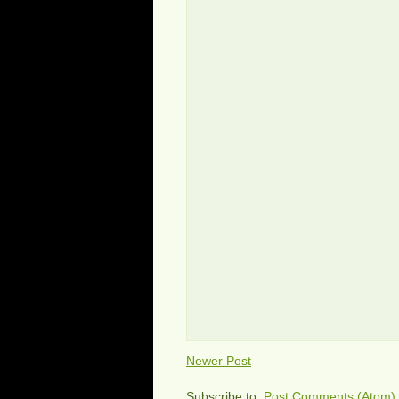
Newer Post
Subscribe to:
Post Comments (Atom)