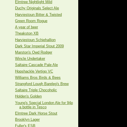
Elmtree Nightlight Mild
Duchy Originals Select Ale
Harviestoun Bitter & Twisted
Green Room Rogue
A year of beer
Theakston XB
Harviestoun Schiehallion
Dark Star Imperial Stout 2009
Marston's Owd Rodger
Wincle Undertaker
Saltaire Cascade Pale Ale
Hopshackle Vertigo VC
Williams Bros Birds & Bees
Strangford Lough Bareleg's Brew
Saltaire Triple Chocoholic
Holden's Golden
Young's Special London Ale for 94p
a bottle in Tesco
Elmtree Dark Horse Stout
Brooklyn Lager
Fuller's ESB