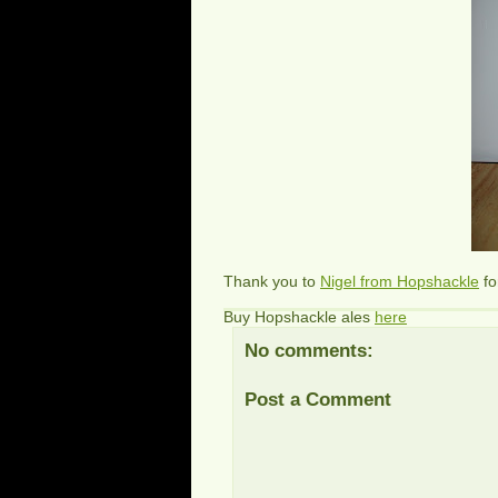
Thank you to
Nigel from Hopshackle
fo
Buy Hopshackle ales
here
No comments:
Post a Comment