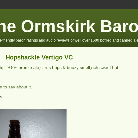
he Ormskirk Bar
r-friendly
baron ratings
and
audio reviews
of well over 1600 bottled and canned ale
Hopshackle Vertigo VC
/5] -
9.8% bronze ale,citrus hops & boozy smell,rich sweet but
 to say about it.
ew