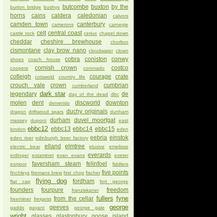
butcombe
buxton
by the
burton bridge
bushys
horns
cains
caldera
caledonian
calvors
camden town
canterbury
camerons
carnegie
celt
central coast
castle rock
ceriux
chapel down
cheddar
cheshire brewhouse
chorlton
cismontane
clay brow nano
cloudwater
clown
cobra
coniston
conwy
shoes
coach house
cornish crown
costco
coopers
coronado
cotleigh
courage
crate
cotswold
country life
crouch vale
crown
cumbrian
cumberland
dark star
legendary
de
day of the dead
dbc
molen
dent
discworld
downton
derventio
duchy originals
dragon
driftwood spars
dunham
durham
duvel moortgat
massey
dupont
east
ebbc12
ebbc13
ebbc14
ebbc15
london
eden
eebria
einstok
eden river
edinburgh beer factory
elland
elmtree
electric bear
elusive
emelisse
everards
erdinger
estaminet
evan evans
exeter
faversham steam
felinfoel
exmoor
fiddlers
five points
finchleys
firemans brew
first chop
fischer
flying dog
fordham
flat cap
fort george
founders
fourpure
freedom
franziskaner
fullers
fyne
from the cellar
freeminer
freigeist
george
geeves
gadds
gayant
george gale
wright
glasses
glastonbury
goose island