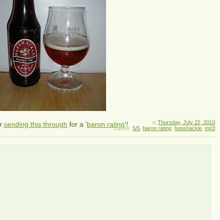
at
Thursday, July 22, 2010
r
sending this through
for a '
baron rating
'!
Labels:
5/5
,
baron rating
,
hopshackle
,
mp3