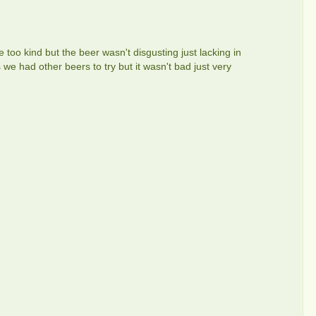
 too kind but the beer wasn't disgusting just lacking in
as we had other beers to try but it wasn't bad just very