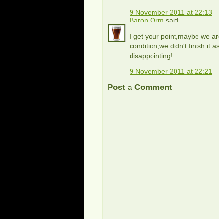
9 November 2011 at 22:13
Baron Orm
said...
I get your point,maybe we are
condition,we didn't finish it 
disappointing!
9 November 2011 at 22:21
Post a Comment