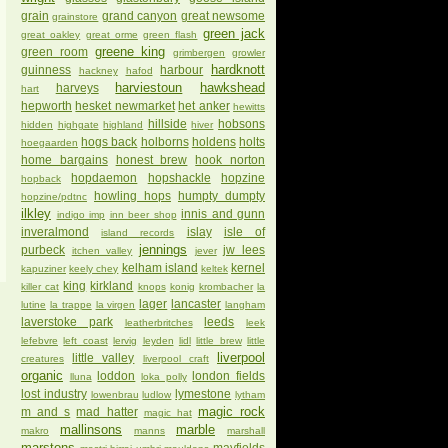
grain
grand canyon
great newsome
grainstore
green jack
great oakley
great orme
green flash
greene king
green room
grimbergen
growler
hardknott
guinness
harbour
hackney
hafod
harviestoun
hawkshead
harveys
hart
hepworth
hesket newmarket
het anker
hewitts
hillside
hobsons
hidden
highgate
highland
hiver
hogs back
holborns
holdens
holts
hoegaarden
home bargains
honest brew
hook norton
hopdaemon
hopshackle
hopzine
hopback
howling hops
humpty dumpty
hopzine/pdtnc
ilkley
innis and gunn
indigo imp
inn beer shop
inveralmond
islay
isle of
island records
jennings
purbeck
jw lees
itchen valley
jever
kelham island
kernel
kapuziner
keely chey
keltek
king
kirkland
killer cat
knops
konig
krombacher
la
lager
lancaster
lutine
la trappe
la virgen
langham
laverstoke park
leeds
leatherbritches
leek
lefebvre
left coast
lervig
leyden
lidl
little brew
little
liverpool
little valley
creatures
liverpool craft
organic
loddon
london fields
lluna
loka polly
lost industry
lymestone
lowenbrau
ludlow
lytham
magic rock
m and s
mad hatter
magic hat
mallinsons
marble
makro
manns
marshall
marstons