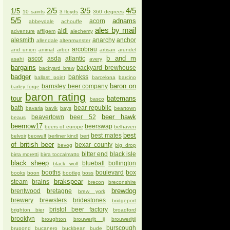
2/5
3/5
4/5
1/5
10 saints
3 floyds
360 degrees
5/5
adnams
acorn
abbeydale
achouffe
ales by mail
aldi
adventure
affligem
alechemy
alesmith
anarchy
anchor
allendale
altenmunster
arcobrau
and union
animal
arbor
artisan
arundel
b and m
ascot
asda
atlantic
asahi
avery
bargains
backyard brewhouse
backyard brew
badger
bankss
ballast point
barcelona
barcino
baron on
barnsley beer company
barley forge
baron rating
tour
batemans
basco
bath
bear republic
bavaria
bavik
bays
beartown
beer hawk
beavertown
beer 52
beaus
beernow17
beerswap
beers of europe
belhaven
best
best mates
belvoir
beowulf
berliner kindl
bert
of british beer
bexar county
bevog
big drop
bitter end
black isle
birra moretti
birra toccalmatto
black sheep
blueball
bollington
black wolf
booths
boulevard
box
books
boon
bootleg
boss
brakspear
steam
brains
brecon
breconshire
brewdog
brentwood
bretagne
brew york
brewery
brewsters
bridestones
bridgeport
bristol beer factory
brighton bier
broadford
brooklyn
broughton
brouwerijt ij
brouwerijtij
burscough
brupond
bucanero
buckbean
bude