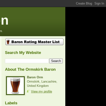
on
s.
Search My Website
About The Ormskirk Baron
Baron Orm
Ormskirk, Lancashire,
United Kingdom
View my profile
Labels