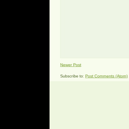
Newer Post
Subscribe to:
Post Comments (Atom)