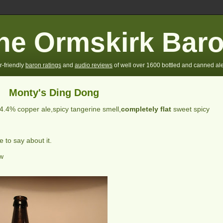
he Ormskirk Bar
r-friendly
baron ratings
and
audio reviews
of well over 1600 bottled and canned ale
Monty's Ding Dong
4.4% copper ale,spicy tangerine smell,
completely flat
sweet spicy
 to say about it.
ew