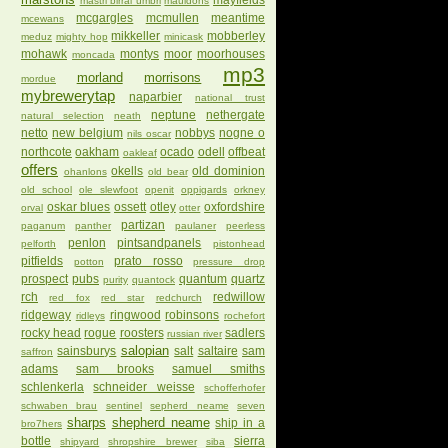
mayfields
mastri birrai umbri
mauldons
mcgargles
mcmullen
meantime
mcewans
mikkeller
mobberley
meduz
mighty hop
minicask
mohawk
montys
moor
moorhouses
moncada
mp3
morland
morrisons
mordue
mybrewerytap
naparbier
national trust
neptune
nethergate
natural selection
neath
netto
new belgium
nobbys
nogne o
nils oscar
northcote
oakham
ocado
odell
offbeat
oakleaf
offers
okells
old dominion
ohanlons
old bear
old school
ole slewfoot
openit
oppigards
orkney
oskar blues
ossett
otley
oxfordshire
orval
otter
partizan
paganum
panther
paulaner
peerless
penlon
pintsandpanels
pelforth
pistonhead
pitfields
prato rosso
potton
pressure drop
prospect
pubs
quantum
quartz
purity
quantock
rch
redwillow
red fox
red star
redchurch
ridgeway
ringwood
robinsons
ridleys
rochefort
rocky head
rogue
roosters
sadlers
russian river
salopian
sainsburys
salt
saltaire
sam
saffron
adams
sam brooks
samuel smiths
schlenkerla
schneider weisse
schofferhofer
schwaben brau
sentinel
sepherd neame
seven
sharps
shepherd neame
ship in a
bro7hers
bottle
sierra
shipyard
shropshire brewer
siba