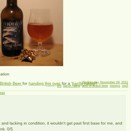
nation
at
Wednesday, November 09, 2011
 British Beer
for
handing this over
for a '
baron rating
'!
Labels:
2/5
,
baron rating
,
best of british beer
,
montys
,
mp3
eer
 and lacking in condition, it wouldn't get past first base for me, and
nk. 0/5