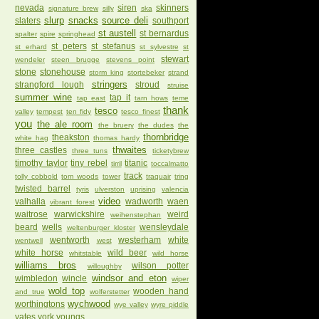
nevada
siren
skinners
signature brew
silly
ska
slurp
snacks
source deli
slaters
southport
st austell
st bernardus
spalter
spire
springhead
st peters
st stefanus
st erhard
st sylvestre
st
stewart
wendeler
steen brugge
stevens point
stone
stonehouse
storm king
stortebeker
strand
stringers
strangford lough
stroud
struise
summer wine
tap it
tap east
tarn hows
teme
thank
tesco
valley
tempest
ten fidy
tesco finest
you
the ale room
the bruery
the dudes
the
thornbridge
theakston
white hag
thomas hardy
thwaites
three castles
three tuns
ticketybrew
timothy taylor
tiny rebel
titanic
tirril
toccalmatto
track
tolly cobbold
tom woods
tower
traquair
tring
twisted barrel
tyris
ulverston
uprising
valencia
video
valhalla
wadworth
waen
vibrant forest
waitrose
warwickshire
weird
weihenstephan
beard
wells
wensleydale
weltenburger kloster
wentworth
westerham
white
wentwell
west
white horse
wild beer
whitstable
wild horse
williams bros
wilson potter
willoughby
windsor and eton
wimbledon
wincle
wiper
wold top
wooden hand
and true
wolferstetter
wychwood
worthingtons
wye valley
wyre piddle
yates
york
youngs