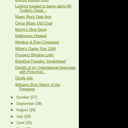
Looking forward to baron rating Mr
Trotter's Great...
Magic Rock Dark Arts
Oskar Blues Old Chub
Monty's Ding Dong
Mallinsons Hopped
Windsor & Eton Conqueror
White's Garter Star 1344
Prospect Blinding Light
BrewDog Paradox Smokehead
Details of my International beerswap
with PintsAnd...
Okells Aile
Williams Bros March of the
Penguins
►
October
(37)
►
September
(38)
►
August
(18)
►
July
(23)
►
June
(32)