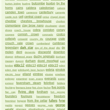
butcombe
buxton
by the
burton bridge
bushys
horns
cains
caldera
caledonian
calvors
camden town
canterbury
camerons
carnegie
celt
central coast
castle rock
ceriux
chapel down
cheddar
cheshire brewhouse
chorlton
cismontane
clay brow nano
cloudwater
clown
cobra
coniston
conwy
shoes
coach house
cornish crown
costco
coopers
coronado
cotleigh
courage
crate
cotswold
country life
crouch vale
crown
cumbrian
cumberland
dark star
legendary
de
day of the dead
dbc
molen
dent
discworld
downton
derventio
duchy originals
dragon
driftwood spars
dunham
durham
duvel moortgat
massey
dupont
east
ebbc12
ebbc13
ebbc14
ebbc15
london
eden
eebria
einstok
eden river
edinburgh beer factory
elland
elmtree
electric bear
elusive
emelisse
everards
erdinger
estaminet
evan evans
exeter
faversham steam
felinfoel
exmoor
fiddlers
five points
finchleys
firemans brew
first chop
fischer
flying dog
fordham
flat cap
fort george
founders
fourpure
freedom
franziskaner
fullers
fyne
from the cellar
freeminer
freigeist
george
geeves
gadds
gayant
george gale
wright
glasses
glastonbury
goose island