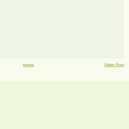
Home
Older Post