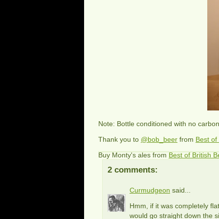
Note: Bottle conditioned with no carbo
Thank you to
@bob_beer
from
Best of
Buy Monty's ales from
Best of British B
2 comments:
Curmudgeon
said...
Hmm, if it was completely flat
would go straight down the si