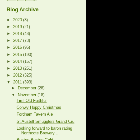
Blog Archive
►
2020
(3)
►
2019
(21)
►
2018
(48)
►
2017
(73)
►
2016
(95)
►
2015
(190)
►
2014
(157)
►
2013
(251)
►
2012
(325)
▼
2011
(393)
►
December
(28)
▼
November
(18)
Tirril Old Faithful
Conwy Hoppy Christmas
Fordham Tavern Ale
St Austell Smugglers Grand Cru
Looking forward to baron rating
Northcote Brewery ...
Buxton Buxton Gold