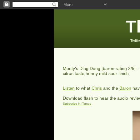
T
Twitte
Monty's Ding Dong
[baron rating
2
/5] -
citrus taste,honey mild sour finish
Listen
to what
Chris
and the
Baron
have
Download flash to hear the audio revi
Subscribe in iTunes