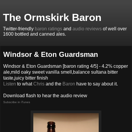
The Ormskirk Baron
Twitter-friendly
baron ratings
and
audio reviews
of well over
1600 bottled and canned ales.
Windsor & Eton Guardsman
Windsor & Eton Guardsman
[baron rating
4
/5] -
4.2% copper
ale,mild oaky sweet vanilla smell,balance sultana bitter
taste,juicy bitter finish
Listen
to what
Chris
and the
Baron
have to say about it.
Download flash to hear the audio review
Subscribe in iTunes