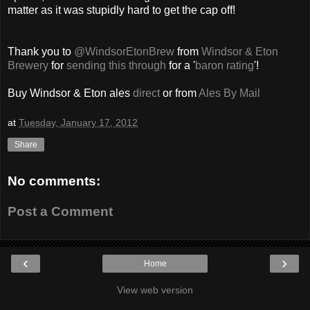
matter as it was stupidly hard to get the cap off!
Thank you to
@WindsorEtonBrew
from
Windsor & Eton
Brewery
for
sending this through
for a '
baron rating
'!
Buy Windsor & Eton ales
direct
or from
Ales By Mail
at
Tuesday, January 17, 2012
Share
No comments:
Post a Comment
‹
›
Home
View web version