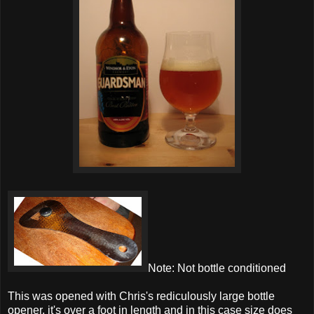
Note: Not bottle conditioned
This was opened with Chris's rediculously large bottle
opener, it's over a foot in length and in this case size does