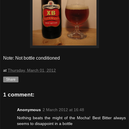
Note: Not bottle conditioned
at
Thursday, March 01, 2012
Share
1 comment:
Anonymous
2 March 2012 at 16:48
Nothing beats the might of the Mocha! Best Bitter always
seems to disappoint in a bottle