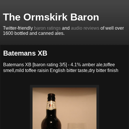
The Ormskirk Baron
Twitter-friendly
baron ratings
and
audio reviews
of well over
1600 bottled and canned ales.
Batemans XB
Batemans XB
[baron rating
3
/5] -
4.1% amber ale,toffee
smell,mild toffee raisin English bitter taste,dry bitter finish