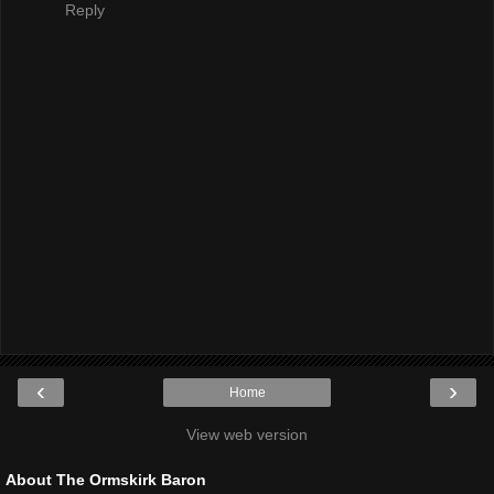
Reply
‹
›
Home
View web version
About The Ormskirk Baron