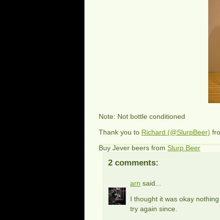
Note: Not bottle conditioned
Thank you to
Richard (@SlurpBeer)
fr
Buy Jever beers from
Slurp Beer
2 comments:
arn
said...
I thought it was okay nothing 
try again since.