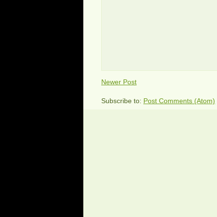
Newer Post
Subscribe to:
Post Comments (Atom)