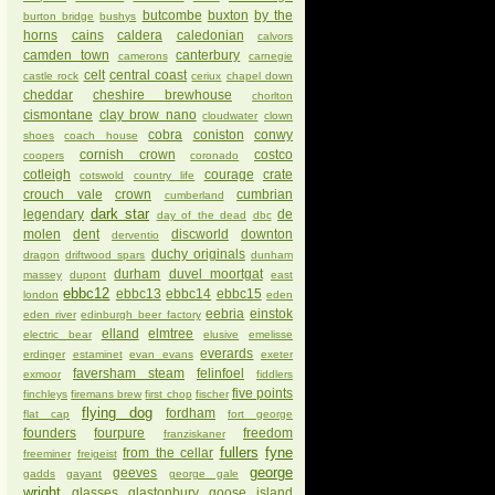
butcombe
buxton
by the
burton bridge
bushys
horns
cains
caldera
caledonian
calvors
camden town
canterbury
camerons
carnegie
celt
central coast
castle rock
ceriux
chapel down
cheddar
cheshire brewhouse
chorlton
cismontane
clay brow nano
cloudwater
clown
cobra
coniston
conwy
shoes
coach house
cornish crown
costco
coopers
coronado
cotleigh
courage
crate
cotswold
country life
crouch vale
crown
cumbrian
cumberland
dark star
legendary
de
day of the dead
dbc
molen
dent
discworld
downton
derventio
duchy originals
dragon
driftwood spars
dunham
durham
duvel moortgat
massey
dupont
east
ebbc12
ebbc13
ebbc14
ebbc15
london
eden
eebria
einstok
eden river
edinburgh beer factory
elland
elmtree
electric bear
elusive
emelisse
everards
erdinger
estaminet
evan evans
exeter
faversham steam
felinfoel
exmoor
fiddlers
five points
finchleys
firemans brew
first chop
fischer
flying dog
fordham
flat cap
fort george
founders
fourpure
freedom
franziskaner
fullers
fyne
from the cellar
freeminer
freigeist
george
geeves
gadds
gayant
george gale
wright
glasses
glastonbury
goose island