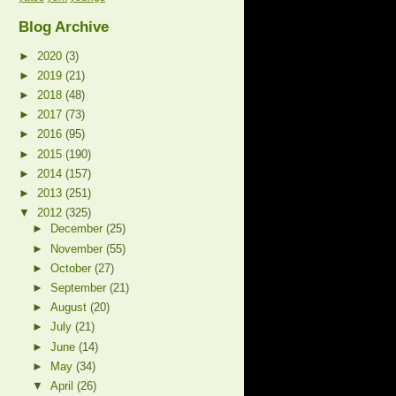
Blog Archive
►
2020
(3)
►
2019
(21)
►
2018
(48)
►
2017
(73)
►
2016
(95)
►
2015
(190)
►
2014
(157)
►
2013
(251)
▼
2012
(325)
►
December
(25)
►
November
(55)
►
October
(27)
►
September
(21)
►
August
(20)
►
July
(21)
►
June
(14)
►
May
(34)
▼
April
(26)