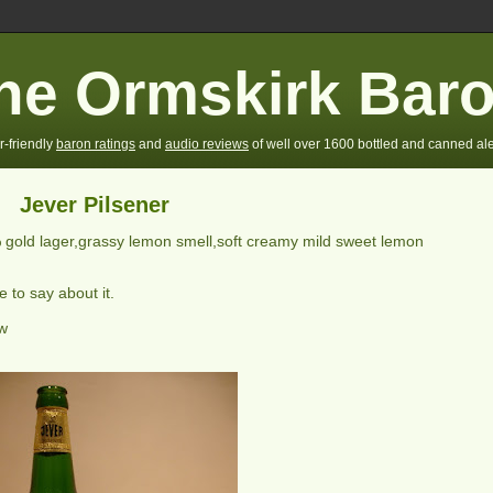
he Ormskirk Bar
r-friendly
baron ratings
and
audio reviews
of well over 1600 bottled and canned ale
Jever Pilsener
 gold lager,grassy lemon smell,soft creamy mild sweet lemon
 to say about it.
ew