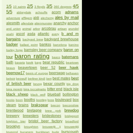
2/5
3/5
4/5
1/5
10 saints
3 floyds
360 degrees
5/5
adnams
acorn
abbeydale
achouffe
ales by mail
aldi
adventure
affligem
alechemy
alesmith
anarchy
anchor
allendale
altenmunster
arcobrau
and union
animal
arbor
artisan
arundel
b and m
ascot
asda
atlantic
asahi
avery
bargains
backyard brewhouse
backyard brew
badger
bankss
ballast point
barcelona
barcino
baron on
barnsley beer company
barley forge
baron rating
tour
batemans
basco
bath
bear republic
bavaria
bavik
bays
beartown
beer hawk
beavertown
beer 52
beaus
beernow17
beerswap
beers of europe
belhaven
best
best mates
belvoir
beowulf
berliner kindl
bert
of british beer
bexar county
bevog
big drop
bitter end
black isle
birra moretti
birra toccalmatto
black sheep
blueball
bollington
black wolf
booths
boulevard
box
books
boon
bootleg
boss
brakspear
steam
brains
brecon
breconshire
brewdog
brentwood
bretagne
brew york
brewery
brewsters
bridestones
bridgeport
bristol beer factory
brighton bier
broadford
brooklyn
broughton
brouwerijt ij
brouwerijtij
burscough
brupond
bucanero
buckbean
bude