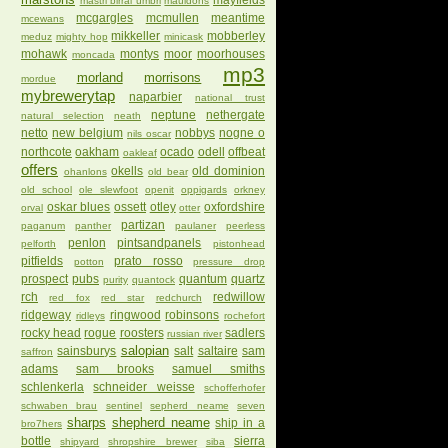
mayfields
mastri birrai umbri
mauldons
mcgargles
mcmullen
meantime
mcewans
mikkeller
mobberley
meduz
mighty hop
minicask
mohawk
montys
moor
moorhouses
moncada
mp3
morland
morrisons
mordue
mybrewerytap
naparbier
national trust
neptune
nethergate
natural selection
neath
netto
new belgium
nobbys
nogne o
nils oscar
northcote
oakham
ocado
odell
offbeat
oakleaf
offers
okells
old dominion
ohanlons
old bear
old school
ole slewfoot
openit
oppigards
orkney
oskar blues
ossett
otley
oxfordshire
orval
otter
partizan
paganum
panther
paulaner
peerless
penlon
pintsandpanels
pelforth
pistonhead
pitfields
prato rosso
potton
pressure drop
prospect
pubs
quantum
quartz
purity
quantock
rch
redwillow
red fox
red star
redchurch
ridgeway
ringwood
robinsons
ridleys
rochefort
rocky head
rogue
roosters
sadlers
russian river
salopian
sainsburys
salt
saltaire
sam
saffron
adams
sam brooks
samuel smiths
schlenkerla
schneider weisse
schofferhofer
schwaben brau
sentinel
sepherd neame
seven
sharps
shepherd neame
ship in a
bro7hers
bottle
sierra
shipyard
shropshire brewer
siba