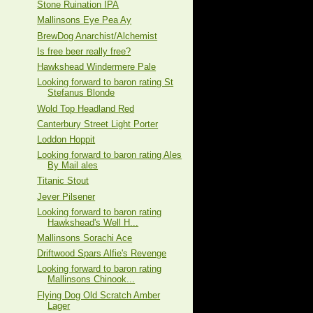
Stone Ruination IPA
Mallinsons Eye Pea Ay
BrewDog Anarchist/Alchemist
Is free beer really free?
Hawkshead Windermere Pale
Looking forward to baron rating St
Stefanus Blonde
Wold Top Headland Red
Canterbury Street Light Porter
Loddon Hoppit
Looking forward to baron rating Ales
By Mail ales
Titanic Stout
Jever Pilsener
Looking forward to baron rating
Hawkshead's Well H...
Mallinsons Sorachi Ace
Driftwood Spars Alfie's Revenge
Looking forward to baron rating
Mallinsons Chinook...
Flying Dog Old Scratch Amber
Lager