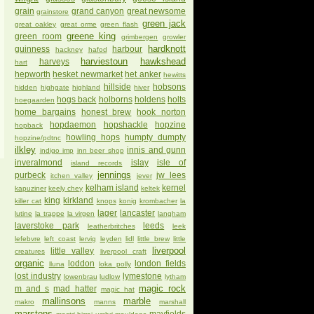
grain
grand canyon
great newsome
grainstore
green jack
great oakley
great orme
green flash
greene king
green room
grimbergen
growler
hardknott
guinness
harbour
hackney
hafod
harviestoun
hawkshead
harveys
hart
hepworth
hesket newmarket
het anker
hewitts
hillside
hobsons
hidden
highgate
highland
hiver
hogs back
holborns
holdens
holts
hoegaarden
home bargains
honest brew
hook norton
hopdaemon
hopshackle
hopzine
hopback
howling hops
humpty dumpty
hopzine/pdtnc
ilkley
innis and gunn
indigo imp
inn beer shop
inveralmond
islay
isle of
island records
jennings
purbeck
jw lees
itchen valley
jever
kelham island
kernel
kapuziner
keely chey
keltek
king
kirkland
killer cat
knops
konig
krombacher
la
lager
lancaster
lutine
la trappe
la virgen
langham
laverstoke park
leeds
leatherbritches
leek
lefebvre
left coast
lervig
leyden
lidl
little brew
little
liverpool
little valley
creatures
liverpool craft
organic
loddon
london fields
lluna
loka polly
lost industry
lymestone
lowenbrau
ludlow
lytham
magic rock
m and s
mad hatter
magic hat
mallinsons
marble
makro
manns
marshall
marstons