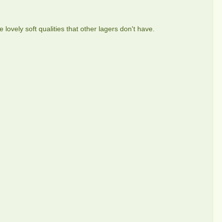
 lovely soft qualities that other lagers don't have.