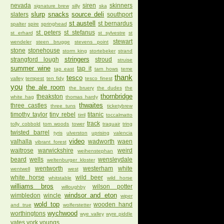
nevada
siren
skinners
signature brew
silly
ska
slurp
snacks
source deli
slaters
southport
st austell
st bernardus
spalter
spire
springhead
st peters
st stefanus
st erhard
st sylvestre
st
stewart
wendeler
steen brugge
stevens point
stone
stonehouse
storm king
stortebeker
strand
stringers
strangford lough
stroud
struise
summer wine
tap it
tap east
tarn hows
teme
thank
tesco
valley
tempest
ten fidy
tesco finest
you
the ale room
the bruery
the dudes
the
thornbridge
theakston
white hag
thomas hardy
thwaites
three castles
three tuns
ticketybrew
timothy taylor
tiny rebel
titanic
tirril
toccalmatto
track
tolly cobbold
tom woods
tower
traquair
tring
twisted barrel
tyris
ulverston
uprising
valencia
video
valhalla
wadworth
waen
vibrant forest
waitrose
warwickshire
weird
weihenstephan
beard
wells
wensleydale
weltenburger kloster
wentworth
westerham
white
wentwell
west
white horse
wild beer
whitstable
wild horse
williams bros
wilson potter
willoughby
windsor and eton
wimbledon
wincle
wiper
wold top
wooden hand
and true
wolferstetter
wychwood
worthingtons
wye valley
wyre piddle
yates
york
youngs