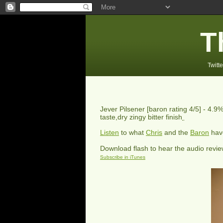
T
Twitte
Jever Pilsener
[baron rating
4
/5] -
4.9%
taste,dry zingy bitter finish
Listen
to what
Chris
and the
Baron
have
Download flash to hear the audio revi
Subscribe in iTunes