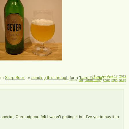
at
Tuesday, April 17, 2012
om
Slurp Beer
for
sending this through
for a '
baron rating
'!
Labels:
4/5
,
baron rating
,
jever
,
mp3
,
slurp
special, Curmudgeon felt I wasn't getting it but I've yet to buy it to