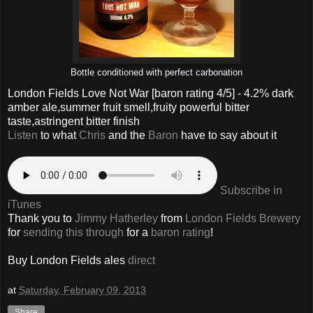
Bottle conditioned with perfect carbonation
London Fields Love Not War
[baron rating
4
/5] - 4.2% dark
amber ale,summer fruit smell,fruity powerful bitter
taste,astringent bitter finish
Listen
to what
Chris
and the
Baron
have to say about it
Subscribe in
iTunes
Thank you to
Jimmy Hatherley
from
London Fields Brewery
for
sending this through
for a
baron rating
!
Buy London Fields ales
direct
at
Saturday, February 09, 2013
Share