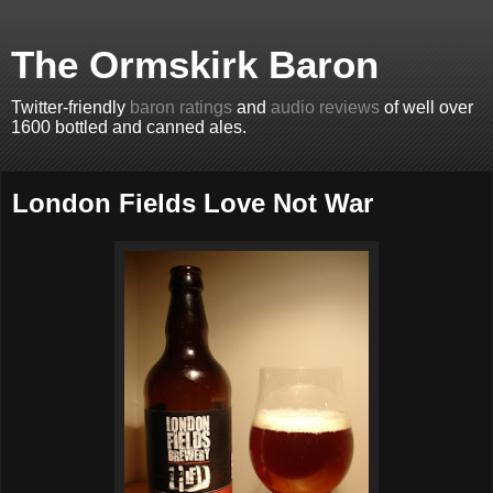
The Ormskirk Baron
Twitter-friendly
baron ratings
and
audio reviews
of well over
1600 bottled and canned ales.
London Fields Love Not War