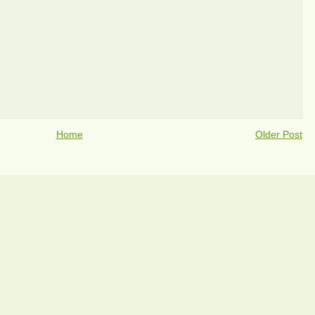
Home
Older Post