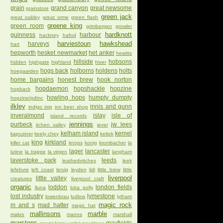
grain
grand canyon
great newsome
grainstore
green jack
great oakley
great orme
green flash
greene king
green room
grimbergen
growler
hardknott
guinness
harbour
hackney
hafod
harviestoun
hawkshead
harveys
hart
hepworth
hesket newmarket
het anker
hewitts
hillside
hobsons
hidden
highgate
highland
hiver
hogs back
holborns
holdens
holts
hoegaarden
home bargains
honest brew
hook norton
hopdaemon
hopshackle
hopzine
hopback
howling hops
humpty dumpty
hopzine/pdtnc
ilkley
innis and gunn
indigo imp
inn beer shop
inveralmond
islay
isle of
island records
jennings
purbeck
jw lees
itchen valley
jever
kelham island
kernel
kapuziner
keely chey
keltek
king
kirkland
killer cat
knops
konig
krombacher
la
lager
lancaster
lutine
la trappe
la virgen
langham
laverstoke park
leeds
leatherbritches
leek
lefebvre
left coast
lervig
leyden
lidl
little brew
little
liverpool
little valley
creatures
liverpool craft
organic
loddon
london fields
lluna
loka polly
lost industry
lymestone
lowenbrau
ludlow
lytham
magic rock
m and s
mad hatter
magic hat
mallinsons
marble
makro
manns
marshall
marstons