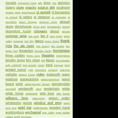
nevada
siren
skinners
signature brew
silly
ska
slurp
snacks
source deli
slaters
southport
st austell
st bernardus
spalter
spire
springhead
st peters
st stefanus
st erhard
st sylvestre
st
stewart
wendeler
steen brugge
stevens point
stone
stonehouse
storm king
stortebeker
strand
stringers
strangford lough
stroud
struise
summer wine
tap it
tap east
tarn hows
teme
thank
tesco
valley
tempest
ten fidy
tesco finest
you
the ale room
the bruery
the dudes
the
thornbridge
theakston
white hag
thomas hardy
thwaites
three castles
three tuns
ticketybrew
timothy taylor
tiny rebel
titanic
tirril
toccalmatto
track
tolly cobbold
tom woods
tower
traquair
tring
twisted barrel
tyris
ulverston
uprising
valencia
video
valhalla
wadworth
waen
vibrant forest
waitrose
warwickshire
weird
weihenstephan
beard
wells
wensleydale
weltenburger kloster
wentworth
westerham
white
wentwell
west
white horse
wild beer
whitstable
wild horse
williams bros
wilson potter
willoughby
windsor and eton
wimbledon
wincle
wiper
wold top
wooden hand
and true
wolferstetter
wychwood
worthingtons
wye valley
wyre piddle
yates
york
youngs