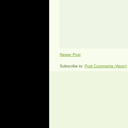
Newer Post
Subscribe to:
Post Comments (Atom)