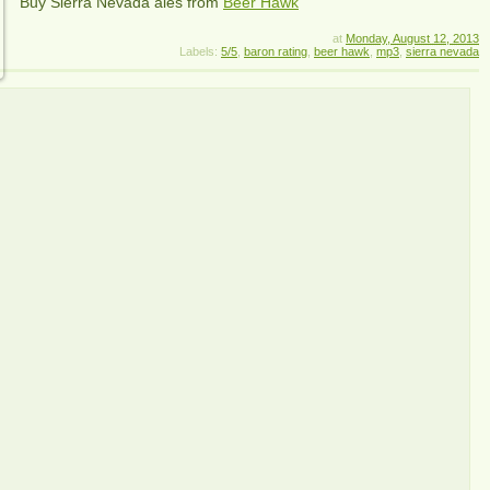
Buy Sierra Nevada ales from
Beer Hawk
at
Monday, August 12, 2013
Labels:
5/5
,
baron rating
,
beer hawk
,
mp3
,
sierra nevada