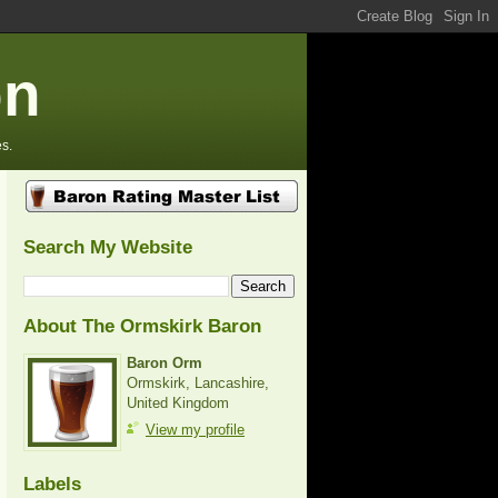
on
s.
Search My Website
About The Ormskirk Baron
Baron Orm
Ormskirk, Lancashire,
United Kingdom
View my profile
Labels