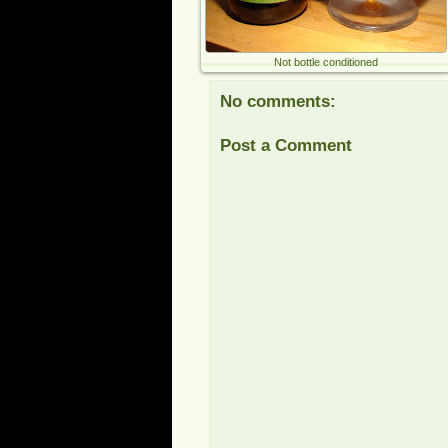
Not bottle conditioned
No comments:
Post a Comment