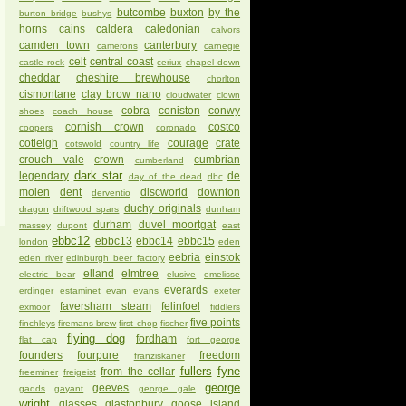
butcombe
buxton
by the
burton bridge
bushys
horns
cains
caldera
caledonian
calvors
camden town
canterbury
camerons
carnegie
celt
central coast
castle rock
ceriux
chapel down
cheddar
cheshire brewhouse
chorlton
cismontane
clay brow nano
cloudwater
clown
cobra
coniston
conwy
shoes
coach house
cornish crown
costco
coopers
coronado
cotleigh
courage
crate
cotswold
country life
crouch vale
crown
cumbrian
cumberland
dark star
legendary
de
day of the dead
dbc
molen
dent
discworld
downton
derventio
duchy originals
dragon
driftwood spars
dunham
durham
duvel moortgat
massey
dupont
east
ebbc12
ebbc13
ebbc14
ebbc15
london
eden
eebria
einstok
eden river
edinburgh beer factory
elland
elmtree
electric bear
elusive
emelisse
everards
erdinger
estaminet
evan evans
exeter
faversham steam
felinfoel
exmoor
fiddlers
five points
finchleys
firemans brew
first chop
fischer
flying dog
fordham
flat cap
fort george
founders
fourpure
freedom
franziskaner
fullers
fyne
from the cellar
freeminer
freigeist
george
geeves
gadds
gayant
george gale
wright
glasses
glastonbury
goose island