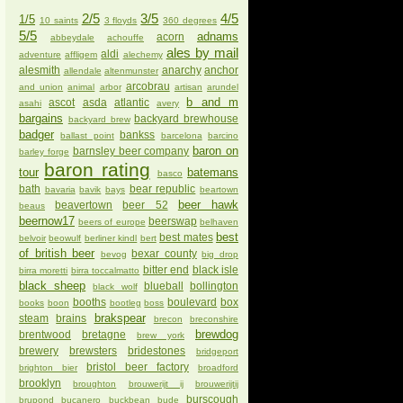
2/5
3/5
4/5
1/5
10 saints
3 floyds
360 degrees
5/5
adnams
acorn
abbeydale
achouffe
ales by mail
aldi
adventure
affligem
alechemy
alesmith
anarchy
anchor
allendale
altenmunster
arcobrau
and union
animal
arbor
artisan
arundel
b and m
ascot
asda
atlantic
asahi
avery
bargains
backyard brewhouse
backyard brew
badger
bankss
ballast point
barcelona
barcino
baron on
barnsley beer company
barley forge
baron rating
tour
batemans
basco
bath
bear republic
bavaria
bavik
bays
beartown
beer hawk
beavertown
beer 52
beaus
beernow17
beerswap
beers of europe
belhaven
best
best mates
belvoir
beowulf
berliner kindl
bert
of british beer
bexar county
bevog
big drop
bitter end
black isle
birra moretti
birra toccalmatto
black sheep
blueball
bollington
black wolf
booths
boulevard
box
books
boon
bootleg
boss
brakspear
steam
brains
brecon
breconshire
brewdog
brentwood
bretagne
brew york
brewery
brewsters
bridestones
bridgeport
bristol beer factory
brighton bier
broadford
brooklyn
broughton
brouwerijt ij
brouwerijtij
burscough
brupond
bucanero
buckbean
bude