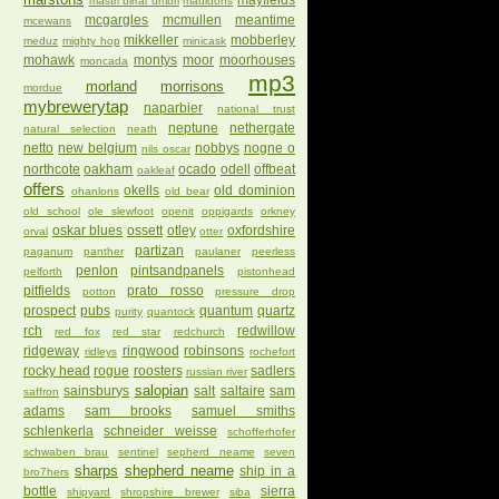
mayfields
mastri birrai umbri
mauldons
mcgargles
mcmullen
meantime
mcewans
mikkeller
mobberley
meduz
mighty hop
minicask
mohawk
montys
moor
moorhouses
moncada
mp3
morland
morrisons
mordue
mybrewerytap
naparbier
national trust
neptune
nethergate
natural selection
neath
netto
new belgium
nobbys
nogne o
nils oscar
northcote
oakham
ocado
odell
offbeat
oakleaf
offers
okells
old dominion
ohanlons
old bear
old school
ole slewfoot
openit
oppigards
orkney
oskar blues
ossett
otley
oxfordshire
orval
otter
partizan
paganum
panther
paulaner
peerless
penlon
pintsandpanels
pelforth
pistonhead
pitfields
prato rosso
potton
pressure drop
prospect
pubs
quantum
quartz
purity
quantock
rch
redwillow
red fox
red star
redchurch
ridgeway
ringwood
robinsons
ridleys
rochefort
rocky head
rogue
roosters
sadlers
russian river
salopian
sainsburys
salt
saltaire
sam
saffron
adams
sam brooks
samuel smiths
schlenkerla
schneider weisse
schofferhofer
schwaben brau
sentinel
sepherd neame
seven
sharps
shepherd neame
ship in a
bro7hers
bottle
sierra
shipyard
shropshire brewer
siba