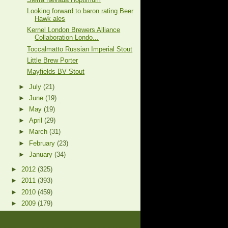
Looking forward to baron rating Beer
Hawk ales
Kernel London Brewers Alliance
Collaboration Londo...
Toccalmatto Russian Imperial Stout
Little Brew Porter
Mayfields BV Stout
►
July
(21)
►
June
(19)
►
May
(19)
►
April
(29)
►
March
(31)
►
February
(23)
►
January
(34)
►
2012
(325)
►
2011
(393)
►
2010
(459)
►
2009
(179)