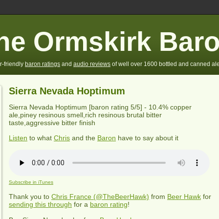
he Ormskirk Bar
r-friendly
baron ratings
and
audio reviews
of well over 1600 bottled and canned ale
Sierra Nevada Hoptimum
Sierra Nevada Hoptimum
[baron rating
5
/5] -
10.4% copper
ale,piney resinous smell,rich resinous brutal bitter
taste,aggressive bitter finish
Listen
to what
Chris
and the
Baron
have to say about it
Subscribe in iTunes
Thank you to
Chris France (@TheBeerHawk)
from
Beer Hawk
for
sending this through
for a
baron rating
!