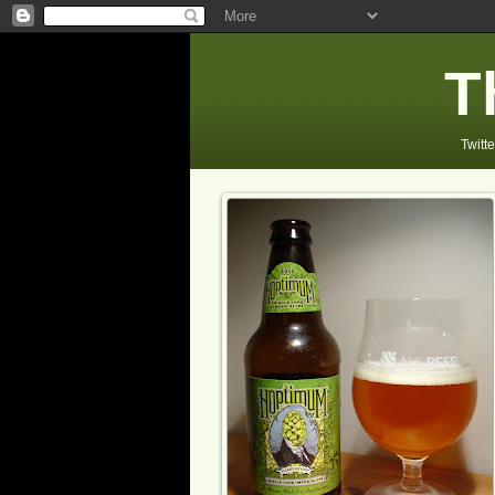
T
Twitte