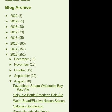
Blog Archive
►
2020
(3)
►
2019
(21)
►
2018
(48)
►
2017
(73)
►
2016
(95)
►
2015
(190)
►
2014
(157)
▼
2013
(251)
►
December
(13)
►
November
(13)
►
October
(19)
►
September
(20)
▼
August
(10)
Faversham Steam Whitstable Bay
Pale Ale
Ship In A Bottle American Pale Ale
Weird Beard/Elusive Nelson Saison
Salopian Boomerang
Sierra Nevada Hoptimum