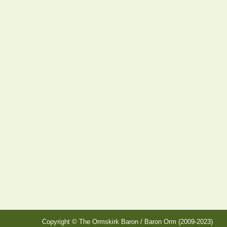
Copyright © The Ormskirk Baron / Baron Orm (2009-2023)