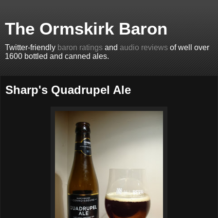
The Ormskirk Baron
Twitter-friendly
baron ratings
and
audio reviews
of well over
1600 bottled and canned ales.
Sharp's Quadrupel Ale