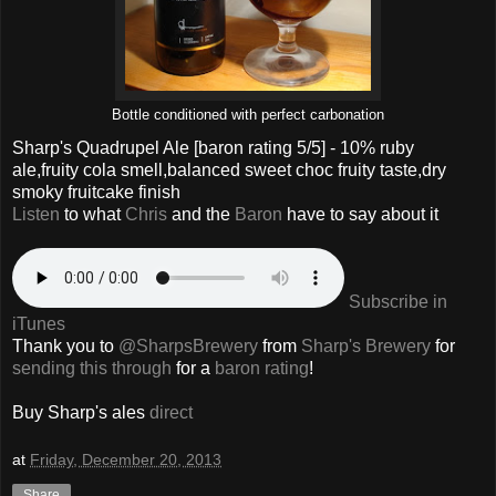
Bottle conditioned with perfect carbonation
Sharp's Quadrupel Ale
[baron rating
5
/5] -
10% ruby
ale,fruity cola smell,balanced sweet choc fruity taste,dry
smoky fruitcake finish
Listen
to what
Chris
and the
Baron
have to say about it
Subscribe in
iTunes
Thank you to
@SharpsBrewery
from
Sharp's Brewery
for
sending this through
for a
baron rating
!
Buy Sharp's ales
direct
at
Friday, December 20, 2013
Share