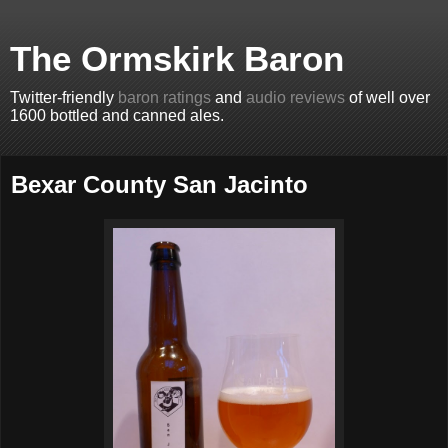
The Ormskirk Baron
Twitter-friendly
baron ratings
and
audio reviews
of well over
1600 bottled and canned ales.
Bexar County San Jacinto