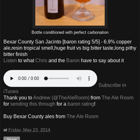
Bottle conditioned with perfect carbonation
Bexar County San Jacinto
[baron rating
5
/5] -
6.9% copper
ale,resin tropical smell,huge fruit vs big bitter taste,long pithy
bitter finish
Listen
to what
Chris
and the
Baron
have to say about it
Subscribe in
iTunes
Thank you to
Andrew (@TheAleRoom)
from
The Ale Room
for
sending this through
for a
baron rating
!
Buy
Bexar County
ales from
The Ale Room
at
Friday, May 23, 2014
Share