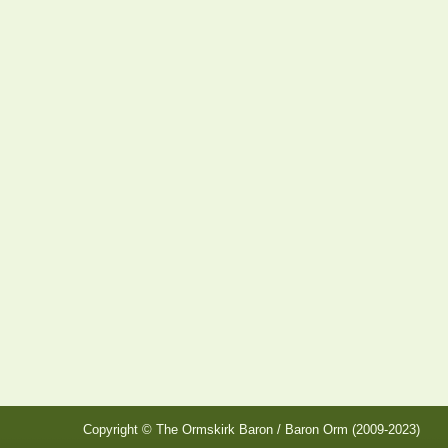
Copyright © The Ormskirk Baron / Baron Orm (2009-2023)