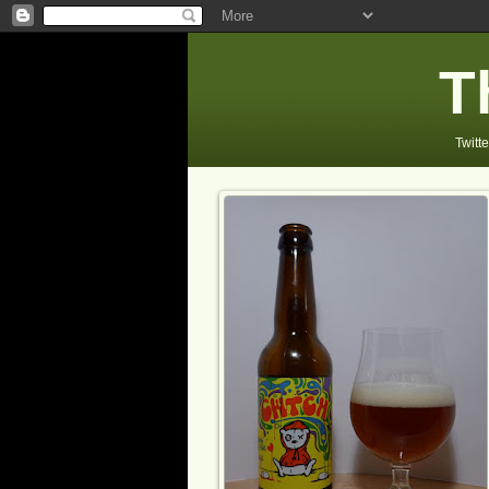
T
Twitte