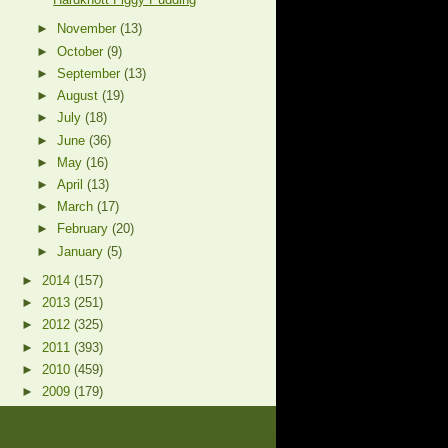
►
November
(13)
►
October
(9)
►
September
(13)
►
August
(19)
►
July
(18)
►
June
(36)
►
May
(16)
►
April
(13)
►
March
(17)
►
February
(20)
►
January
(5)
►
2014
(157)
►
2013
(251)
►
2012
(325)
►
2011
(393)
►
2010
(459)
►
2009
(179)