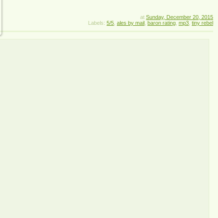
at
Sunday, December 20, 2015
Labels:
5/5
,
ales by mail
,
baron rating
,
mp3
,
tiny rebel