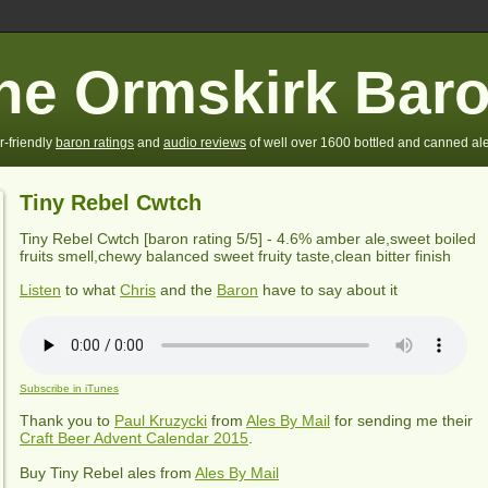
he Ormskirk Bar
r-friendly
baron ratings
and
audio reviews
of well over 1600 bottled and canned ale
Tiny Rebel Cwtch
Tiny Rebel Cwtch
[baron rating
5
/5] -
4.6% amber ale,sweet boiled
fruits smell,chewy balanced sweet fruity taste,clean bitter finish
Listen
to what
Chris
and the
Baron
have to say about it
Subscribe in iTunes
Thank you to
Paul Kruzycki
from
Ales By Mail
for sending me their
Craft Beer Advent Calendar 2015
.
Buy
Tiny Rebel
ales from
Ales By Mail