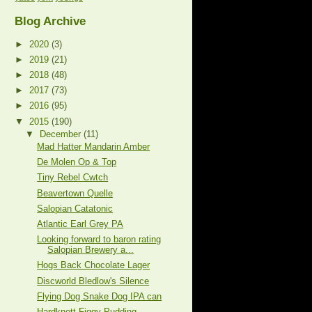
Blog Archive
►
2020
(3)
►
2019
(21)
►
2018
(48)
►
2017
(73)
►
2016
(95)
▼
2015
(190)
▼
December
(11)
Mad Hatter Mandarin Amber
De Molen Op & Top
Tiny Rebel Cwtch
Beavertown Quelle
Salopian Catatonic
Atlantic Earl Grey PA
Looking forward to baron rating
Salopian Brewery a...
Hogs Back Chocolate Lager
Discworld Bledlow's Silence
Flying Dog Snake Dog IPA can
Hardknott Figgy Pudding