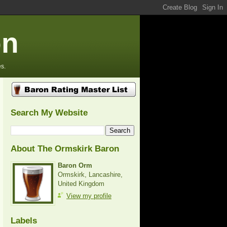
on
s.
Search My Website
About The Ormskirk Baron
Baron Orm
Ormskirk, Lancashire,
United Kingdom
View my profile
Labels