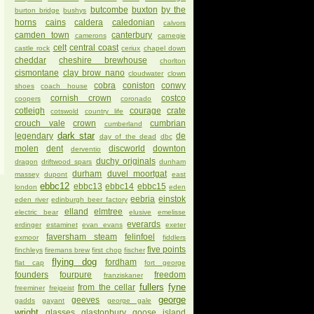
butcombe
buxton
by the
burton bridge
bushys
horns
cains
caldera
caledonian
calvors
camden town
canterbury
camerons
carnegie
celt
central coast
castle rock
ceriux
chapel down
cheddar
cheshire brewhouse
chorlton
cismontane
clay brow nano
cloudwater
clown
cobra
coniston
conwy
shoes
coach house
cornish crown
costco
coopers
coronado
cotleigh
courage
crate
cotswold
country life
crouch vale
crown
cumbrian
cumberland
dark star
legendary
de
day of the dead
dbc
molen
dent
discworld
downton
derventio
duchy originals
dragon
driftwood spars
dunham
durham
duvel moortgat
massey
dupont
east
ebbc12
ebbc13
ebbc14
ebbc15
london
eden
eebria
einstok
eden river
edinburgh beer factory
elland
elmtree
electric bear
elusive
emelisse
everards
erdinger
estaminet
evan evans
exeter
faversham steam
felinfoel
exmoor
fiddlers
five points
finchleys
firemans brew
first chop
fischer
flying dog
fordham
flat cap
fort george
founders
fourpure
freedom
franziskaner
fullers
fyne
from the cellar
freeminer
freigeist
george
geeves
gadds
gayant
george gale
wright
glasses
glastonbury
goose island