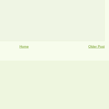
Home
Older Post