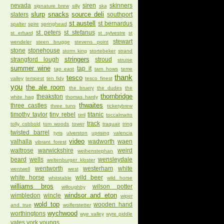
nevada
siren
skinners
signature brew
silly
ska
slurp
snacks
source deli
slaters
southport
st austell
st bernardus
spalter
spire
springhead
st peters
st stefanus
st erhard
st sylvestre
st
stewart
wendeler
steen brugge
stevens point
stone
stonehouse
storm king
stortebeker
strand
stringers
strangford lough
stroud
struise
summer wine
tap it
tap east
tarn hows
teme
thank
tesco
valley
tempest
ten fidy
tesco finest
you
the ale room
the bruery
the dudes
the
thornbridge
theakston
white hag
thomas hardy
thwaites
three castles
three tuns
ticketybrew
timothy taylor
tiny rebel
titanic
tirril
toccalmatto
track
tolly cobbold
tom woods
tower
traquair
tring
twisted barrel
tyris
ulverston
uprising
valencia
video
valhalla
wadworth
waen
vibrant forest
waitrose
warwickshire
weird
weihenstephan
beard
wells
wensleydale
weltenburger kloster
wentworth
westerham
white
wentwell
west
white horse
wild beer
whitstable
wild horse
williams bros
wilson potter
willoughby
windsor and eton
wimbledon
wincle
wiper
wold top
wooden hand
and true
wolferstetter
wychwood
worthingtons
wye valley
wyre piddle
yates
york
youngs