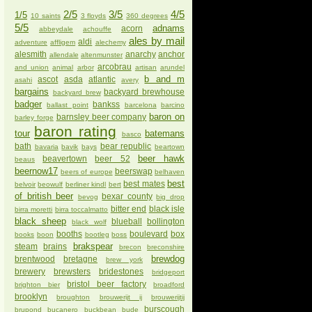
2/5
3/5
4/5
1/5
10 saints
3 floyds
360 degrees
5/5
adnams
acorn
abbeydale
achouffe
ales by mail
aldi
adventure
affligem
alechemy
alesmith
anarchy
anchor
allendale
altenmunster
arcobrau
and union
animal
arbor
artisan
arundel
b and m
ascot
asda
atlantic
asahi
avery
bargains
backyard brewhouse
backyard brew
badger
bankss
ballast point
barcelona
barcino
baron on
barnsley beer company
barley forge
baron rating
tour
batemans
basco
bath
bear republic
bavaria
bavik
bays
beartown
beer hawk
beavertown
beer 52
beaus
beernow17
beerswap
beers of europe
belhaven
best
best mates
belvoir
beowulf
berliner kindl
bert
of british beer
bexar county
bevog
big drop
bitter end
black isle
birra moretti
birra toccalmatto
black sheep
blueball
bollington
black wolf
booths
boulevard
box
books
boon
bootleg
boss
brakspear
steam
brains
brecon
breconshire
brewdog
brentwood
bretagne
brew york
brewery
brewsters
bridestones
bridgeport
bristol beer factory
brighton bier
broadford
brooklyn
broughton
brouwerijt ij
brouwerijtij
burscough
brupond
bucanero
buckbean
bude