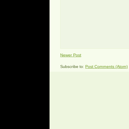
Newer Post
Subscribe to:
Post Comments (Atom)