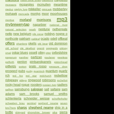
mayfields
mastri birrai umbri
mauldons
mcgargles
mcmullen
meantime
mcewans
mikkeller
mobberley
meduz
mighty hop
minicask
mohawk
montys
moor
moorhouses
moncada
mp3
morland
morrisons
mordue
mybrewerytap
naparbier
national trust
neptune
nethergate
natural selection
neath
netto
new belgium
nobbys
nogne o
nils oscar
northcote
oakham
ocado
odell
offbeat
oakleaf
offers
okells
old dominion
ohanlons
old bear
old school
ole slewfoot
openit
oppigards
orkney
oskar blues
ossett
otley
oxfordshire
orval
otter
partizan
paganum
panther
paulaner
peerless
penlon
pintsandpanels
pelforth
pistonhead
pitfields
prato rosso
potton
pressure drop
prospect
pubs
quantum
quartz
purity
quantock
rch
redwillow
red fox
red star
redchurch
ridgeway
ringwood
robinsons
ridleys
rochefort
rocky head
rogue
roosters
sadlers
russian river
salopian
sainsburys
salt
saltaire
sam
saffron
adams
sam brooks
samuel smiths
schlenkerla
schneider weisse
schofferhofer
schwaben brau
sentinel
sepherd neame
seven
sharps
shepherd neame
ship in a
bro7hers
bottle
sierra
shipyard
shropshire brewer
siba