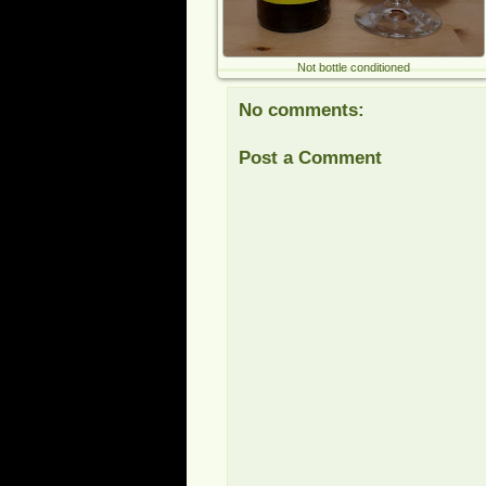
Not bottle conditioned
No comments:
Post a Comment