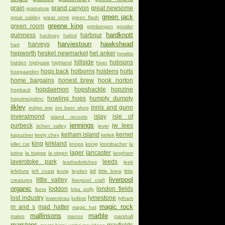
grain
grand canyon
great newsome
grainstore
green jack
great oakley
great orme
green flash
greene king
green room
grimbergen
growler
hardknott
guinness
harbour
hackney
hafod
harviestoun
hawkshead
harveys
hart
hepworth
hesket newmarket
het anker
hewitts
hillside
hobsons
hidden
highgate
highland
hiver
hogs back
holborns
holdens
holts
hoegaarden
home bargains
honest brew
hook norton
hopdaemon
hopshackle
hopzine
hopback
howling hops
humpty dumpty
hopzine/pdtnc
ilkley
innis and gunn
indigo imp
inn beer shop
inveralmond
islay
isle of
island records
jennings
purbeck
jw lees
itchen valley
jever
kelham island
kernel
kapuziner
keely chey
keltek
king
kirkland
killer cat
knops
konig
krombacher
la
lager
lancaster
lutine
la trappe
la virgen
langham
laverstoke park
leeds
leatherbritches
leek
lefebvre
left coast
lervig
leyden
lidl
little brew
little
liverpool
little valley
creatures
liverpool craft
organic
loddon
london fields
lluna
loka polly
lost industry
lymestone
lowenbrau
ludlow
lytham
magic rock
m and s
mad hatter
magic hat
mallinsons
marble
makro
manns
marshall
marstons