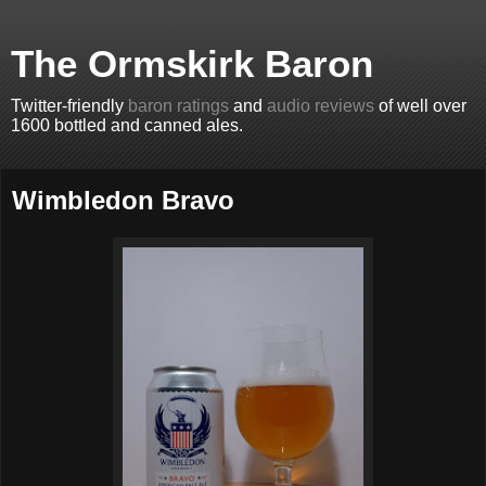
The Ormskirk Baron
Twitter-friendly
baron ratings
and
audio reviews
of well over
1600 bottled and canned ales.
Wimbledon Bravo