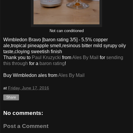
Not can conditioned
Wimbledon Bravo
[baron rating
3
/5] -
5.5% copper
ale,tropical pineapple smell,resinous bitter mild syrupy oily
taste,cloying sweetish finish
Thank you to
Paul Kruzycki
from
Ales By Mail
for
sending
this through
for a
baron rating
!
Buy
Wimbledon
ales from
Ales By Mail
at
Friday, June 17, 2016
Share
No comments:
Post a Comment