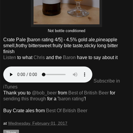
Not bottle conditioned
Crate Pale
[baron rating
4
/5] -
4.5% gold ale,pineapple
smell,frothy bittersweet fruity bite taste,sticky long bitter
finish
Listen
to what
Chris
and the
Baron
have to say about it
Subscribe in
iTunes
Thank you to
@bob_beer
from
Best of British Beer
for
sending this through
for a '
baron rating
'!
Buy
Crate
ales from
Best Of British Beer
at
Wednesday, February 01, 2017
Share