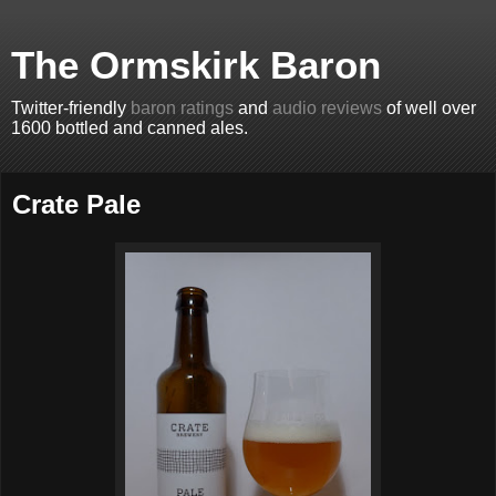
The Ormskirk Baron
Twitter-friendly
baron ratings
and
audio reviews
of well over
1600 bottled and canned ales.
Crate Pale