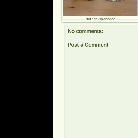
Not can conditioned
No comments:
Post a Comment