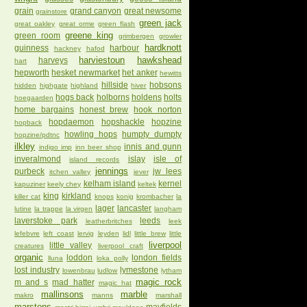
grain
grand canyon
great newsome
grainstore
green jack
great oakley
great orme
green flash
greene king
green room
grimbergen
growler
hardknott
guinness
harbour
hackney
hafod
harviestoun
hawkshead
harveys
hart
hepworth
hesket newmarket
het anker
hewitts
hillside
hobsons
hidden
highgate
highland
hiver
hogs back
holborns
holdens
holts
hoegaarden
home bargains
honest brew
hook norton
hopdaemon
hopshackle
hopzine
hopback
howling hops
humpty dumpty
hopzine/pdtnc
ilkley
innis and gunn
indigo imp
inn beer shop
inveralmond
islay
isle of
island records
jennings
purbeck
jw lees
itchen valley
jever
kelham island
kernel
kapuziner
keely chey
keltek
king
kirkland
killer cat
knops
konig
krombacher
la
lager
lancaster
lutine
la trappe
la virgen
langham
laverstoke park
leeds
leatherbritches
leek
lefebvre
left coast
lervig
leyden
lidl
little brew
little
liverpool
little valley
creatures
liverpool craft
organic
loddon
london fields
lluna
loka polly
lost industry
lymestone
lowenbrau
ludlow
lytham
magic rock
m and s
mad hatter
magic hat
mallinsons
marble
makro
manns
marshall
marstons