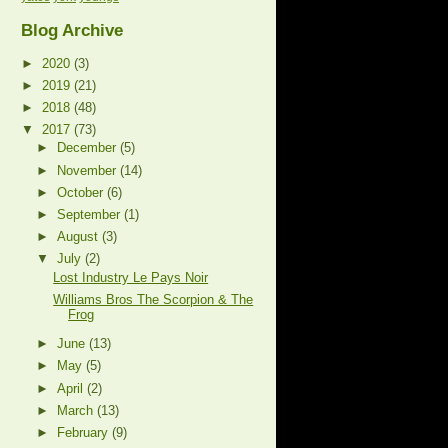
Blog Archive
►
2020
(3)
►
2019
(21)
►
2018
(48)
▼
2017
(73)
►
December
(5)
►
November
(14)
►
October
(6)
►
September
(1)
►
August
(3)
▼
July
(2)
Lost Industry Le Pays Noir
Williams Bros The Scorpion & The
Frog
►
June
(13)
►
May
(5)
►
April
(2)
►
March
(13)
►
February
(9)