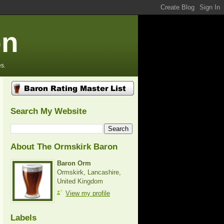
on
s.
Search My Website
About The Ormskirk Baron
Baron Orm
Ormskirk, Lancashire,
United Kingdom
View my profile
Labels