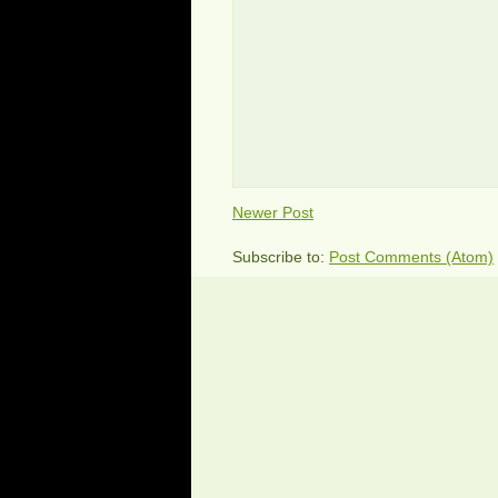
Newer Post
Subscribe to:
Post Comments (Atom)