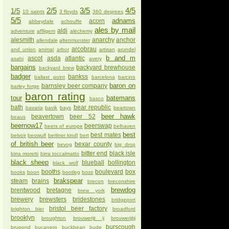
2/5
3/5
4/5
1/5
10 saints
3 floyds
360 degrees
5/5
adnams
acorn
abbeydale
achouffe
ales by mail
aldi
adventure
affligem
alechemy
alesmith
anarchy
anchor
allendale
altenmunster
arcobrau
and union
animal
arbor
artisan
arundel
b and m
ascot
asda
atlantic
asahi
avery
bargains
backyard brewhouse
backyard brew
badger
bankss
ballast point
barcelona
barcino
baron on
barnsley beer company
barley forge
baron rating
tour
batemans
basco
bath
bear republic
bavaria
bavik
bays
beartown
beer hawk
beavertown
beer 52
beaus
beernow17
beerswap
beers of europe
belhaven
best
best mates
belvoir
beowulf
berliner kindl
bert
of british beer
bexar county
bevog
big drop
bitter end
black isle
birra moretti
birra toccalmatto
black sheep
blueball
bollington
black wolf
booths
boulevard
box
books
boon
bootleg
boss
brakspear
steam
brains
brecon
breconshire
brewdog
brentwood
bretagne
brew york
brewery
brewsters
bridestones
bridgeport
bristol beer factory
brighton bier
broadford
brooklyn
broughton
brouwerijt ij
brouwerijtij
burscough
brupond
bucanero
buckbean
bude