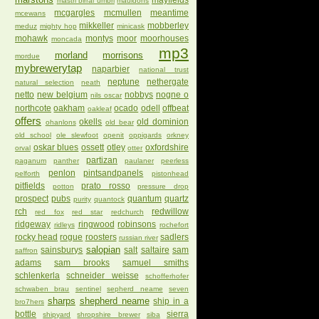
mayfields
mastri birrai umbri
mauldons
mcgargles
mcmullen
meantime
mcewans
mikkeller
mobberley
meduz
mighty hop
minicask
mohawk
montys
moor
moorhouses
moncada
mp3
morland
morrisons
mordue
mybrewerytap
naparbier
national trust
neptune
nethergate
natural selection
neath
netto
new belgium
nobbys
nogne o
nils oscar
northcote
oakham
ocado
odell
offbeat
oakleaf
offers
okells
old dominion
ohanlons
old bear
old school
ole slewfoot
openit
oppigards
orkney
oskar blues
ossett
otley
oxfordshire
orval
otter
partizan
paganum
panther
paulaner
peerless
penlon
pintsandpanels
pelforth
pistonhead
pitfields
prato rosso
potton
pressure drop
prospect
pubs
quantum
quartz
purity
quantock
rch
redwillow
red fox
red star
redchurch
ridgeway
ringwood
robinsons
ridleys
rochefort
rocky head
rogue
roosters
sadlers
russian river
salopian
sainsburys
salt
saltaire
sam
saffron
adams
sam brooks
samuel smiths
schlenkerla
schneider weisse
schofferhofer
schwaben brau
sentinel
sepherd neame
seven
sharps
shepherd neame
ship in a
bro7hers
bottle
sierra
shipyard
shropshire brewer
siba