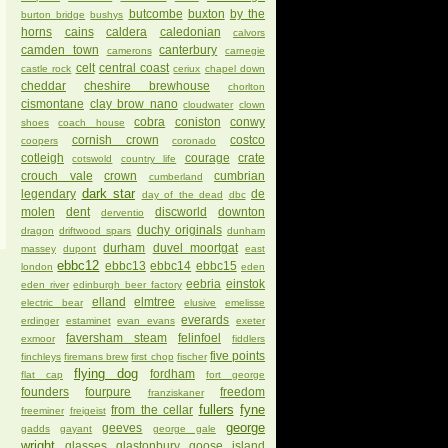
butcombe
buxton
by the
burton bridge
bushys
horns
cains
caldera
caledonian
calvors
camden town
canterbury
camerons
carnegie
celt
central coast
castle rock
ceriux
chapel down
cheddar
cheshire brewhouse
chorlton
cismontane
clay brow nano
cloudwater
clown
cobra
coniston
conwy
shoes
coach house
cornish crown
costco
coopers
coronado
cotleigh
courage
crate
cotswold
country life
crouch vale
crown
cumbrian
cumberland
dark star
legendary
de
day of the dead
dbc
molen
dent
discworld
downton
derventio
duchy originals
dragon
driftwood spars
dunham
durham
duvel moortgat
massey
dupont
east
ebbc12
ebbc13
ebbc14
ebbc15
london
eden
eebria
einstok
eden river
edinburgh beer factory
elland
elmtree
electric bear
elusive
emelisse
everards
erdinger
estaminet
evan evans
exeter
faversham steam
felinfoel
exmoor
fiddlers
five points
finchleys
firemans brew
first chop
fischer
flying dog
fordham
flat cap
fort george
founders
fourpure
freedom
franziskaner
fullers
fyne
from the cellar
freeminer
freigeist
george
geeves
gadds
gayant
george gale
wright
glasses
glastonbury
goose island