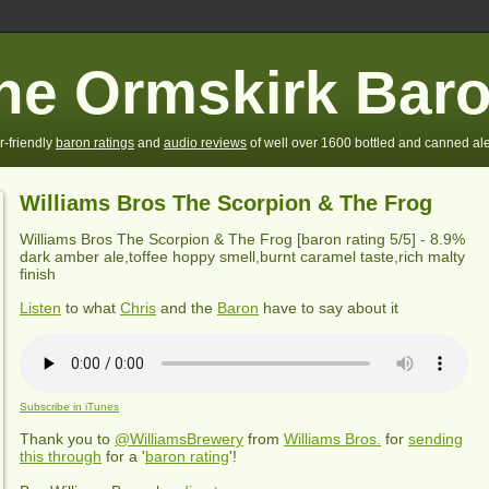
he Ormskirk Bar
r-friendly
baron ratings
and
audio reviews
of well over 1600 bottled and canned ale
Williams Bros The Scorpion & The Frog
Williams Bros The Scorpion & The Frog
[baron rating
5
/5] -
8.9%
dark amber ale,toffee hoppy smell,burnt caramel taste,rich malty
finish
Listen
to what
Chris
and the
Baron
have to say about it
Subscribe in iTunes
Thank you to
@WilliamsBrewery
from
Williams Bros.
for
sending
this through
for a '
baron rating
'!