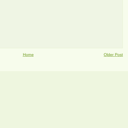
Home
Older Post