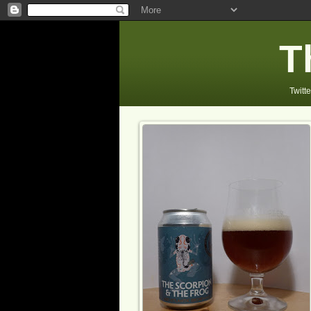
T
Twitte