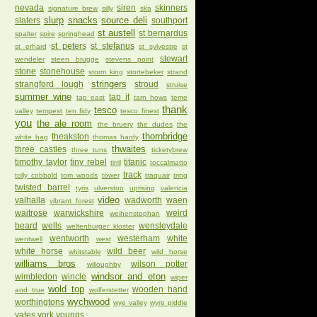
nevada
siren
skinners
signature brew
silly
ska
slurp
snacks
source deli
slaters
southport
st austell
st bernardus
spalter
spire
springhead
st peters
st stefanus
st erhard
st sylvestre
st
stewart
wendeler
steen brugge
stevens point
stone
stonehouse
storm king
stortebeker
strand
stringers
strangford lough
stroud
struise
summer wine
tap it
tap east
tarn hows
teme
thank
tesco
valley
tempest
ten fidy
tesco finest
you
the ale room
the bruery
the dudes
the
thornbridge
theakston
white hag
thomas hardy
thwaites
three castles
three tuns
ticketybrew
timothy taylor
tiny rebel
titanic
tirril
toccalmatto
track
tolly cobbold
tom woods
tower
traquair
tring
twisted barrel
tyris
ulverston
uprising
valencia
video
valhalla
wadworth
waen
vibrant forest
waitrose
warwickshire
weird
weihenstephan
beard
wells
wensleydale
weltenburger kloster
wentworth
westerham
white
wentwell
west
white horse
wild beer
whitstable
wild horse
williams bros
wilson potter
willoughby
windsor and eton
wimbledon
wincle
wiper
wold top
wooden hand
and true
wolferstetter
wychwood
worthingtons
wye valley
wyre piddle
yates
york
youngs