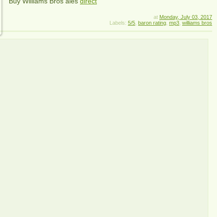
Buy Williams Bros ales
direct
at
Monday, July 03, 2017
Labels:
5/5
,
baron rating
,
mp3
,
williams bros