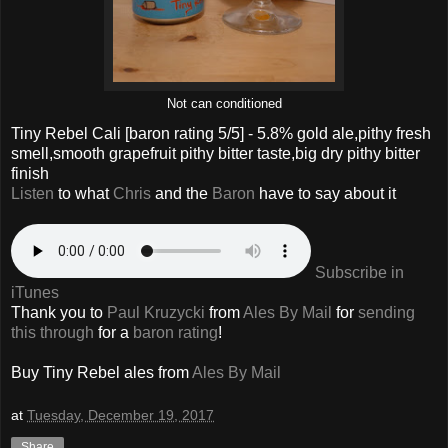
Not can conditioned
Tiny Rebel Cali
[baron rating
5
/5] -
5.8% gold ale,pithy fresh
smell,smooth grapefruit pithy bitter taste,big dry pithy bitter
finish
Listen
to what
Chris
and the
Baron
have to say about it
Subscribe in
iTunes
Thank you to
Paul Kruzycki
from
Ales By Mail
for
sending
this through
for a
baron rating
!
Buy
Tiny Rebel
ales from
Ales By Mail
at
Tuesday, December 19, 2017
Share