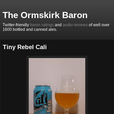
The Ormskirk Baron
Twitter-friendly
baron ratings
and
audio reviews
of well over
1600 bottled and canned ales.
Tiny Rebel Cali