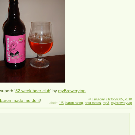
superb '
52 week beer club
' by
myBrewerytap
.
at
Tuesday, October 05, 2010
 baron made me do it
!
Labels:
1/5
,
baron rating
,
best mates
,
mp3
,
mybrewerytap