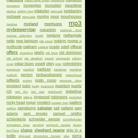
mayfields
mastri birrai umbri
mauldons
mcgargles
mcmullen
meantime
mcewans
mikkeller
mobberley
meduz
mighty hop
minicask
mohawk
montys
moor
moorhouses
moncada
mp3
morland
morrisons
mordue
mybrewerytap
naparbier
national trust
neptune
nethergate
natural selection
neath
netto
new belgium
nobbys
nogne o
nils oscar
northcote
oakham
ocado
odell
offbeat
oakleaf
offers
okells
old dominion
ohanlons
old bear
old school
ole slewfoot
openit
oppigards
orkney
oskar blues
ossett
otley
oxfordshire
orval
otter
partizan
paganum
panther
paulaner
peerless
penlon
pintsandpanels
pelforth
pistonhead
pitfields
prato rosso
potton
pressure drop
prospect
pubs
quantum
quartz
purity
quantock
rch
redwillow
red fox
red star
redchurch
ridgeway
ringwood
robinsons
ridleys
rochefort
rocky head
rogue
roosters
sadlers
russian river
salopian
sainsburys
salt
saltaire
sam
saffron
adams
sam brooks
samuel smiths
schlenkerla
schneider weisse
schofferhofer
schwaben brau
sentinel
sepherd neame
seven
sharps
shepherd neame
ship in a
bro7hers
bottle
sierra
shipyard
shropshire brewer
siba