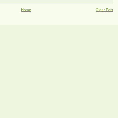
Home
Older Post