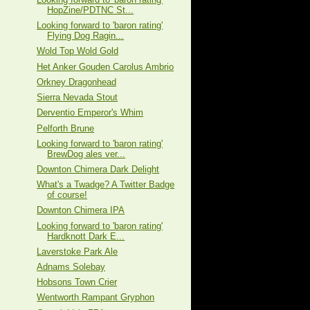
HopZine/PDTNC St...
Looking forward to 'baron rating'
Flying Dog Ragin...
Wold Top Wold Gold
Het Anker Gouden Carolus Ambrio
Orkney Dragonhead
Sierra Nevada Stout
Derventio Emperor's Whim
Pelforth Brune
Looking forward to 'baron rating'
BrewDog ales ver...
Downton Chimera Dark Delight
What's a Twadge? A Twitter Badge
of course!
Downton Chimera IPA
Looking forward to 'baron rating'
Hardknott Dark E...
Laverstoke Park Ale
Adnams Solebay
Hobsons Town Crier
Wentworth Rampant Gryphon