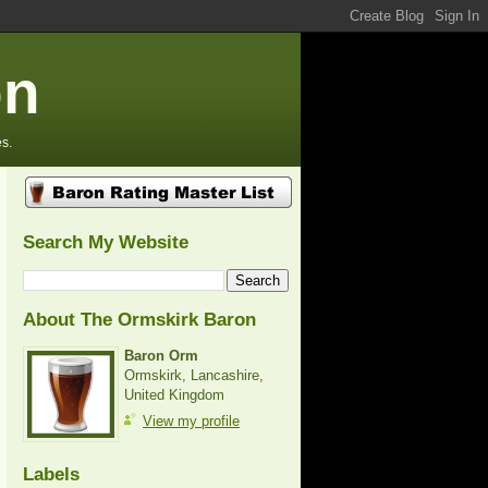
on
s.
Search My Website
About The Ormskirk Baron
Baron Orm
Ormskirk, Lancashire,
United Kingdom
View my profile
Labels