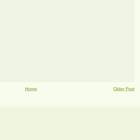
Home
Older Post