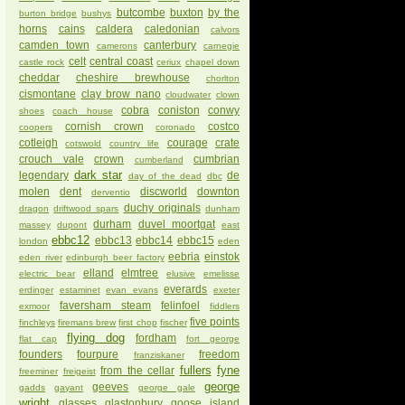
butcombe
buxton
by the
burton bridge
bushys
horns
cains
caldera
caledonian
calvors
camden town
canterbury
camerons
carnegie
celt
central coast
castle rock
ceriux
chapel down
cheddar
cheshire brewhouse
chorlton
cismontane
clay brow nano
cloudwater
clown
cobra
coniston
conwy
shoes
coach house
cornish crown
costco
coopers
coronado
cotleigh
courage
crate
cotswold
country life
crouch vale
crown
cumbrian
cumberland
dark star
legendary
de
day of the dead
dbc
molen
dent
discworld
downton
derventio
duchy originals
dragon
driftwood spars
dunham
durham
duvel moortgat
massey
dupont
east
ebbc12
ebbc13
ebbc14
ebbc15
london
eden
eebria
einstok
eden river
edinburgh beer factory
elland
elmtree
electric bear
elusive
emelisse
everards
erdinger
estaminet
evan evans
exeter
faversham steam
felinfoel
exmoor
fiddlers
five points
finchleys
firemans brew
first chop
fischer
flying dog
fordham
flat cap
fort george
founders
fourpure
freedom
franziskaner
fullers
fyne
from the cellar
freeminer
freigeist
george
geeves
gadds
gayant
george gale
wright
glasses
glastonbury
goose island