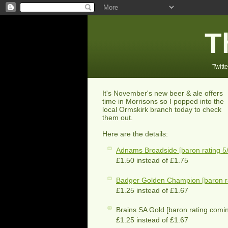
T
Twitte
It's November's new beer & ale offers
time in Morrisons so I popped into the
local Ormskirk branch today to check
them out.
Here are the details:
Adnams Broadside [baron rating 5/
£1.50 instead of £1.75
Badger Golden Champion [baron ra
£1.25 instead of £1.67
Brains SA Gold [baron rating comi
£1.25 instead of £1.67