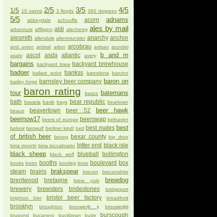
2/5
3/5
4/5
1/5
10 saints
3 floyds
360 degrees
5/5
adnams
acorn
abbeydale
achouffe
ales by mail
aldi
adventure
affligem
alechemy
alesmith
anarchy
anchor
allendale
altenmunster
arcobrau
and union
animal
arbor
artisan
arundel
b and m
ascot
asda
atlantic
asahi
avery
bargains
backyard brewhouse
backyard brew
badger
bankss
ballast point
barcelona
barcino
baron on
barnsley beer company
barley forge
baron rating
tour
batemans
basco
bath
bear republic
bavaria
bavik
bays
beartown
beer hawk
beavertown
beer 52
beaus
beernow17
beerswap
beers of europe
belhaven
best
best mates
belvoir
beowulf
berliner kindl
bert
of british beer
bexar county
bevog
big drop
bitter end
black isle
birra moretti
birra toccalmatto
black sheep
blueball
bollington
black wolf
booths
boulevard
box
books
boon
bootleg
boss
brakspear
steam
brains
brecon
breconshire
brewdog
brentwood
bretagne
brew york
brewery
brewsters
bridestones
bridgeport
bristol beer factory
brighton bier
broadford
brooklyn
broughton
brouwerijt ij
brouwerijtij
burscough
brupond
bucanero
buckbean
bude