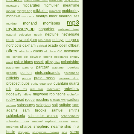
mayfields
mastri birrai umbri
mauldons
mcgargles
mcmullen
meantime
mcewans
mikkeller
mobberley
meduz
mighty hop
minicask
mohawk
montys
moor
moorhouses
moncada
mp3
morland
morrisons
mordue
mybrewerytap
naparbier
national trust
neptune
nethergate
natural selection
neath
netto
new belgium
nobbys
nogne o
nils oscar
northcote
oakham
ocado
odell
offbeat
oakleaf
offers
okells
old dominion
ohanlons
old bear
old school
ole slewfoot
openit
oppigards
orkney
oskar blues
ossett
otley
oxfordshire
orval
otter
partizan
paganum
panther
paulaner
peerless
penlon
pintsandpanels
pelforth
pistonhead
pitfields
prato rosso
potton
pressure drop
prospect
pubs
quantum
quartz
purity
quantock
rch
redwillow
red fox
red star
redchurch
ridgeway
ringwood
robinsons
ridleys
rochefort
rocky head
rogue
roosters
sadlers
russian river
salopian
sainsburys
salt
saltaire
sam
saffron
adams
sam brooks
samuel smiths
schlenkerla
schneider weisse
schofferhofer
schwaben brau
sentinel
sepherd neame
seven
sharps
shepherd neame
ship in a
bro7hers
bottle
sierra
shipyard
shropshire brewer
siba