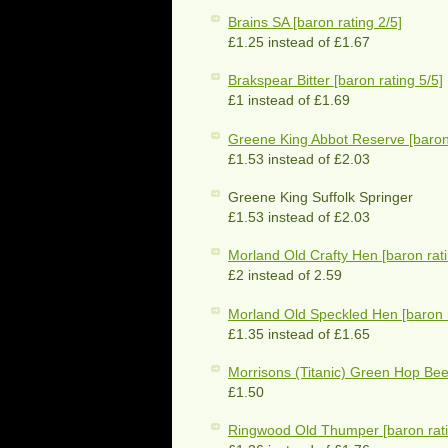
Brains SA [baron rating 2/5]
£1.25 instead of £1.67
Brakspear Bitter [baron rating 5/5]
£1 instead of £1.69
Greene King Abbot Reserve [baron 
£1.53 instead of £2.03
Greene King Suffolk Springer
£1.53 instead of £2.03
Morland Old Crafty Hen [baron rati
£2 instead of 2.59
Morland Old Speckled Hen [baron r
£1.35 instead of £1.65
Morrisons (Titanic) Green Hop Beer
£1.50
Ringwood Old Thumper [baron rati