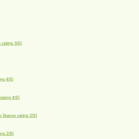
rating 3/5]
ng 4/5]
ating 4/5]
 [baron rating 2/5]
ng 2/5]