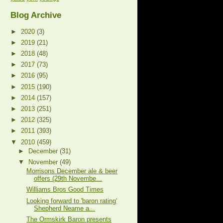
Blog Archive
►
2020
(3)
►
2019
(21)
►
2018
(48)
►
2017
(73)
►
2016
(95)
►
2015
(190)
►
2014
(157)
►
2013
(251)
►
2012
(325)
►
2011
(393)
▼
2010
(459)
►
December
(31)
▼
November
(49)
Morrisons December ale & beer
offers (29th Novembe...
Williams Bros Good Times
Looking forward to 'baron rating'
Shepherd Neame a...
The Ormskirk Baron presents