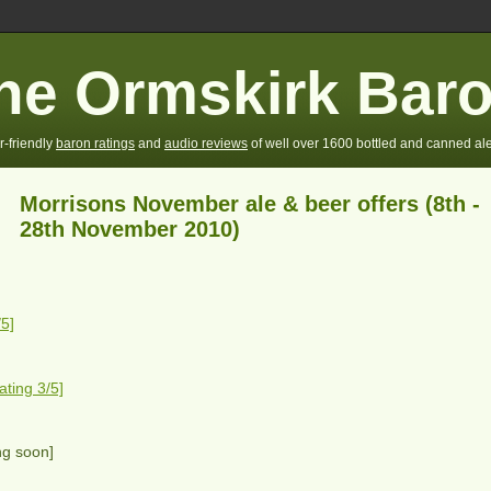
he Ormskirk Bar
r-friendly
baron ratings
and
audio reviews
of well over 1600 bottled and canned ale
Morrisons November ale & beer offers (8th -
28th November 2010)
5]
ting 3/5]
ng soon]