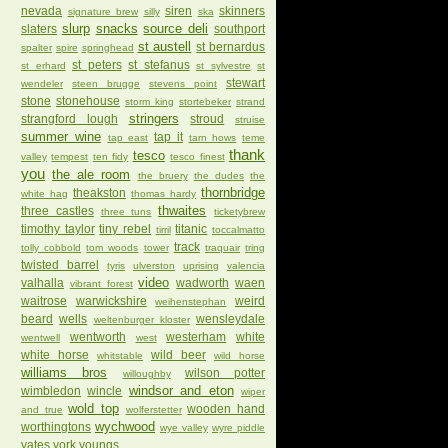
nevada
siren
skinners
signature brew
silly
ska
slurp
snacks
source deli
slaters
southport
st austell
st bernardus
spalter
spire
springhead
st peters
st stefanus
st erhard
st sylvestre
st
stewart
wendeler
steen brugge
stevens point
stone
stonehouse
storm king
stortebeker
strand
stringers
strangford lough
stroud
struise
summer wine
tap it
tap east
tarn hows
teme
thank
tesco
valley
tempest
ten fidy
tesco finest
you
the ale room
the bruery
the dudes
the
thornbridge
theakston
white hag
thomas hardy
thwaites
three castles
three tuns
ticketybrew
timothy taylor
tiny rebel
titanic
tirril
toccalmatto
track
tolly cobbold
tom woods
tower
traquair
tring
twisted barrel
tyris
ulverston
uprising
valencia
video
valhalla
wadworth
waen
vibrant forest
waitrose
warwickshire
weird
weihenstephan
beard
wells
wensleydale
weltenburger kloster
wentworth
westerham
white
wentwell
west
white horse
wild beer
whitstable
wild horse
williams bros
wilson potter
willoughby
windsor and eton
wimbledon
wincle
wiper
wold top
wooden hand
and true
wolferstetter
wychwood
worthingtons
wye valley
wyre piddle
yates
york
youngs