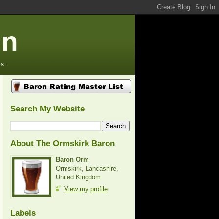
on
s.
Search My Website
About The Ormskirk Baron
Baron Orm
Ormskirk, Lancashire,
United Kingdom
View my profile
Labels