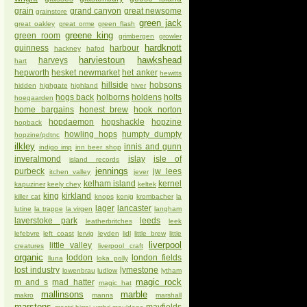
grain
grand canyon
great newsome
grainstore
green jack
great oakley
great orme
green flash
greene king
green room
grimbergen
growler
hardknott
guinness
harbour
hackney
hafod
harviestoun
hawkshead
harveys
hart
hepworth
hesket newmarket
het anker
hewitts
hillside
hobsons
hidden
highgate
highland
hiver
hogs back
holborns
holdens
holts
hoegaarden
home bargains
honest brew
hook norton
hopdaemon
hopshackle
hopzine
hopback
howling hops
humpty dumpty
hopzine/pdtnc
ilkley
innis and gunn
indigo imp
inn beer shop
inveralmond
islay
isle of
island records
jennings
purbeck
jw lees
itchen valley
jever
kelham island
kernel
kapuziner
keely chey
keltek
king
kirkland
killer cat
knops
konig
krombacher
la
lager
lancaster
lutine
la trappe
la virgen
langham
laverstoke park
leeds
leatherbritches
leek
lefebvre
left coast
lervig
leyden
lidl
little brew
little
liverpool
little valley
creatures
liverpool craft
organic
loddon
london fields
lluna
loka polly
lost industry
lymestone
lowenbrau
ludlow
lytham
magic rock
m and s
mad hatter
magic hat
mallinsons
marble
makro
manns
marshall
marstons