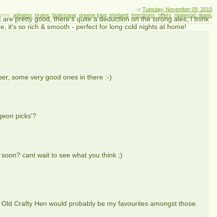
at
Tuesday, November 09, 2010
bels:
adnams
,
brains
,
brakspear
,
greene king
,
morland
,
morrisons
,
offers
,
ringwood
,
titanic
t are pretty good, there's quite a deduction on the strong ales, I think
, it's so rich & smooth - perfect for long cold nights at home!
er, some very good ones in there :-)
geon picks'?
 soon? cant wait to see what you think ;)
Old Crafty Hen would probably be my favourites amongst those.