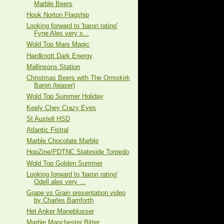
Marble Beers
Hook Norton Flagship
Looking forward to 'baron rating'
Fyne Ales very s...
Wold Top Mars Magic
Hardknott Dark Energy
Mallinsons Station
Christmas Beers with The Ormskirk
Baron (teaser)
Wold Top Summer Holiday
Keely Chey Crazy Eyes
St Austell HSD
Atlantic Fistral
Marble Chocolate Marble
HopZine/PDTNC Stateside Torpedo
Wold Top Golden Summer
Looking forward to 'baron rating'
Odell ales very ...
Grape vs Grain presentation video
by Charles Bamforth
Het Anker Maneblusser
Marble Manchester Bitter