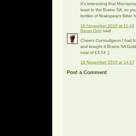
It's interesting that Morrison
least to the Brains SA, so you
bottles of Brakspears Bitter f
16 November 2010 at 11:48
Baron Orm
said...
Cheers Curmudgeon I had for
and bought 4 Brains SA Gold 
total of £3.74 ;)
16 November 2010 at 14:57
Post a Comment