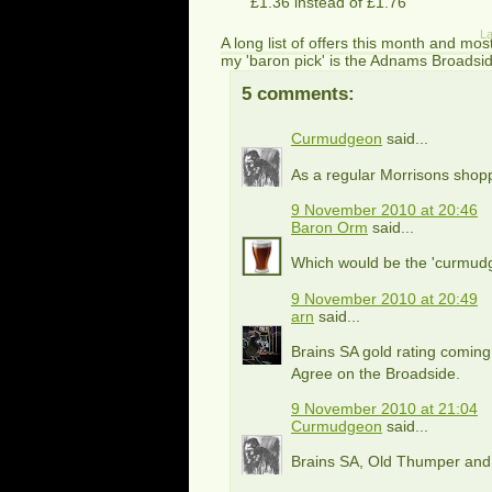
£1.36 instead of £1.76
La
A long list of offers this month and mos
my 'baron pick' is the Adnams Broadside
5 comments:
Curmudgeon
said...
As a regular Morrisons shopp
9 November 2010 at 20:46
Baron Orm
said...
Which would be the 'curmud
9 November 2010 at 20:49
arn
said...
Brains SA gold rating coming
Agree on the Broadside.
9 November 2010 at 21:04
Curmudgeon
said...
Brains SA, Old Thumper and 