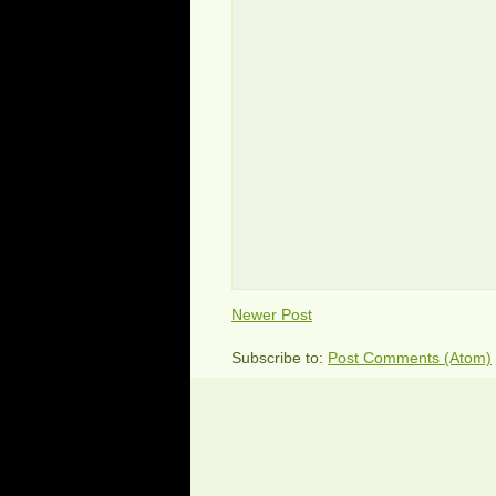
Newer Post
Subscribe to:
Post Comments (Atom)