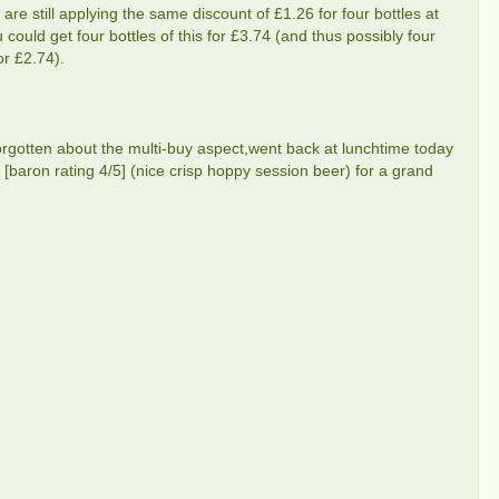
s are still applying the same discount of £1.26 for four bottles at
 could get four bottles of this for £3.74 (and thus possibly four
or £2.74).
gotten about the multi-buy aspect,went back at lunchtime today
[baron rating 4/5] (nice crisp hoppy session beer) for a grand