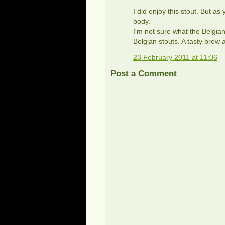
I did enjoy this stout. But as 
body.
I'm not sure what the Belgian
Belgian stouts. A tasty brew 
23 February 2011 at 11:06
Post a Comment