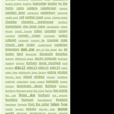
butcombe
buxton
by the
burton bridge
bushys
horns
cains
caldera
caledonian
calvors
camden town
canterbury
camerons
carnegie
celt
central coast
castle rock
ceriux
chapel down
cheddar
cheshire brewhouse
chorlton
cismontane
clay brow nano
cloudwater
clown
cobra
coniston
conwy
shoes
coach house
cornish crown
costco
coopers
coronado
cotleigh
courage
crate
cotswold
country life
crouch vale
crown
cumbrian
cumberland
dark star
legendary
de
day of the dead
dbc
molen
dent
discworld
downton
derventio
duchy originals
dragon
driftwood spars
dunham
durham
duvel moortgat
massey
dupont
east
ebbc12
ebbc13
ebbc14
ebbc15
london
eden
eebria
einstok
eden river
edinburgh beer factory
elland
elmtree
electric bear
elusive
emelisse
everards
erdinger
estaminet
evan evans
exeter
faversham steam
felinfoel
exmoor
fiddlers
five points
finchleys
firemans brew
first chop
fischer
flying dog
fordham
flat cap
fort george
founders
fourpure
freedom
franziskaner
fullers
fyne
from the cellar
freeminer
freigeist
george
geeves
gadds
gayant
george gale
wright
glasses
glastonbury
goose island