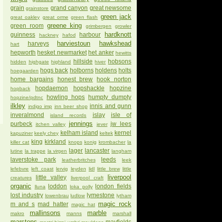
grain
grand canyon
great newsome
grainstore
green jack
great oakley
great orme
green flash
greene king
green room
grimbergen
growler
hardknott
guinness
harbour
hackney
hafod
harviestoun
hawkshead
harveys
hart
hepworth
hesket newmarket
het anker
hewitts
hillside
hobsons
hidden
highgate
highland
hiver
hogs back
holborns
holdens
holts
hoegaarden
home bargains
honest brew
hook norton
hopdaemon
hopshackle
hopzine
hopback
howling hops
humpty dumpty
hopzine/pdtnc
ilkley
innis and gunn
indigo imp
inn beer shop
inveralmond
islay
isle of
island records
jennings
purbeck
jw lees
itchen valley
jever
kelham island
kernel
kapuziner
keely chey
keltek
king
kirkland
killer cat
knops
konig
krombacher
la
lager
lancaster
lutine
la trappe
la virgen
langham
laverstoke park
leeds
leatherbritches
leek
lefebvre
left coast
lervig
leyden
lidl
little brew
little
liverpool
little valley
creatures
liverpool craft
organic
loddon
london fields
lluna
loka polly
lost industry
lymestone
lowenbrau
ludlow
lytham
magic rock
m and s
mad hatter
magic hat
mallinsons
marble
makro
manns
marshall
marstons