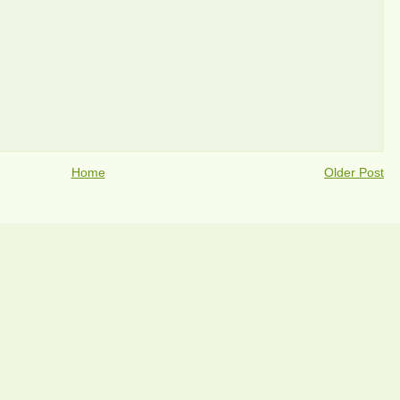
Home
Older Post