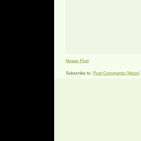
Newer Post
Subscribe to:
Post Comments (Atom)