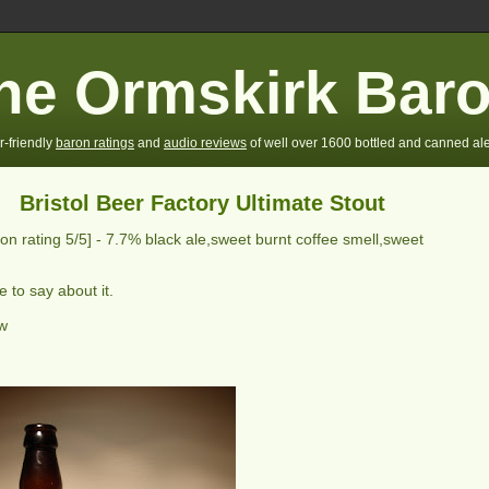
he Ormskirk Bar
r-friendly
baron ratings
and
audio reviews
of well over 1600 bottled and canned ale
Bristol Beer Factory Ultimate Stout
on rating
5
/5] -
7.7% black ale,sweet burnt coffee smell,sweet
 to say about it.
ew