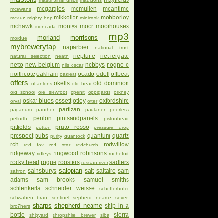
mayfields
mastri birrai umbri
mauldons
mcgargles
mcmullen
meantime
mcewans
mikkeller
mobberley
meduz
mighty hop
minicask
mohawk
montys
moor
moorhouses
moncada
mp3
morland
morrisons
mordue
mybrewerytap
naparbier
national trust
neptune
nethergate
natural selection
neath
netto
new belgium
nobbys
nogne o
nils oscar
northcote
oakham
ocado
odell
offbeat
oakleaf
offers
okells
old dominion
ohanlons
old bear
old school
ole slewfoot
openit
oppigards
orkney
oskar blues
ossett
otley
oxfordshire
orval
otter
partizan
paganum
panther
paulaner
peerless
penlon
pintsandpanels
pelforth
pistonhead
pitfields
prato rosso
potton
pressure drop
prospect
pubs
quantum
quartz
purity
quantock
rch
redwillow
red fox
red star
redchurch
ridgeway
ringwood
robinsons
ridleys
rochefort
rocky head
rogue
roosters
sadlers
russian river
salopian
sainsburys
salt
saltaire
sam
saffron
adams
sam brooks
samuel smiths
schlenkerla
schneider weisse
schofferhofer
schwaben brau
sentinel
sepherd neame
seven
sharps
shepherd neame
ship in a
bro7hers
bottle
sierra
shipyard
shropshire brewer
siba