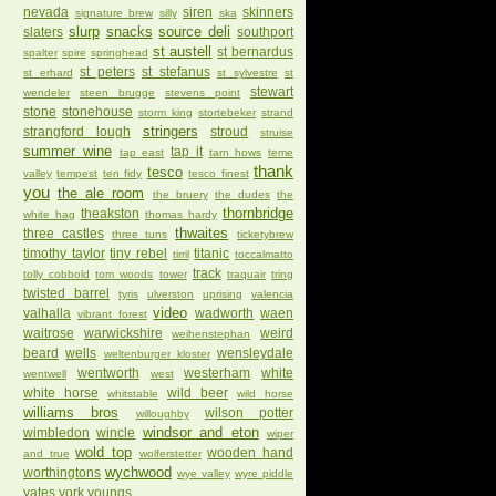
nevada
siren
skinners
signature brew
silly
ska
slurp
snacks
source deli
slaters
southport
st austell
st bernardus
spalter
spire
springhead
st peters
st stefanus
st erhard
st sylvestre
st
stewart
wendeler
steen brugge
stevens point
stone
stonehouse
storm king
stortebeker
strand
stringers
strangford lough
stroud
struise
summer wine
tap it
tap east
tarn hows
teme
thank
tesco
valley
tempest
ten fidy
tesco finest
you
the ale room
the bruery
the dudes
the
thornbridge
theakston
white hag
thomas hardy
thwaites
three castles
three tuns
ticketybrew
timothy taylor
tiny rebel
titanic
tirril
toccalmatto
track
tolly cobbold
tom woods
tower
traquair
tring
twisted barrel
tyris
ulverston
uprising
valencia
video
valhalla
wadworth
waen
vibrant forest
waitrose
warwickshire
weird
weihenstephan
beard
wells
wensleydale
weltenburger kloster
wentworth
westerham
white
wentwell
west
white horse
wild beer
whitstable
wild horse
williams bros
wilson potter
willoughby
windsor and eton
wimbledon
wincle
wiper
wold top
wooden hand
and true
wolferstetter
wychwood
worthingtons
wye valley
wyre piddle
yates
york
youngs