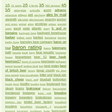
2/5
3/5
4/5
1/5
10 saints
3 floyds
360 degrees
5/5
adnams
acorn
abbeydale
achouffe
ales by mail
aldi
adventure
affligem
alechemy
alesmith
anarchy
anchor
allendale
altenmunster
arcobrau
and union
animal
arbor
artisan
arundel
b and m
ascot
asda
atlantic
asahi
avery
bargains
backyard brewhouse
backyard brew
badger
bankss
ballast point
barcelona
barcino
baron on
barnsley beer company
barley forge
baron rating
tour
batemans
basco
bath
bear republic
bavaria
bavik
bays
beartown
beer hawk
beavertown
beer 52
beaus
beernow17
beerswap
beers of europe
belhaven
best
best mates
belvoir
beowulf
berliner kindl
bert
of british beer
bexar county
bevog
big drop
bitter end
black isle
birra moretti
birra toccalmatto
black sheep
blueball
bollington
black wolf
booths
boulevard
box
books
boon
bootleg
boss
brakspear
steam
brains
brecon
breconshire
brewdog
brentwood
bretagne
brew york
brewery
brewsters
bridestones
bridgeport
bristol beer factory
brighton bier
broadford
brooklyn
broughton
brouwerijt ij
brouwerijtij
burscough
brupond
bucanero
buckbean
bude