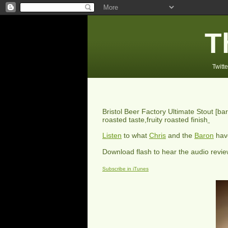
T
Twitte
Bristol Beer Factory Ultimate Stout
[bar
roasted taste,fruity roasted finish
Listen
to what
Chris
and the
Baron
have
Download flash to hear the audio revi
Subscribe in iTunes