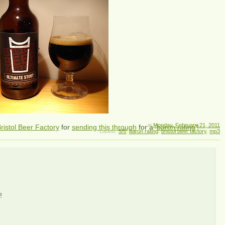
at
Monday, February 21, 2011
ristol Beer Factory
for
sending this through
for a '
baron rating
'!
Labels:
5/5
,
baron rating
,
bristol beer factory
,
mp3
!