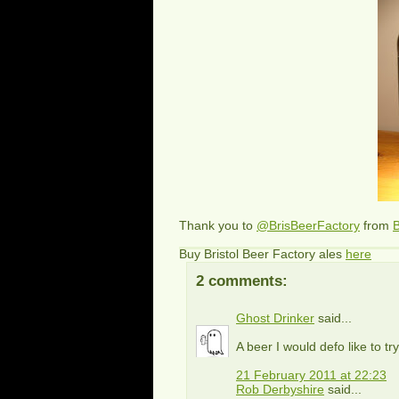
Thank you to
@BrisBeerFactory
from
B
Buy Bristol Beer Factory ales
here
2 comments:
Ghost Drinker
said...
A beer I would defo like to try
21 February 2011 at 22:23
Rob Derbyshire
said...