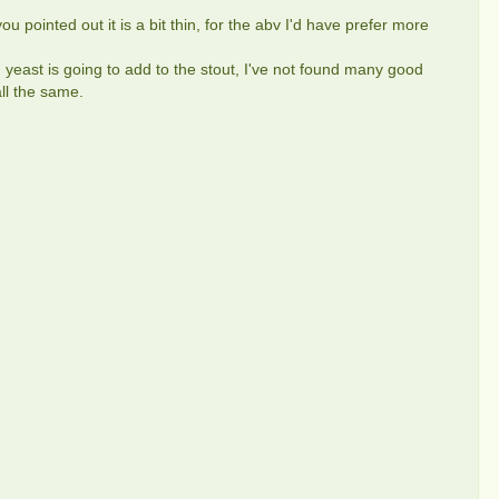
you pointed out it is a bit thin, for the abv I'd have prefer more
 yeast is going to add to the stout, I've not found many good
all the same.