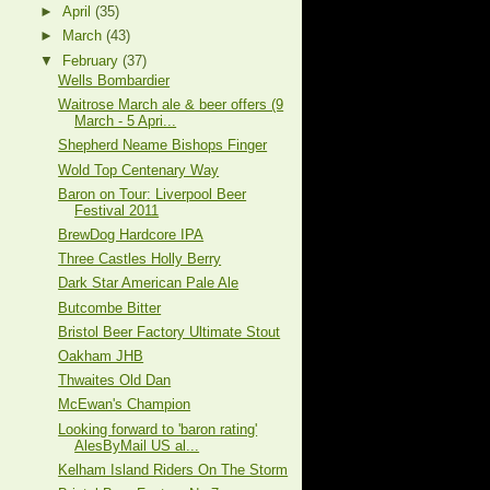
►
April
(35)
►
March
(43)
▼
February
(37)
Wells Bombardier
Waitrose March ale & beer offers (9
March - 5 Apri...
Shepherd Neame Bishops Finger
Wold Top Centenary Way
Baron on Tour: Liverpool Beer
Festival 2011
BrewDog Hardcore IPA
Three Castles Holly Berry
Dark Star American Pale Ale
Butcombe Bitter
Bristol Beer Factory Ultimate Stout
Oakham JHB
Thwaites Old Dan
McEwan's Champion
Looking forward to 'baron rating'
AlesByMail US al...
Kelham Island Riders On The Storm