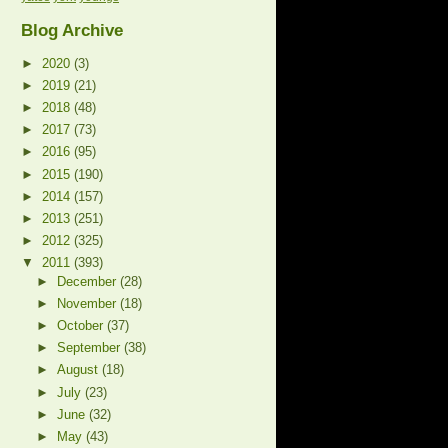
Blog Archive
►
2020
(3)
►
2019
(21)
►
2018
(48)
►
2017
(73)
►
2016
(95)
►
2015
(190)
►
2014
(157)
►
2013
(251)
►
2012
(325)
▼
2011
(393)
►
December
(28)
►
November
(18)
►
October
(37)
►
September
(38)
►
August
(18)
►
July
(23)
►
June
(32)
►
May
(43)