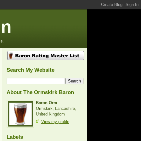
on
s.
Search My Website
About The Ormskirk Baron
Baron Orm
Ormskirk, Lancashire,
United Kingdom
View my profile
Labels