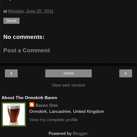
at
Monday, June 20, 2011
Share
No comments:
Post a Comment
‹
›
Home
View web version
About The Ormskirk Baron
Baron Orm
Ormskirk, Lancashire, United Kingdom
View my complete profile
Powered by
Blogger
.