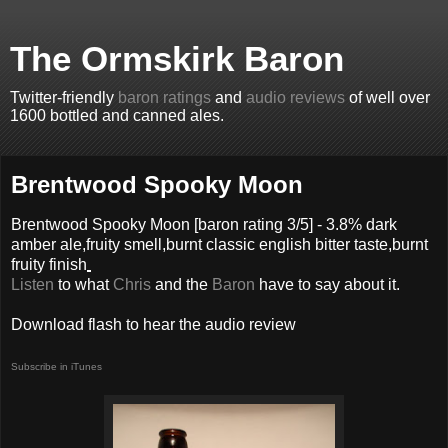
The Ormskirk Baron
Twitter-friendly
baron ratings
and
audio reviews
of well over
1600 bottled and canned ales.
Brentwood Spooky Moon
Brentwood Spooky Moon
[baron rating
3
/5] -
3.8% dark
amber ale,fruity smell,burnt classic english bitter taste,burnt
fruity finish
Listen
to what
Chris
and the
Baron
have to say about it.
Download flash to hear the audio review
Subscribe in iTunes