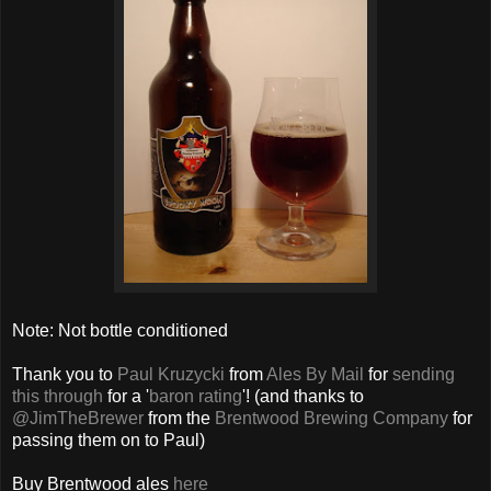
Note: Not bottle conditioned
Thank you to
Paul Kruzycki
from
Ales By Mail
for
sending
this through
for a '
baron rating
'! (and thanks to
@JimTheBrewer
from the
Brentwood Brewing Company
for
passing them on to Paul)
Buy Brentwood ales
here