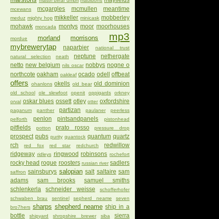
mayfields
mastri birrai umbri
mauldons
mcgargles
mcmullen
meantime
mcewans
mikkeller
mobberley
meduz
mighty hop
minicask
mohawk
montys
moor
moorhouses
moncada
mp3
morland
morrisons
mordue
mybrewerytap
naparbier
national trust
neptune
nethergate
natural selection
neath
netto
new belgium
nobbys
nogne o
nils oscar
northcote
oakham
ocado
odell
offbeat
oakleaf
offers
okells
old dominion
ohanlons
old bear
old school
ole slewfoot
openit
oppigards
orkney
oskar blues
ossett
otley
oxfordshire
orval
otter
partizan
paganum
panther
paulaner
peerless
penlon
pintsandpanels
pelforth
pistonhead
pitfields
prato rosso
potton
pressure drop
prospect
pubs
quantum
quartz
purity
quantock
rch
redwillow
red fox
red star
redchurch
ridgeway
ringwood
robinsons
ridleys
rochefort
rocky head
rogue
roosters
sadlers
russian river
salopian
sainsburys
salt
saltaire
sam
saffron
adams
sam brooks
samuel smiths
schlenkerla
schneider weisse
schofferhofer
schwaben brau
sentinel
sepherd neame
seven
sharps
shepherd neame
ship in a
bro7hers
bottle
sierra
shipyard
shropshire brewer
siba