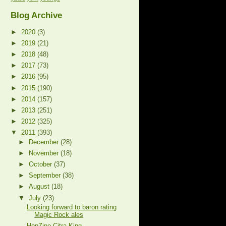
Blog Archive
►
2020
(3)
►
2019
(21)
►
2018
(48)
►
2017
(73)
►
2016
(95)
►
2015
(190)
►
2014
(157)
►
2013
(251)
►
2012
(325)
▼
2011
(393)
►
December
(28)
►
November
(18)
►
October
(37)
►
September
(38)
►
August
(18)
▼
July
(23)
Looking forward to baron rating
Magic Rock ales
HopZine Citra King