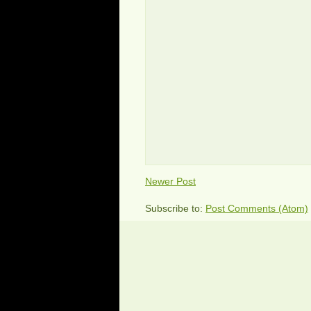
Newer Post
Subscribe to:
Post Comments (Atom)