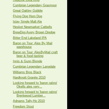
Cumbrian Legendary Grasmoor
Great Oakley Gobble
Flying Dog Horn Dog
Islay Single Malt Ale
Hesket Newmarket Catbells
BrewDog Avery Brown Dredge
Bitter End Lakeland IPA
Baron on Tour: Ales By Mail
warehouse
Baron on Tour: AlesByMail craft
beer & food tasting
Innis & Gunn Blonde
Cumbrian Legendary Langdale
Williams Bros Black
Hardknott Granite 2010
Looking forward to 'baron rating'
Okells ales very...
Looking forward to 'baron rating'
Brentwood Lumber...
Adnams Tally-Ho 2010
Freedom Stout