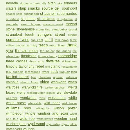
nevada
siren
skinners
signature brew
silly
ska
slurp
snacks
source deli
slaters
southport
st austell
st bernardus
spalter
spire
springhead
st peters
st stefanus
st erhard
st sylvestre
st
stewart
wendeler
steen brugge
stevens point
stone
stonehouse
storm king
stortebeker
strand
stringers
strangford lough
stroud
struise
summer wine
tap it
tap east
tarn hows
teme
thank
tesco
valley
tempest
ten fidy
tesco finest
you
the ale room
the bruery
the dudes
the
thornbridge
theakston
white hag
thomas hardy
thwaites
three castles
three tuns
ticketybrew
timothy taylor
tiny rebel
titanic
tirril
toccalmatto
track
tolly cobbold
tom woods
tower
traquair
tring
twisted barrel
tyris
ulverston
uprising
valencia
video
valhalla
wadworth
waen
vibrant forest
waitrose
warwickshire
weird
weihenstephan
beard
wells
wensleydale
weltenburger kloster
wentworth
westerham
white
wentwell
west
white horse
wild beer
whitstable
wild horse
williams bros
wilson potter
willoughby
windsor and eton
wimbledon
wincle
wiper
wold top
wooden hand
and true
wolferstetter
wychwood
worthingtons
wye valley
wyre piddle
yates
york
youngs