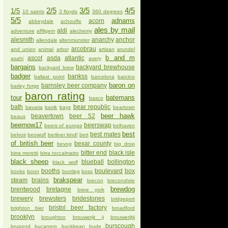
2/5
3/5
4/5
1/5
10 saints
3 floyds
360 degrees
5/5
adnams
acorn
abbeydale
achouffe
ales by mail
aldi
adventure
affligem
alechemy
alesmith
anarchy
anchor
allendale
altenmunster
arcobrau
and union
animal
arbor
artisan
arundel
b and m
ascot
asda
atlantic
asahi
avery
bargains
backyard brewhouse
backyard brew
badger
bankss
ballast point
barcelona
barcino
baron on
barnsley beer company
barley forge
baron rating
tour
batemans
basco
bath
bear republic
bavaria
bavik
bays
beartown
beer hawk
beavertown
beer 52
beaus
beernow17
beerswap
beers of europe
belhaven
best
best mates
belvoir
beowulf
berliner kindl
bert
of british beer
bexar county
bevog
big drop
bitter end
black isle
birra moretti
birra toccalmatto
black sheep
blueball
bollington
black wolf
booths
boulevard
box
books
boon
bootleg
boss
brakspear
steam
brains
brecon
breconshire
brewdog
brentwood
bretagne
brew york
brewery
brewsters
bridestones
bridgeport
bristol beer factory
brighton bier
broadford
brooklyn
broughton
brouwerijt ij
brouwerijtij
burscough
brupond
bucanero
buckbean
bude