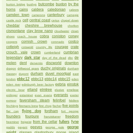
butcombe
buxton
by the
burton bridge
bushys
horns
cains
caldera
caledonian
calvors
camden town
canterbury
camerons
carnegie
celt
central coast
castle rock
ceriux
chapel down
cheddar
cheshire brewhouse
chorlton
cismontane
clay brow nano
cloudwater
clown
cobra
coniston
conwy
shoes
coach house
cornish crown
costco
coopers
coronado
cotleigh
courage
crate
cotswold
country life
crouch vale
crown
cumbrian
cumberland
dark star
legendary
de
day of the dead
dbc
molen
dent
discworld
downton
derventio
duchy originals
dragon
driftwood spars
dunham
durham
duvel moortgat
massey
dupont
east
ebbc12
ebbc13
ebbc14
ebbc15
london
eden
eebria
einstok
eden river
edinburgh beer factory
elland
elmtree
electric bear
elusive
emelisse
everards
erdinger
estaminet
evan evans
exeter
faversham steam
felinfoel
exmoor
fiddlers
five points
finchleys
firemans brew
first chop
fischer
flying dog
fordham
flat cap
fort george
founders
fourpure
freedom
franziskaner
fullers
fyne
from the cellar
freeminer
freigeist
george
geeves
gadds
gayant
george gale
wright
glasses
glastonbury
goose island