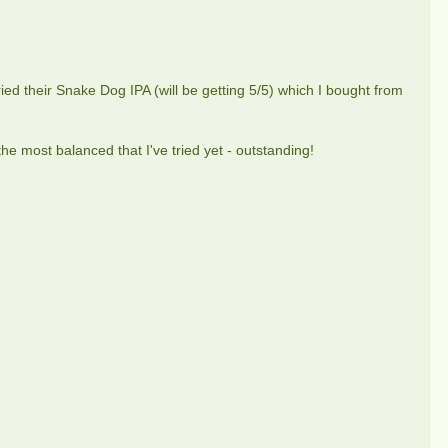
tried their Snake Dog IPA (will be getting 5/5) which I bought from
he most balanced that I've tried yet - outstanding!