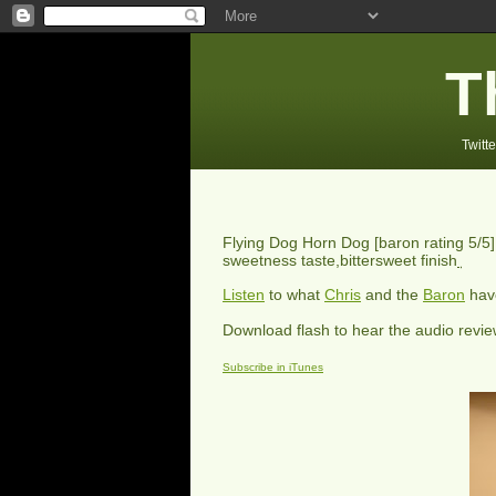
T
Twitte
Flying Dog Horn Dog
[baron rating
5
/5
sweetness taste,bittersweet finish
Listen
to what
Chris
and the
Baron
have
Download flash to hear the audio revi
Subscribe in iTunes