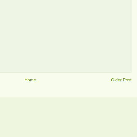
Home
Older Post