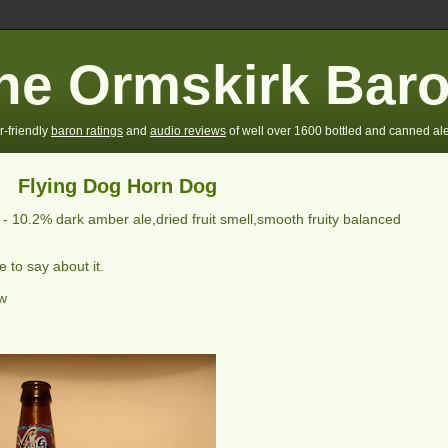
he Ormskirk Bar
r-friendly
baron ratings
and
audio reviews
of well over 1600 bottled and canned ale
Flying Dog Horn Dog
] -
10.2% dark amber ale,dried fruit smell,smooth fruity balanced
 to say about it.
ew