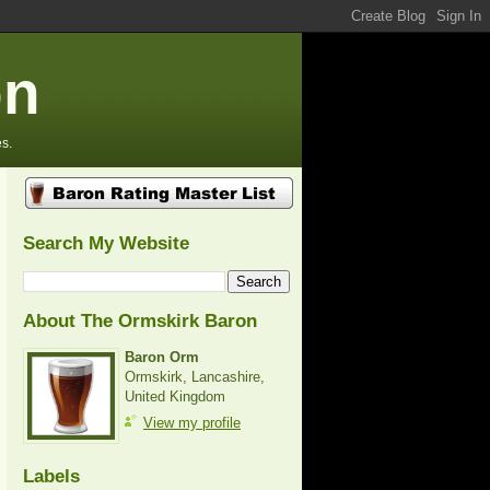
on
s.
Search My Website
About The Ormskirk Baron
Baron Orm
Ormskirk, Lancashire,
United Kingdom
View my profile
Labels