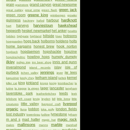
grain
grand canyon
great newsome
grainstore
green jack
great oakley
great orme
green flash
greene king
green room
grimbergen
growler
hardknott
guinness
harbour
hackney
hafod
harviestoun
hawkshead
harveys
hart
hepworth
hesket newmarket
het anker
hewitts
hillside
hobsons
hidden
highgate
highland
hiver
hogs back
holborns
holdens
holts
hoegaarden
home bargains
honest brew
hook norton
hopdaemon
hopshackle
hopzine
hopback
howling hops
humpty dumpty
hopzine/pdtnc
ilkley
innis and gunn
indigo imp
inn beer shop
inveralmond
islay
isle of
island records
jennings
purbeck
jw lees
itchen valley
jever
kelham island
kernel
kapuziner
keely chey
keltek
king
kirkland
killer cat
knops
konig
krombacher
la
lager
lancaster
lutine
la trappe
la virgen
langham
laverstoke park
leeds
leatherbritches
leek
lefebvre
left coast
lervig
leyden
lidl
little brew
little
liverpool
little valley
creatures
liverpool craft
organic
loddon
london fields
lluna
loka polly
lost industry
lymestone
lowenbrau
ludlow
lytham
magic rock
m and s
mad hatter
magic hat
mallinsons
marble
makro
manns
marshall
marstons