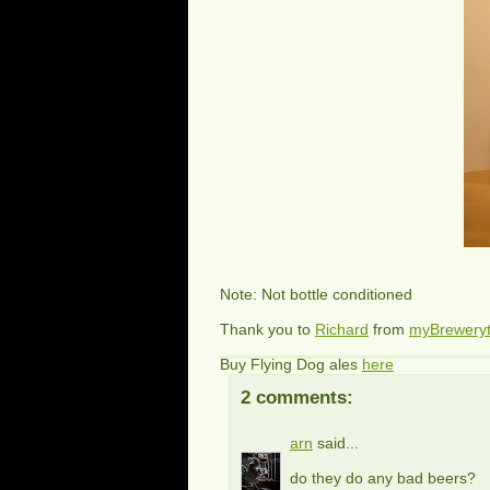
Note: Not bottle conditioned
Thank you to
Richard
from
myBrewery
Buy Flying Dog ales
here
2 comments:
arn
said...
do they do any bad beers?