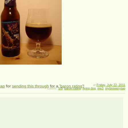
at
Friday, July 22, 2011
tap
for
sending this through
for a '
baron rating
'!
Labels:
5/5
,
baron rating
,
flying dog
,
mp3
,
mybrewerytap