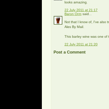
looks amazing.
22 July 2011 at 21:17
Baron Orm
said...
Not that I know of, I've also 
Ales By Mail.
This barley wine was one of t
22 July 2011 at 21:20
Post a Comment