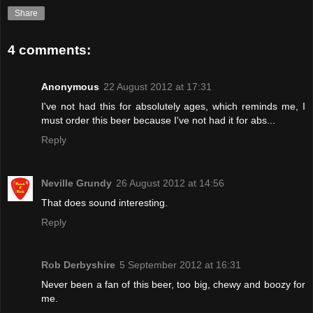
Share
4 comments:
Anonymous
22 August 2012 at 17:31
I've not had this for absolutely ages, which reminds me, I
must order this beer because I've not had it for abs...
Reply
Neville Grundy
26 August 2012 at 14:56
That does sound interesting.
Reply
Rob Derbyshire
5 September 2012 at 16:31
Never been a fan of this beer, too big, chewy and boozy for
me.