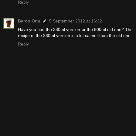
Reply
Baron Orm
5 September 2012 at 16:32
Have you had the 330ml version or the 500ml old one? The
recipe of the 330ml version is a lot calmer than the old one.
Reply