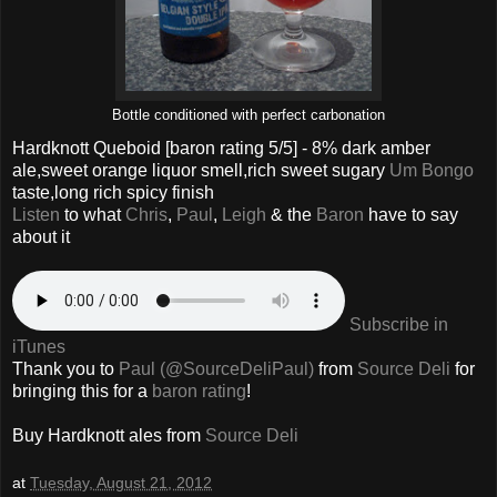
Bottle conditioned with perfect carbonation
Hardknott Queboid
[baron rating
5
/5] - 8% dark amber
ale,sweet orange liquor smell,rich sweet sugary
Um Bongo
taste,long rich spicy finish
Listen
to what
Chris
,
Paul
,
Leigh
& the
Baron
have to say
about it
Subscribe in
iTunes
Thank you to
Paul (@SourceDeliPaul)
from
Source Deli
for
bringing this for a
baron rating
!
Buy Hardknott ales from
Source Deli
at
Tuesday, August 21, 2012