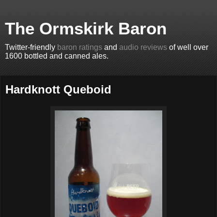
The Ormskirk Baron
Twitter-friendly
baron ratings
and
audio reviews
of well over
1600 bottled and canned ales.
Hardknott Queboid