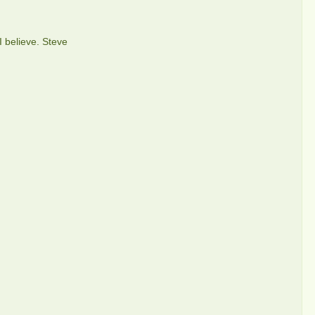
I believe. Steve