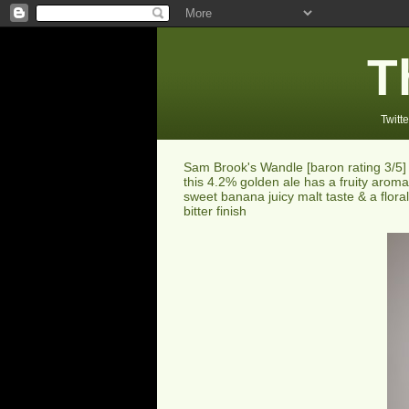
T
Twitte
Sam Brook's Wandle [baron rating 3/5] 
this 4.2% golden ale has a fruity aroma
sweet banana juicy malt taste & a floral
bitter finish