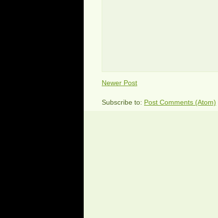
Newer Post
Subscribe to:
Post Comments (Atom)