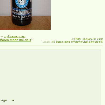
 by
myBrewerytap
at
Friday, January 08, 2010
 baron made me do it
"!
Labels:
3/5
,
baron rating
,
mybrewerytap
,
sam brooks
 page now