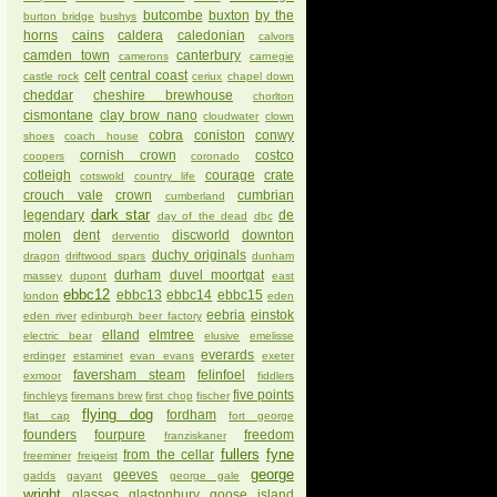
butcombe
buxton
by the
burton bridge
bushys
horns
cains
caldera
caledonian
calvors
camden town
canterbury
camerons
carnegie
celt
central coast
castle rock
ceriux
chapel down
cheddar
cheshire brewhouse
chorlton
cismontane
clay brow nano
cloudwater
clown
cobra
coniston
conwy
shoes
coach house
cornish crown
costco
coopers
coronado
cotleigh
courage
crate
cotswold
country life
crouch vale
crown
cumbrian
cumberland
dark star
legendary
de
day of the dead
dbc
molen
dent
discworld
downton
derventio
duchy originals
dragon
driftwood spars
dunham
durham
duvel moortgat
massey
dupont
east
ebbc12
ebbc13
ebbc14
ebbc15
london
eden
eebria
einstok
eden river
edinburgh beer factory
elland
elmtree
electric bear
elusive
emelisse
everards
erdinger
estaminet
evan evans
exeter
faversham steam
felinfoel
exmoor
fiddlers
five points
finchleys
firemans brew
first chop
fischer
flying dog
fordham
flat cap
fort george
founders
fourpure
freedom
franziskaner
fullers
fyne
from the cellar
freeminer
freigeist
george
geeves
gadds
gayant
george gale
wright
glasses
glastonbury
goose island