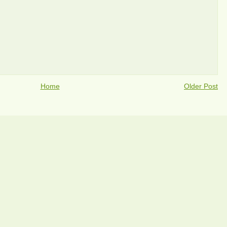
Home
Older Post