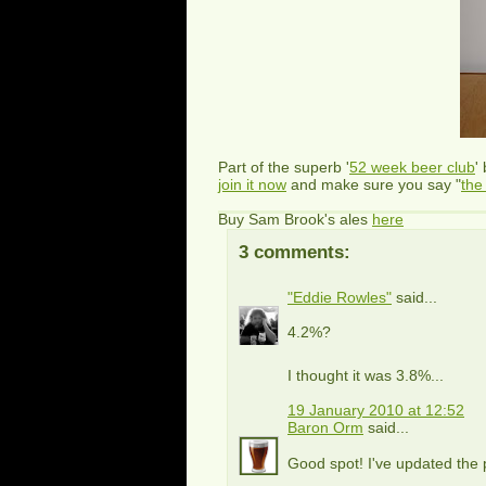
Part of the superb '
52 week beer club
'
join it now
and make sure you say "
the
Buy Sam Brook's ales
here
3 comments:
"Eddie Rowles"
said...
4.2%?
I thought it was 3.8%...
19 January 2010 at 12:52
Baron Orm
said...
Good spot! I've updated the