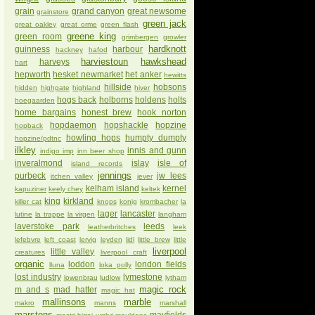
grain
grand canyon
great newsome
grainstore
green jack
great oakley
great orme
green flash
greene king
green room
grimbergen
growler
hardknott
guinness
harbour
hackney
hafod
harviestoun
hawkshead
harveys
hart
hepworth
hesket newmarket
het anker
hewitts
hillside
hobsons
hidden
highgate
highland
hiver
hogs back
holborns
holdens
holts
hoegaarden
home bargains
honest brew
hook norton
hopdaemon
hopshackle
hopzine
hopback
howling hops
humpty dumpty
hopzine/pdtnc
ilkley
innis and gunn
indigo imp
inn beer shop
inveralmond
islay
isle of
island records
jennings
purbeck
jw lees
itchen valley
jever
kelham island
kernel
kapuziner
keely chey
keltek
king
kirkland
killer cat
knops
konig
krombacher
la
lager
lancaster
lutine
la trappe
la virgen
langham
laverstoke park
leeds
leatherbritches
leek
lefebvre
left coast
lervig
leyden
lidl
little brew
little
liverpool
little valley
creatures
liverpool craft
organic
loddon
london fields
lluna
loka polly
lost industry
lymestone
lowenbrau
ludlow
lytham
magic rock
m and s
mad hatter
magic hat
mallinsons
marble
makro
manns
marshall
marstons