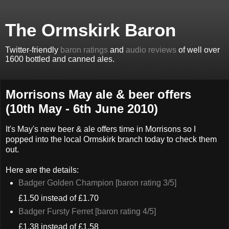
The Ormskirk Baron
Twitter-friendly
baron ratings
and
audio reviews
of well over
1600 bottled and canned ales.
Morrisons May ale & beer offers
(10th May - 6th June 2010)
It's May's new beer & ale offers time in Morrisons so I
popped into the local Ormskirk branch today to check them
out.
Here are the details:
Badger Golden Champion [baron rating 3/5]
£1.50 instead of £1.70
Badger Fursty Ferret [baron rating 4/5]
£1.38 instead of £1.58