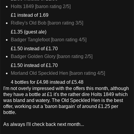
Holts 1849 [baron rating 2/5]
£1 instead of 1.69
Ridley's Old Bob [baron rating 3/5]
£1.35 (guest ale)
Badger Tanglefoot [baron rating 4/5]
£1.50 instead of £1.70
Badger Golden Glory [baron rating 2/5]
£1.50 instead of £1.70
Morland Old Speckled Hen [baron rating 4/5]
4 bottles for £4.98 instead of £5.48
I'm not overly impressed with the offers this month, although
they have a bottle at £1 it's the rather dire Holts 1849 which
was bland and watery. The Old Speckled Hen is the best
offer, working out a 'baron bargain' of around £1.25 per
bottle.
As always I'll check back next month...