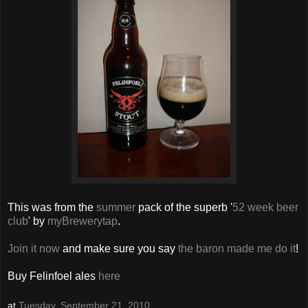
This was from the
summer
pack of the superb '
52 week beer
club
' by
myBrewerytap
.
Join it now
and make sure you say
the baron made me do it
!
Buy Felinfoel ales
here
at
Tuesday, September 21, 2010