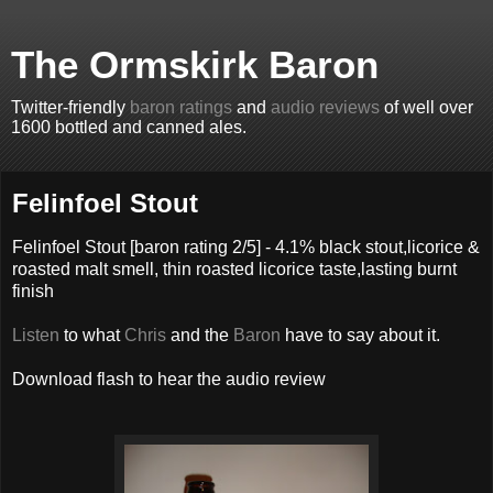
The Ormskirk Baron
Twitter-friendly
baron ratings
and
audio reviews
of well over
1600 bottled and canned ales.
Felinfoel Stout
Felinfoel Stout
[baron rating
2
/5] -
4.1% black stout,licorice &
roasted malt smell, thin roasted licorice taste,lasting burnt
finish
Listen
to what
Chris
and the
Baron
have to say about it.
Download flash to hear the audio review