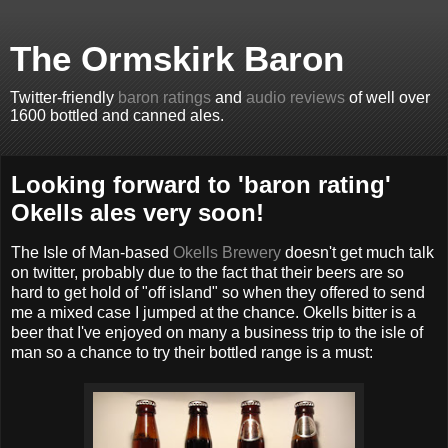
The Ormskirk Baron
Twitter-friendly
baron ratings
and
audio reviews
of well over
1600 bottled and canned ales.
Looking forward to 'baron rating'
Okells ales very soon!
The Isle of Man-based
Okells Brewery
doesn't get much talk
on twitter, probably due to the fact that their beers are so
hard to get hold of "off island" so when they offered to send
me a mixed case I jumped at the chance. Okells bitter is a
beer that I've enjoyed on many a business trip to the isle of
man so a chance to try their bottled range is a must: