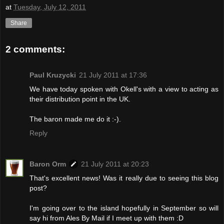
at
Tuesday, July 12, 2011
Share
2 comments:
Paul Kruzycki
21 July 2011 at 17:36
We have today spoken with Okell's with a view to acting as
their distribution point in the UK.
The baron made me do it :-).
Reply
Baron Orm
21 July 2011 at 20:23
That's excellent news! Was it really due to seeing this blog
post?
I'm going over to the island hopefully in September so will
say hi from Ales By Mail if I meet up with them :D