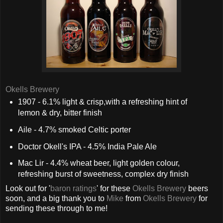
Okells Brewery
1907 - 6.1% light & crisp,with a refreshing hint of
lemon & dry, bitter finish
Aile - 4.7% smoked Celtic porter
Doctor Okell's IPA - 4.5% India Pale Ale
Mac Lir - 4.4% wheat beer, light golden colour,
refreshing burst of sweetness, complex dry finish
Look out for '
baron ratings
' for these
Okells Brewery
beers
soon, and a big thank you to
Mike
from
Okells Brewery
for
sending these through to me!