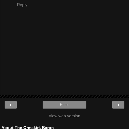
Reply
‹
›
Home
View web version
About The Ormskirk Baron