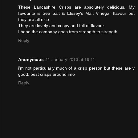
These Lancashire Crisps are absolutely delicious. My
favourite is Sea Salt & Elesey's Malt Vinegar flavour but
they are all nice.
They are lovely and crispy and full of flavour.
I hope the company goes from strength to strength.
Reply
Anonymous
11 January 2013 at 19:11
i'm not particularly much of a crisp person but these are v
good. best crisps around imo
Reply