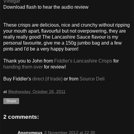
Vinegar
Download flash to hear the audio review
These crisps are delicious, nice and crunchy without ripping
your mouth apart, flavourful but not overpowering, they are
really really good! The Lancashire Sauce flavour is my
personal favourite, give me a 150g jumbo bag and a few
pints and I'd be a very happy baron!
Thank you to John
from
Fiddler's Lancashire Crisps
for
handing them over
for review!
Buy Fiddler's
direct (if trade)
or from
Source Deli
at
Wednesday, October 26, 2011
Share
2 comments:
Anonymous
3 November 2012 at 22:30