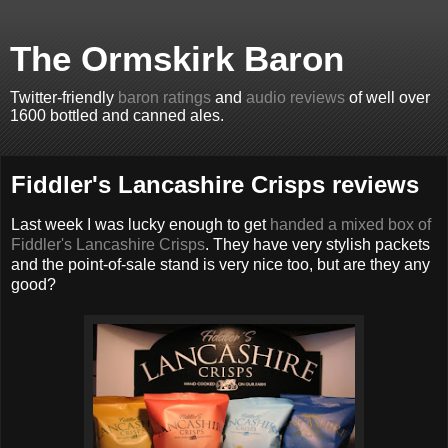
The Ormskirk Baron
Twitter-friendly
baron ratings
and
audio reviews
of well over
1600 bottled and canned ales.
Fiddler's Lancashire Crisps reviews
Last week I was lucky enough to get
handed a mixed box of
Fiddler's Lancashire Crisps
. They have very stylish packets
and the point-of-sale stand is very nice too, but are they any
good?