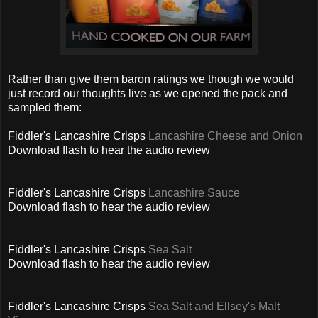
Rather than give them baron ratings we though we would
just record our thoughts live as we opened the pack and
sampled them:
Fiddler's Lancashire Crisps
Lancashire Cheese and Onion
Download flash to hear the audio review
Fiddler's Lancashire Crisps
Lancashire Sauce
Download flash to hear the audio review
Fiddler's Lancashire Crisps
Sea Salt
Download flash to hear the audio review
Fiddler's Lancashire Crisps
Sea Salt and Ellsey's Malt