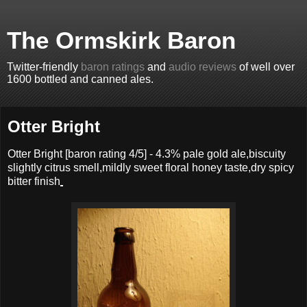
The Ormskirk Baron
Twitter-friendly
baron ratings
and
audio reviews
of well over
1600 bottled and canned ales.
Otter Bright
Otter Bright
[baron rating
4
/5] -
4.3% pale gold ale,biscuity
slightly citrus smell,mildly sweet floral honey taste,dry spicy
bitter finish