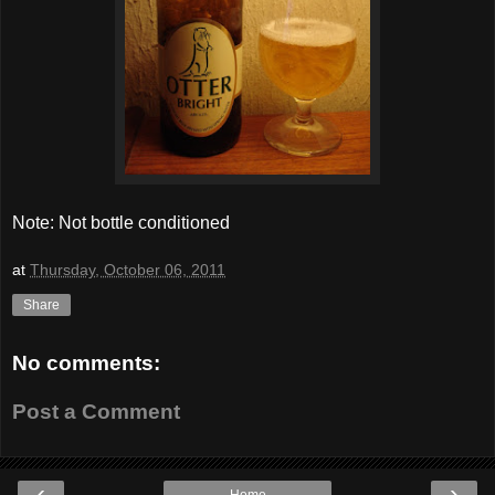
Note: Not bottle conditioned
at
Thursday, October 06, 2011
Share
No comments:
Post a Comment
‹
›