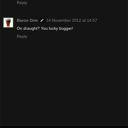
Reply
Baron Orm
14 November 2012 at 14:57
On draught? You lucky bugger!
Reply