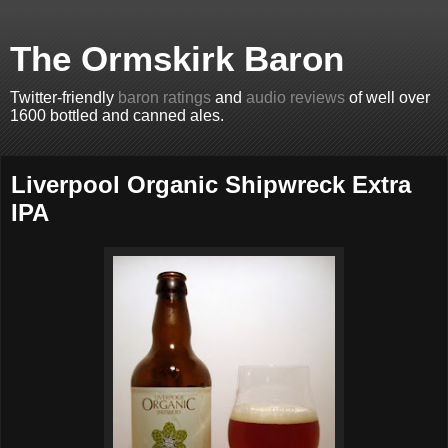
The Ormskirk Baron
Twitter-friendly
baron ratings
and
audio reviews
of well over
1600 bottled and canned ales.
Liverpool Organic Shipwreck Extra
IPA