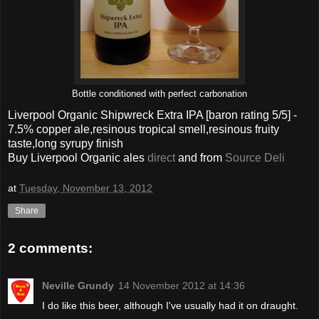
Bottle conditioned with perfect carbonation
Liverpool Organic Shipwreck Extra IPA
[baron rating
5
/5] -
7.5% copper ale,resinous tropical smell,resinous fruity
taste,long
syrupy
finish
Buy Liverpool Organic ales
direct
and from
Source Deli
at
Tuesday, November 13, 2012
Share
2 comments:
Neville Grundy
14 November 2012 at 14:36
I do like this beer, although I've usually had it on draught.