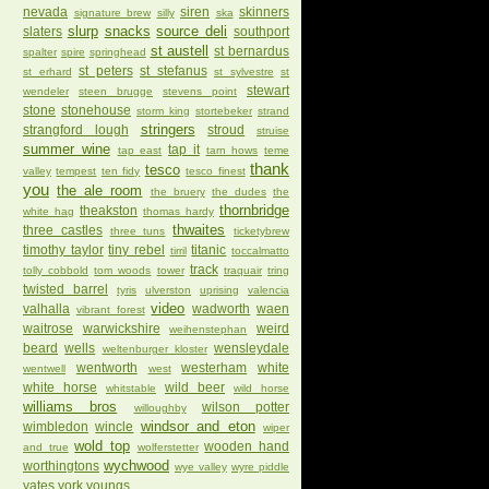
nevada
siren
skinners
signature brew
silly
ska
slurp
snacks
source deli
slaters
southport
st austell
st bernardus
spalter
spire
springhead
st peters
st stefanus
st erhard
st sylvestre
st
stewart
wendeler
steen brugge
stevens point
stone
stonehouse
storm king
stortebeker
strand
stringers
strangford lough
stroud
struise
summer wine
tap it
tap east
tarn hows
teme
thank
tesco
valley
tempest
ten fidy
tesco finest
you
the ale room
the bruery
the dudes
the
thornbridge
theakston
white hag
thomas hardy
thwaites
three castles
three tuns
ticketybrew
timothy taylor
tiny rebel
titanic
tirril
toccalmatto
track
tolly cobbold
tom woods
tower
traquair
tring
twisted barrel
tyris
ulverston
uprising
valencia
video
valhalla
wadworth
waen
vibrant forest
waitrose
warwickshire
weird
weihenstephan
beard
wells
wensleydale
weltenburger kloster
wentworth
westerham
white
wentwell
west
white horse
wild beer
whitstable
wild horse
williams bros
wilson potter
willoughby
windsor and eton
wimbledon
wincle
wiper
wold top
wooden hand
and true
wolferstetter
wychwood
worthingtons
wye valley
wyre piddle
yates
york
youngs