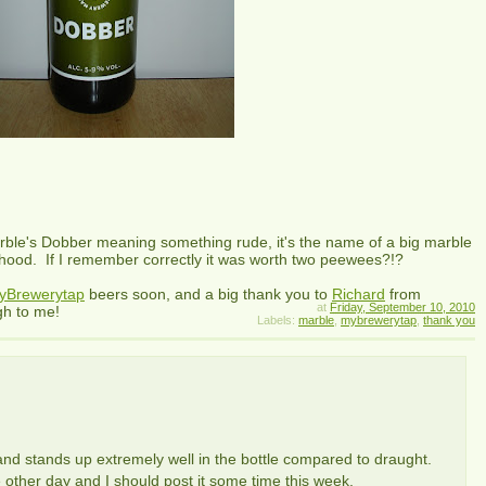
arble's Dobber meaning something rude, it's the name of a big marble
hood. If I remember correctly it was worth two peewees?!?
yBrewerytap
beers soon, and a big thank you to
Richard
from
at
Friday, September 10, 2010
gh to me!
Labels:
marble
,
mybrewerytap
,
thank you
nd stands up extremely well in the bottle compared to draught.
 other day and I should post it some time this week.