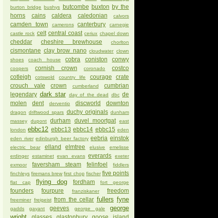
butcombe
buxton
by the
burton bridge
bushys
horns
cains
caldera
caledonian
calvors
camden town
canterbury
camerons
carnegie
celt
central coast
castle rock
ceriux
chapel down
cheddar
cheshire brewhouse
chorlton
cismontane
clay brow nano
cloudwater
clown
cobra
coniston
conwy
shoes
coach house
cornish crown
costco
coopers
coronado
cotleigh
courage
crate
cotswold
country life
crouch vale
crown
cumbrian
cumberland
dark star
legendary
de
day of the dead
dbc
molen
dent
discworld
downton
derventio
duchy originals
dragon
driftwood spars
dunham
durham
duvel moortgat
massey
dupont
east
ebbc12
ebbc13
ebbc14
ebbc15
london
eden
eebria
einstok
eden river
edinburgh beer factory
elland
elmtree
electric bear
elusive
emelisse
everards
erdinger
estaminet
evan evans
exeter
faversham steam
felinfoel
exmoor
fiddlers
five points
finchleys
firemans brew
first chop
fischer
flying dog
fordham
flat cap
fort george
founders
fourpure
freedom
franziskaner
fullers
fyne
from the cellar
freeminer
freigeist
george
geeves
gadds
gayant
george gale
wright
glasses
glastonbury
goose island