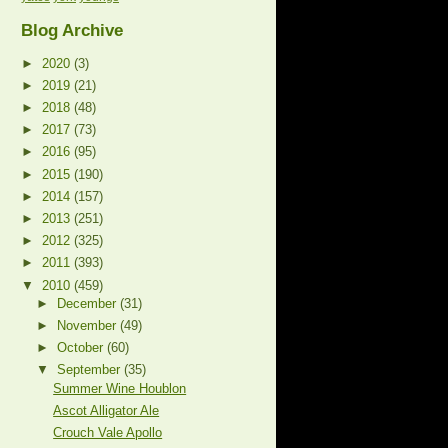
Blog Archive
►
2020
(3)
►
2019
(21)
►
2018
(48)
►
2017
(73)
►
2016
(95)
►
2015
(190)
►
2014
(157)
►
2013
(251)
►
2012
(325)
►
2011
(393)
▼
2010
(459)
►
December
(31)
►
November
(49)
►
October
(60)
▼
September
(35)
Summer Wine Houblon
Ascot Alligator Ale
Crouch Vale Apollo