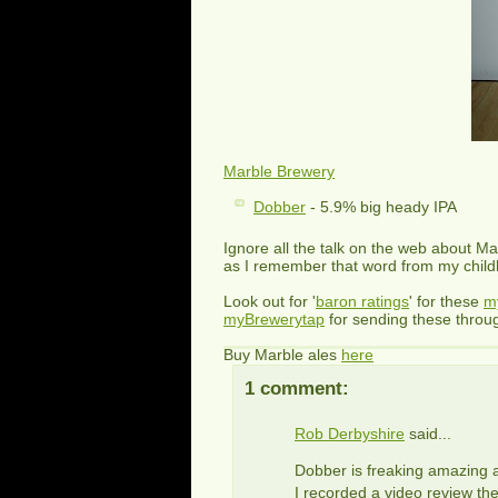
Marble Brewery
Dobber
- 5.9% big heady IPA
Ignore all the talk on the web about M
as I remember that word from my child
Look out for '
baron ratings
' for these
m
myBrewerytap
for sending these throu
Buy Marble ales
here
1 comment:
Rob Derbyshire
said...
Dobber is freaking amazing a
I recorded a video review the