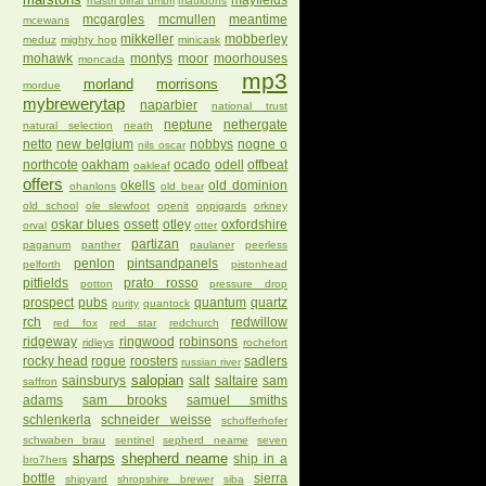
mayfields
mastri birrai umbri
mauldons
mcgargles
mcmullen
meantime
mcewans
mikkeller
mobberley
meduz
mighty hop
minicask
mohawk
montys
moor
moorhouses
moncada
mp3
morland
morrisons
mordue
mybrewerytap
naparbier
national trust
neptune
nethergate
natural selection
neath
netto
new belgium
nobbys
nogne o
nils oscar
northcote
oakham
ocado
odell
offbeat
oakleaf
offers
okells
old dominion
ohanlons
old bear
old school
ole slewfoot
openit
oppigards
orkney
oskar blues
ossett
otley
oxfordshire
orval
otter
partizan
paganum
panther
paulaner
peerless
penlon
pintsandpanels
pelforth
pistonhead
pitfields
prato rosso
potton
pressure drop
prospect
pubs
quantum
quartz
purity
quantock
rch
redwillow
red fox
red star
redchurch
ridgeway
ringwood
robinsons
ridleys
rochefort
rocky head
rogue
roosters
sadlers
russian river
salopian
sainsburys
salt
saltaire
sam
saffron
adams
sam brooks
samuel smiths
schlenkerla
schneider weisse
schofferhofer
schwaben brau
sentinel
sepherd neame
seven
sharps
shepherd neame
ship in a
bro7hers
bottle
sierra
shipyard
shropshire brewer
siba