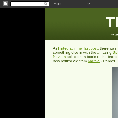
T
Twitte
As
hinted at in my last post
, there was
something else in with the amazing
Sie
Nevada
selection, a bottle of the brand
new bottled ale from
Marble
- Dobber: