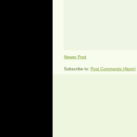
Newer Post
Subscribe to:
Post Comments (Atom)