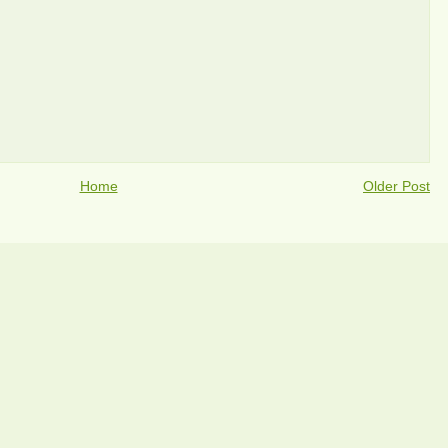
Home
Older Post