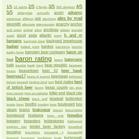
2/5
3/5
4/5
1/5
10 saints
3 floyds
360 degrees
5/5
adnams
acorn
abbeydale
achouffe
ales by mail
aldi
adventure
affligem
alechemy
alesmith
anarchy
anchor
allendale
altenmunster
arcobrau
and union
animal
arbor
artisan
arundel
b and m
ascot
asda
atlantic
asahi
avery
bargains
backyard brewhouse
backyard brew
badger
bankss
ballast point
barcelona
barcino
baron on
barnsley beer company
barley forge
baron rating
tour
batemans
basco
bath
bear republic
bavaria
bavik
bays
beartown
beer hawk
beavertown
beer 52
beaus
beernow17
beerswap
beers of europe
belhaven
best
best mates
belvoir
beowulf
berliner kindl
bert
of british beer
bexar county
bevog
big drop
bitter end
black isle
birra moretti
birra toccalmatto
black sheep
blueball
bollington
black wolf
booths
boulevard
box
books
boon
bootleg
boss
brakspear
steam
brains
brecon
breconshire
brewdog
brentwood
bretagne
brew york
brewery
brewsters
bridestones
bridgeport
bristol beer factory
brighton bier
broadford
brooklyn
broughton
brouwerijt ij
brouwerijtij
burscough
brupond
bucanero
buckbean
bude