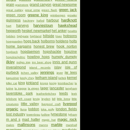
grain
grand canyon
great newsome
grainstore
green jack
great oakley
great orme
green flash
greene king
green room
grimbergen
growler
hardknott
guinness
harbour
hackney
hafod
harviestoun
hawkshead
harveys
hart
hepworth
hesket newmarket
het anker
hewitts
hillside
hobsons
hidden
highgate
highland
hiver
hogs back
holborns
holdens
holts
hoegaarden
home bargains
honest brew
hook norton
hopdaemon
hopshackle
hopzine
hopback
howling hops
humpty dumpty
hopzine/pdtnc
ilkley
innis and gunn
indigo imp
inn beer shop
inveralmond
islay
isle of
island records
jennings
purbeck
jw lees
itchen valley
jever
kelham island
kernel
kapuziner
keely chey
keltek
king
kirkland
killer cat
knops
konig
krombacher
la
lager
lancaster
lutine
la trappe
la virgen
langham
laverstoke park
leeds
leatherbritches
leek
lefebvre
left coast
lervig
leyden
lidl
little brew
little
liverpool
little valley
creatures
liverpool craft
organic
loddon
london fields
lluna
loka polly
lost industry
lymestone
lowenbrau
ludlow
lytham
magic rock
m and s
mad hatter
magic hat
mallinsons
marble
makro
manns
marshall
marstons