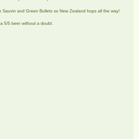
on Sauvin and Green Bullets so New Zealand hops all the way!
s a 5/5 beer without a doubt.