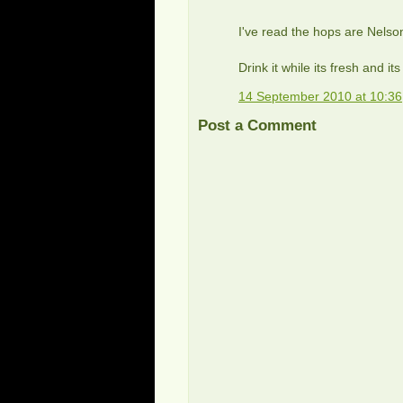
I've read the hops are Nels
Drink it while its fresh and it
14 September 2010 at 10:36
Post a Comment