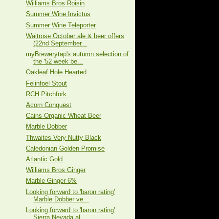
Williams Bros Roisin
Summer Wine Invictus
Summer Wine Teleporter
Waitrose October ale & beer offers
(22nd September...
myBrewerytap's autumn selection of
the '52 week be...
Oakleaf Hole Hearted
Felinfoel Stout
RCH Pitchfork
Acorn Conquest
Cains Organic Wheat Beer
Marble Dobber
Thwaites Very Nutty Black
Caledonian Golden Promise
Atlantic Gold
Williams Bros Ginger
Marble Ginger 6%
Looking forward to 'baron rating'
Marble Dobber ve...
Looking forward to 'baron rating'
Sierra Nevada al...