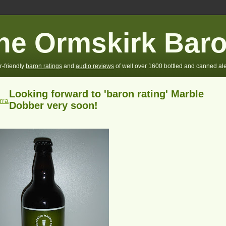
he Ormskirk Bar
r-friendly
baron ratings
and
audio reviews
of well over 1600 bottled and canned ale
Looking forward to 'baron rating' Marble
rra
Dobber very soon!