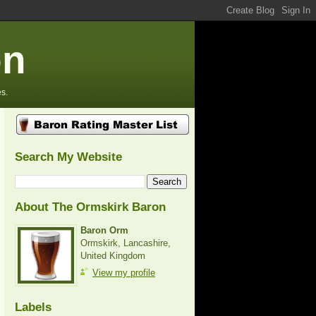
on
s.
Search My Website
About The Ormskirk Baron
Baron Orm
Ormskirk, Lancashire,
United Kingdom
View my profile
Labels