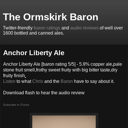
The Ormskirk Baron
Twitter-friendly
baron ratings
and
audio reviews
of well over
1600 bottled and canned ales.
Anchor Liberty Ale
Anchor Liberty Ale
[baron rating
5
/5] -
5.9% copper ale,pale
stone fruit smell,frothy sweet fruity with big bitter taste,dry
fruity finish
Listen
to what
Chris
and the
Baron
have to say about it.
Download flash to hear the audio review
Subscribe in iTunes