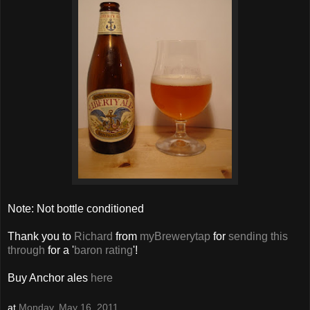
Note: Not bottle conditioned
Thank you to
Richard
from
myBrewerytap
for
sending this
through
for a '
baron rating
'!
Buy Anchor ales
here
at
Monday, May 16, 2011