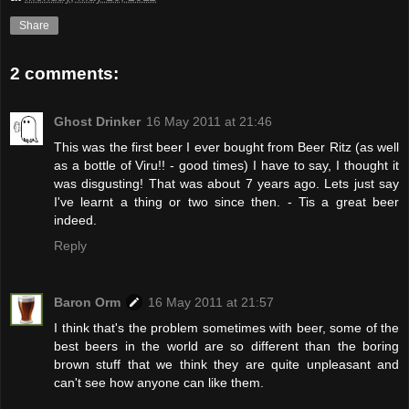
Share
2 comments:
Ghost Drinker
16 May 2011 at 21:46
This was the first beer I ever bought from Beer Ritz (as well
as a bottle of Viru!! - good times) I have to say, I thought it
was disgusting! That was about 7 years ago. Lets just say
I've learnt a thing or two since then. - Tis a great beer
indeed.
Reply
Baron Orm
16 May 2011 at 21:57
I think that's the problem sometimes with beer, some of the
best beers in the world are so different than the boring
brown stuff that we think they are quite unpleasant and
can't see how anyone can like them.