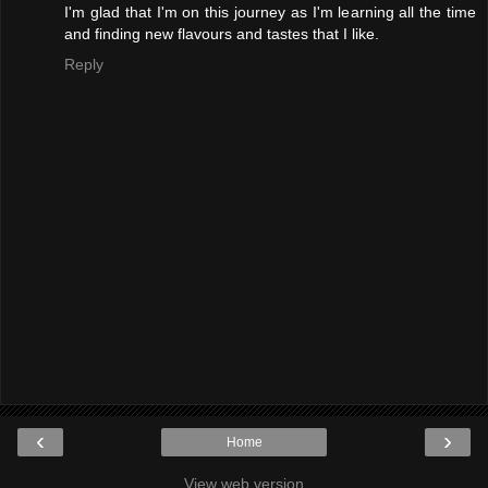
I'm glad that I'm on this journey as I'm learning all the time
and finding new flavours and tastes that I like.
Reply
‹
›
Home
View web version