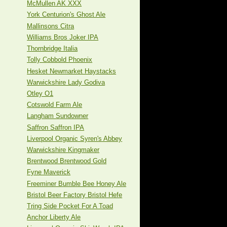
McMullen AK XXX
York Centurion's Ghost Ale
Mallinsons Citra
Williams Bros Joker IPA
Thornbridge Italia
Tolly Cobbold Phoenix
Hesket Newmarket Haystacks
Warwickshire Lady Godiva
Otley O1
Cotswold Farm Ale
Langham Sundowner
Saffron Saffron IPA
Liverpool Organic Syren's Abbey
Warwickshire Kingmaker
Brentwood Brentwood Gold
Fyne Maverick
Freeminer Bumble Bee Honey Ale
Bristol Beer Factory Bristol Hefe
Tring Side Pocket For A Toad
Anchor Liberty Ale