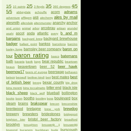
2/5
3/5
4/5
1/5
10 saints
3 floyds
360 degrees
5/5
adnams
acorn
abbeydale
achouffe
ales by mail
aldi
adventure
affligem
alechemy
alesmith
anarchy
anchor
allendale
altenmunster
arcobrau
and union
animal
arbor
artisan
arundel
b and m
ascot
asda
atlantic
asahi
avery
bargains
backyard brewhouse
backyard brew
badger
bankss
ballast point
barcelona
barcino
baron on
barnsley beer company
barley forge
baron rating
tour
batemans
basco
bath
bear republic
bavaria
bavik
bays
beartown
beer hawk
beavertown
beer 52
beaus
beernow17
beerswap
beers of europe
belhaven
best
best mates
belvoir
beowulf
berliner kindl
bert
of british beer
bexar county
bevog
big drop
bitter end
black isle
birra moretti
birra toccalmatto
black sheep
blueball
bollington
black wolf
booths
boulevard
box
books
boon
bootleg
boss
brakspear
steam
brains
brecon
breconshire
brewdog
brentwood
bretagne
brew york
brewery
brewsters
bridestones
bridgeport
bristol beer factory
brighton bier
broadford
brooklyn
broughton
brouwerijt ij
brouwerijtij
burscough
brupond
bucanero
buckbean
bude