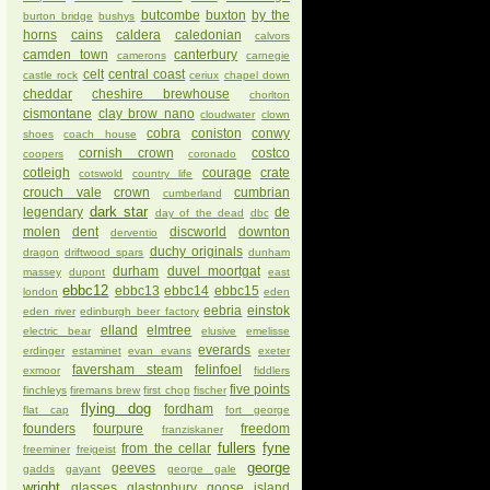
butcombe
buxton
by the
burton bridge
bushys
horns
cains
caldera
caledonian
calvors
camden town
canterbury
camerons
carnegie
celt
central coast
castle rock
ceriux
chapel down
cheddar
cheshire brewhouse
chorlton
cismontane
clay brow nano
cloudwater
clown
cobra
coniston
conwy
shoes
coach house
cornish crown
costco
coopers
coronado
cotleigh
courage
crate
cotswold
country life
crouch vale
crown
cumbrian
cumberland
dark star
legendary
de
day of the dead
dbc
molen
dent
discworld
downton
derventio
duchy originals
dragon
driftwood spars
dunham
durham
duvel moortgat
massey
dupont
east
ebbc12
ebbc13
ebbc14
ebbc15
london
eden
eebria
einstok
eden river
edinburgh beer factory
elland
elmtree
electric bear
elusive
emelisse
everards
erdinger
estaminet
evan evans
exeter
faversham steam
felinfoel
exmoor
fiddlers
five points
finchleys
firemans brew
first chop
fischer
flying dog
fordham
flat cap
fort george
founders
fourpure
freedom
franziskaner
fullers
fyne
from the cellar
freeminer
freigeist
george
geeves
gadds
gayant
george gale
wright
glasses
glastonbury
goose island