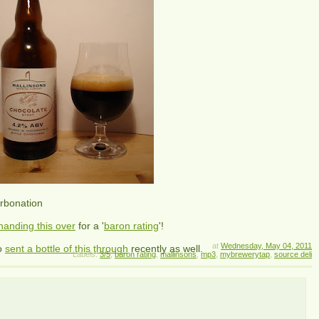
arbonation
handing this over
for a '
baron rating
'!
at
Wednesday, May 04, 2011
o
sent a bottle of this through
recently as well.
Labels:
3/5
,
baron rating
,
mallinsons
,
mp3
,
mybrewerytap
,
source deli