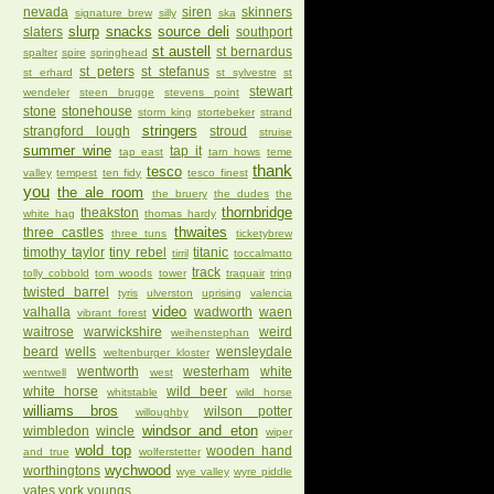
nevada
siren
skinners
signature brew
silly
ska
slurp
snacks
source deli
slaters
southport
st austell
st bernardus
spalter
spire
springhead
st peters
st stefanus
st erhard
st sylvestre
st
stewart
wendeler
steen brugge
stevens point
stone
stonehouse
storm king
stortebeker
strand
stringers
strangford lough
stroud
struise
summer wine
tap it
tap east
tarn hows
teme
thank
tesco
valley
tempest
ten fidy
tesco finest
you
the ale room
the bruery
the dudes
the
thornbridge
theakston
white hag
thomas hardy
thwaites
three castles
three tuns
ticketybrew
timothy taylor
tiny rebel
titanic
tirril
toccalmatto
track
tolly cobbold
tom woods
tower
traquair
tring
twisted barrel
tyris
ulverston
uprising
valencia
video
valhalla
wadworth
waen
vibrant forest
waitrose
warwickshire
weird
weihenstephan
beard
wells
wensleydale
weltenburger kloster
wentworth
westerham
white
wentwell
west
white horse
wild beer
whitstable
wild horse
williams bros
wilson potter
willoughby
windsor and eton
wimbledon
wincle
wiper
wold top
wooden hand
and true
wolferstetter
wychwood
worthingtons
wye valley
wyre piddle
yates
york
youngs