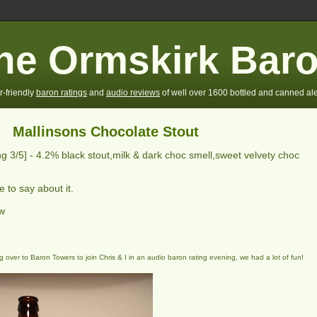
he Ormskirk Bar
r-friendly
baron ratings
and
audio reviews
of well over 1600 bottled and canned ale
Mallinsons Chocolate Stout
ing
3
/5] -
4.2% black stout,milk & dark choc smell,sweet velvety choc
 to say about it.
ew
 over to Baron Towers to join Chris & I in an audio baron rating evening, we had a lot of fun!