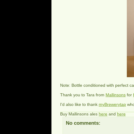
Note: Bottle conditioned with perfect c
Thank you to Tara from
Mallinsons
for
I'd also like to thank
myBrewerytap
wh
Buy Mallinsons ales
here
and
here
No comments: