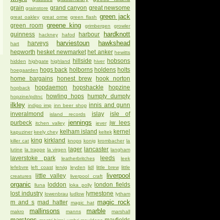
grain
grand canyon
great newsome
grainstore
green jack
great oakley
great orme
green flash
greene king
green room
grimbergen
growler
hardknott
guinness
harbour
hackney
hafod
harviestoun
hawkshead
harveys
hart
hepworth
hesket newmarket
het anker
hewitts
hillside
hobsons
hidden
highgate
highland
hiver
hogs back
holborns
holdens
holts
hoegaarden
home bargains
honest brew
hook norton
hopdaemon
hopshackle
hopzine
hopback
howling hops
humpty dumpty
hopzine/pdtnc
ilkley
innis and gunn
indigo imp
inn beer shop
inveralmond
islay
isle of
island records
jennings
purbeck
jw lees
itchen valley
jever
kelham island
kernel
kapuziner
keely chey
keltek
king
kirkland
killer cat
knops
konig
krombacher
la
lager
lancaster
lutine
la trappe
la virgen
langham
laverstoke park
leeds
leatherbritches
leek
lefebvre
left coast
lervig
leyden
lidl
little brew
little
liverpool
little valley
creatures
liverpool craft
organic
loddon
london fields
lluna
loka polly
lost industry
lymestone
lowenbrau
ludlow
lytham
magic rock
m and s
mad hatter
magic hat
mallinsons
marble
makro
manns
marshall
marstons