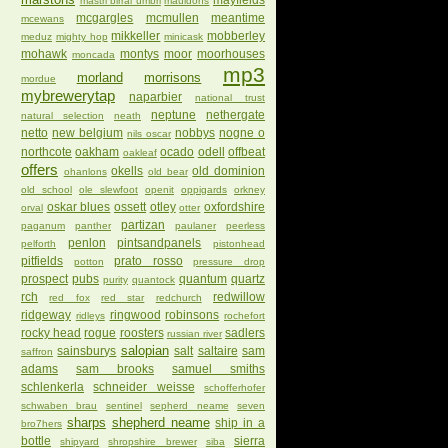
mayfields
mastri birrai umbri
mauldons
mcgargles
mcmullen
meantime
mcewans
mikkeller
mobberley
meduz
mighty hop
minicask
mohawk
montys
moor
moorhouses
moncada
mp3
morland
morrisons
mordue
mybrewerytap
naparbier
national trust
neptune
nethergate
natural selection
neath
netto
new belgium
nobbys
nogne o
nils oscar
northcote
oakham
ocado
odell
offbeat
oakleaf
offers
okells
old dominion
ohanlons
old bear
old school
ole slewfoot
openit
oppigards
orkney
oskar blues
ossett
otley
oxfordshire
orval
otter
partizan
paganum
panther
paulaner
peerless
penlon
pintsandpanels
pelforth
pistonhead
pitfields
prato rosso
potton
pressure drop
prospect
pubs
quantum
quartz
purity
quantock
rch
redwillow
red fox
red star
redchurch
ridgeway
ringwood
robinsons
ridleys
rochefort
rocky head
rogue
roosters
sadlers
russian river
salopian
sainsburys
salt
saltaire
sam
saffron
adams
sam brooks
samuel smiths
schlenkerla
schneider weisse
schofferhofer
schwaben brau
sentinel
sepherd neame
seven
sharps
shepherd neame
ship in a
bro7hers
bottle
sierra
shipyard
shropshire brewer
siba