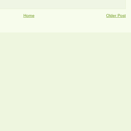
Home
Older Post