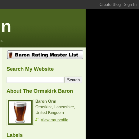
on
s.
Search My Website
About The Ormskirk Baron
Baron Orm
Ormskirk, Lancashire,
United Kingdom
View my profile
Labels