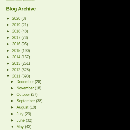
Blog Archive
►
2020
(3)
►
2019
(21)
►
2018
(48)
►
2017
(73)
►
2016
(95)
►
2015
(190)
►
2014
(157)
►
2013
(251)
►
2012
(325)
▼
2011
(393)
►
December
(28)
►
November
(18)
►
October
(37)
►
September
(38)
►
August
(18)
►
July
(23)
►
June
(32)
▼
May
(43)