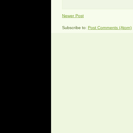
Newer Post
Subscribe to:
Post Comments (Atom)