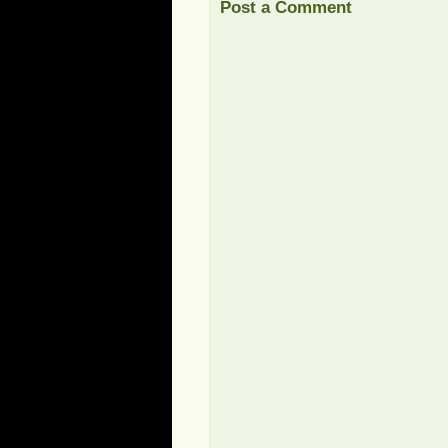
Post a Comment