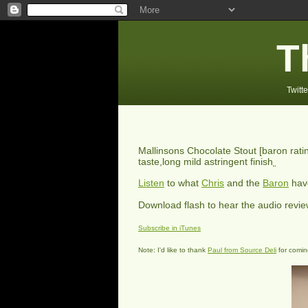
T
Twitte
Mallinsons Chocolate Stout
[baron rat
taste,long mild astringent finish
Listen
to what
Chris
and the
Baron
have
Download flash to hear the audio revi
Subscribe in iTunes
Note: I'd like to thank
Paul from Source Deli
for coming