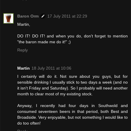
Baron Orm
17 July 2011 at 22:29
Martin,
DO IT! DO IT! and when you do, don't forget to mention
"the baron made me do it!" ;)
Reply
Martin
18 July 2011 at 10:06
I certainly will do it. Not sure about you guys, but for
sensible drinking I usually stick to two days a week (and no
it isn't Friday and Saturday). So I probably will need another
month to clear most of my existing stock.
Anyway, I recently had four days in Southwold and
consumed seventeen beers in that period, both Best and
Broadside. Very enjoyable, but not something I would like to
do too often!