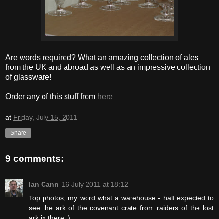
Are words required? What an amazing collection of ales
from the UK and abroad as well as an impressive collection
of glassware!
Order any of this stuff from
here
at
Friday, July 15, 2011
Share
9 comments:
Ian Cann
16 July 2011 at 18:12
Top photos, my word what a warehouse - half expected to
see the ark of the covenant crate from raiders of the lost
ark in there :)