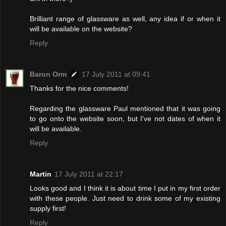
Brilliant range of glassware as well, any idea if or when it
will be available on the website?
Reply
Baron Orm
17 July 2011 at 09:41
Thanks for the nice comments!
Regarding the glassware Paul mentioned that it was going
to go onto the website soon, but I've not dates of when it
will be available.
Reply
Martin
17 July 2011 at 22:17
Looks good and I think it is about time I put in my first order
with these people. Just need to drink some of my existing
supply first!
Reply