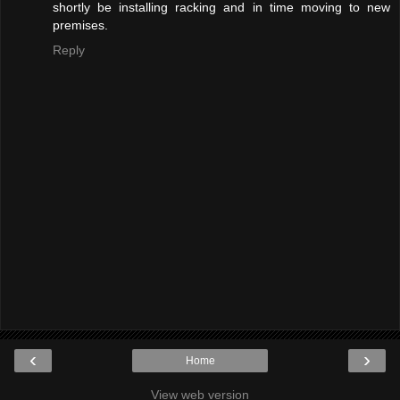
shortly be installing racking and in time moving to new
premises.
Reply
‹
›
Home
View web version