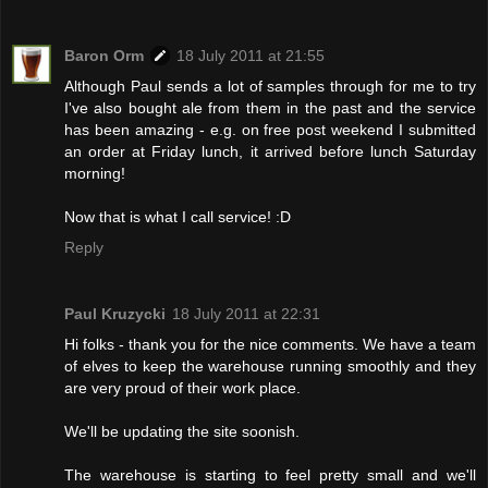
Baron Orm
18 July 2011 at 21:55
Although Paul sends a lot of samples through for me to try
I've also bought ale from them in the past and the service
has been amazing - e.g. on free post weekend I submitted
an order at Friday lunch, it arrived before lunch Saturday
morning!
Now that is what I call service! :D
Reply
Paul Kruzycki
18 July 2011 at 22:31
Hi folks - thank you for the nice comments. We have a team
of elves to keep the warehouse running smoothly and they
are very proud of their work place.
We'll be updating the site soonish.
The warehouse is starting to feel pretty small and we'll