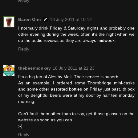
Reply
Baron Orm
18 July 2011 at 10:12
I normally drink Friday & Saturday nights and probably one
other evening during the week, often it's the night when we
do the audio reviews as they are always midweek.
Reply
thebeermonkey
18 July 2011 at 21:23
I'm a big fan of Ales by Mail. Their service is superb.
As an example, I ordered some Thornbridge mini-casks
and some other assorted bottles on Friday just past. th box
of my delightful beers were at my door by half ten monday
morning.
Can't fault them other than to say, get those glasses on the
website as soon as you can.
:-)
Reply