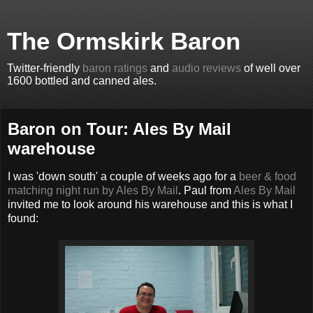
The Ormskirk Baron
Twitter-friendly
baron ratings
and
audio reviews
of well over
1600 bottled and canned ales.
Baron on Tour: Ales By Mail
warehouse
I was 'down south' a couple of weeks ago for a
beer & food
matching night run by Ales By Mail
. Paul from
Ales By Mail
invited me to look around his warehouse and this is what I
found: