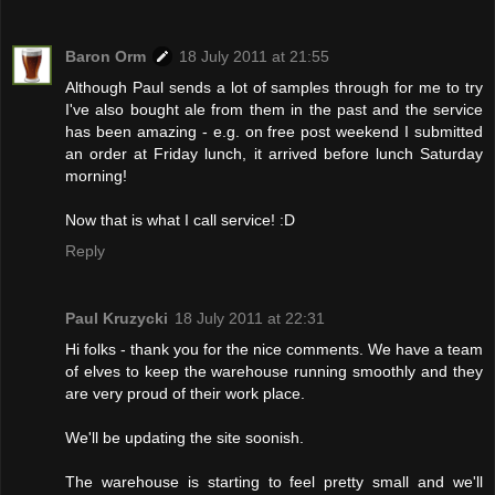
Baron Orm
18 July 2011 at 21:55
Although Paul sends a lot of samples through for me to try
I've also bought ale from them in the past and the service
has been amazing - e.g. on free post weekend I submitted
an order at Friday lunch, it arrived before lunch Saturday
morning!
Now that is what I call service! :D
Reply
Paul Kruzycki
18 July 2011 at 22:31
Hi folks - thank you for the nice comments. We have a team
of elves to keep the warehouse running smoothly and they
are very proud of their work place.
We'll be updating the site soonish.
The warehouse is starting to feel pretty small and we'll