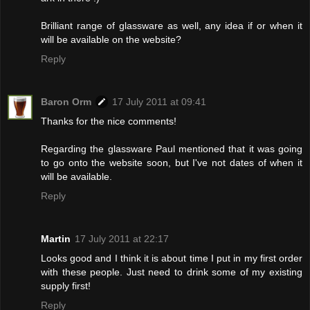
Brilliant range of glassware as well, any idea if or when it
will be available on the website?
Reply
Baron Orm
17 July 2011 at 09:41
Thanks for the nice comments!
Regarding the glassware Paul mentioned that it was going
to go onto the website soon, but I've not dates of when it
will be available.
Reply
Martin
17 July 2011 at 22:17
Looks good and I think it is about time I put in my first order
with these people. Just need to drink some of my existing
supply first!
Reply