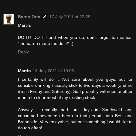
Baron Orm
17 July 2011 at 22:29
Martin,
DO IT! DO IT! and when you do, don't forget to mention
"the baron made me do it!" ;)
Reply
Martin
18 July 2011 at 10:06
I certainly will do it. Not sure about you guys, but for
sensible drinking I usually stick to two days a week (and no
it isn't Friday and Saturday). So I probably will need another
month to clear most of my existing stock.
Anyway, I recently had four days in Southwold and
consumed seventeen beers in that period, both Best and
Broadside. Very enjoyable, but not something I would like to
do too often!