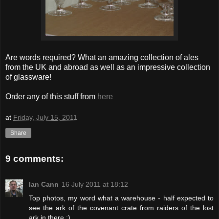
Are words required? What an amazing collection of ales
from the UK and abroad as well as an impressive collection
of glassware!
Order any of this stuff from
here
at
Friday, July 15, 2011
Share
9 comments:
Ian Cann
16 July 2011 at 18:12
Top photos, my word what a warehouse - half expected to
see the ark of the covenant crate from raiders of the lost
ark in there :)