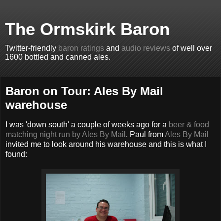
The Ormskirk Baron
Twitter-friendly
baron ratings
and
audio reviews
of well over
1600 bottled and canned ales.
Baron on Tour: Ales By Mail
warehouse
I was 'down south' a couple of weeks ago for a
beer & food
matching night run by Ales By Mail
. Paul from
Ales By Mail
invited me to look around his warehouse and this is what I
found: