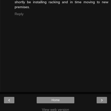
shortly be installing racking and in time moving to new
premises.
Reply
‹
›
Home
View web version