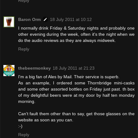
Reply
Baron Orm
18 July 2011 at 10:12
I normally drink Friday & Saturday nights and probably one
other evening during the week, often it's the night when we
do the audio reviews as they are always midweek.
Reply
thebeermonkey
18 July 2011 at 21:23
I'm a big fan of Ales by Mail. Their service is superb.
As an example, I ordered some Thornbridge mini-casks
and some other assorted bottles on Friday just past. th box
of my delightful beers were at my door by half ten monday
morning.
Can't fault them other than to say, get those glasses on the
website as soon as you can.
:-)
Reply