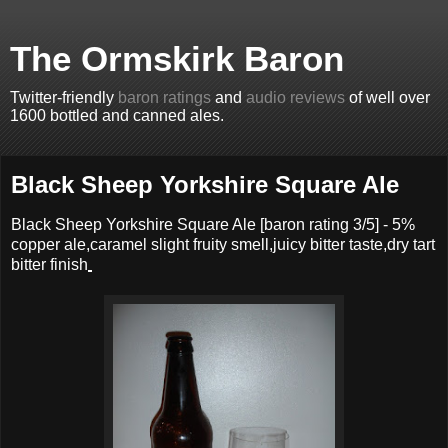
The Ormskirk Baron
Twitter-friendly
baron ratings
and
audio reviews
of well over
1600 bottled and canned ales.
Black Sheep Yorkshire Square Ale
Black Sheep Yorkshire Square Ale
[baron rating
3
/5] -
5%
copper ale,caramel slight fruity smell,juicy bitter taste,dry tart
bitter finish