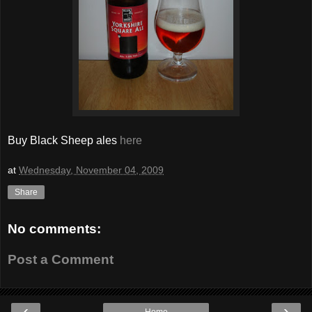
Buy Black Sheep ales
here
at
Wednesday, November 04, 2009
Share
No comments:
Post a Comment
‹
›