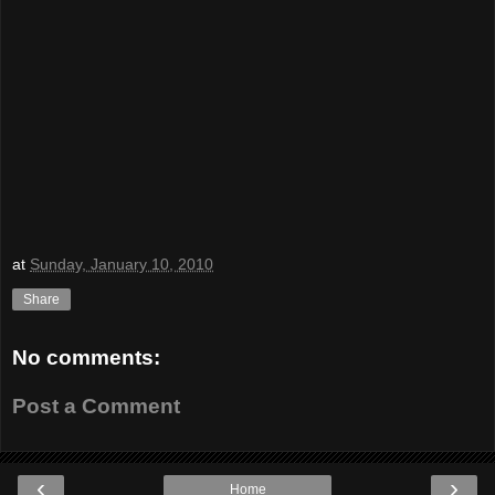
at
Sunday, January 10, 2010
Share
No comments:
Post a Comment
‹
›
Home