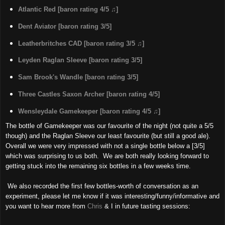
Atlantic Red [baron rating 4/5 ♫]
Dent Aviator [baron rating 3/5]
Leatherbritches CAD [baron rating 3/5 ♫]
Leyden Raglan Sleeve [baron rating 3/5]
Sam Brook's Wandle [baron rating 3/5]
Three Castles Saxon Archer [baron rating 4/5]
Wensleydale Gamekeeper [baron rating 4/5 ♫]
The bottle of Gamekeeper was our favourite of the night (not quite a 5/5
though) and the Raglan Sleeve our least favourite (but still a good ale).
Overall we were very impressed with not a single bottle below a [3/5]
which was surprising to us both. We are both really looking forward to
getting stuck into the remaining six bottles in a few weeks time.
We also recorded the first few bottles-worth of conversation as an
experiment, please let me know if it was interesting/funny/informative and
you want to hear more from
Chris
& I in future tasting sessions: