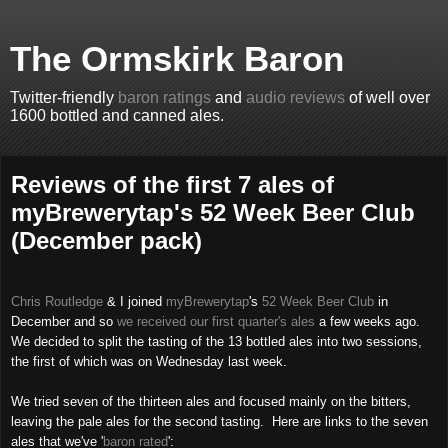
The Ormskirk Baron
Twitter-friendly
baron ratings
and
audio reviews
of well over
1600 bottled and canned ales.
Reviews of the first 7 ales of
myBrewerytap's 52 Week Beer Club
(December pack)
Chris Routledge
& I joined
myBrewerytap
's
52 Week Beer Club
in
December and so
we received our first quarter's ales
a few weeks ago.
We decided to split the tasting of the 13 bottled ales into two sessions,
the first of which was on Wednesday last week.
We tried seven of the thirteen ales and focused mainly on the bitters,
leaving the pale ales for the second tasting. Here are links to the seven
ales that we've '
baron rated
':