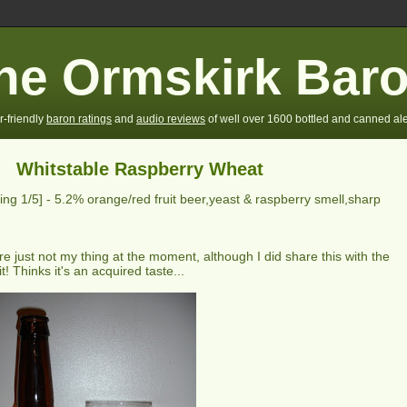
he Ormskirk Bar
r-friendly
baron ratings
and
audio reviews
of well over 1600 bottled and canned ale
Whitstable Raspberry Wheat
ting
1
/5] -
5.2% orange/red fruit beer,yeast & raspberry smell,sharp
e just not my thing at the moment, although I did share this with the
t! Thinks it's an acquired taste...