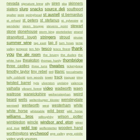
nevada
siren
skinners
signature brew
silly
ska
slurp
snacks
source deli
slaters
southport
st austell
st bernardus
spalter
spire
springhead
st peters
st stefanus
st erhard
st sylvestre
st
stewart
wendeler
steen brugge
stevens point
stone
stonehouse
storm king
stortebeker
strand
stringers
strangford lough
stroud
struise
summer wine
tap it
tap east
tarn hows
teme
thank
tesco
valley
tempest
ten fidy
tesco finest
you
the ale room
the bruery
the dudes
the
thornbridge
theakston
white hag
thomas hardy
thwaites
three castles
three tuns
ticketybrew
timothy taylor
tiny rebel
titanic
tirril
toccalmatto
track
tolly cobbold
tom woods
tower
traquair
tring
twisted barrel
tyris
ulverston
uprising
valencia
video
valhalla
wadworth
waen
vibrant forest
waitrose
warwickshire
weird
weihenstephan
beard
wells
wensleydale
weltenburger kloster
wentworth
westerham
white
wentwell
west
white horse
wild beer
whitstable
wild horse
williams bros
wilson potter
willoughby
windsor and eton
wimbledon
wincle
wiper
wold top
wooden hand
and true
wolferstetter
wychwood
worthingtons
wye valley
wyre piddle
yates
york
youngs