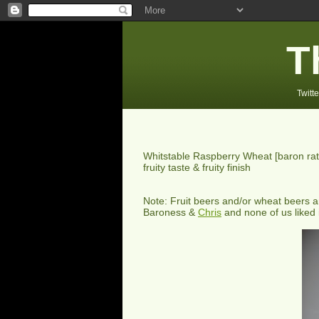
T
Twitte
Whitstable Raspberry Wheat
[baron ra
fruity taste & fruity finish
Note: Fruit beers and/or wheat beers ar
Baroness &
Chris
and none of us liked i