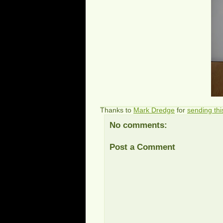
Thanks to
Mark Dredge
for
sending thi
No comments:
Post a Comment