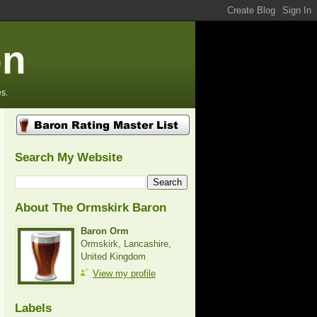
on
s.
Search My Website
About The Ormskirk Baron
Baron Orm
Ormskirk, Lancashire,
United Kingdom
View my profile
Labels