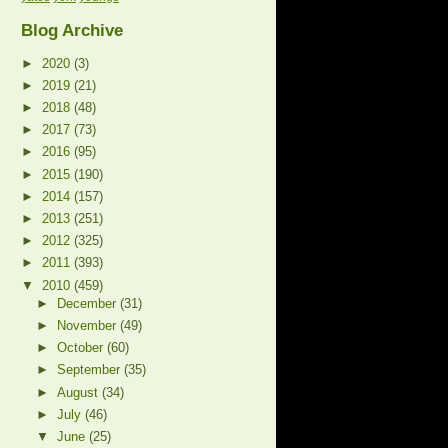
Blog Archive
►
2020
(3)
►
2019
(21)
►
2018
(48)
►
2017
(73)
►
2016
(95)
►
2015
(190)
►
2014
(157)
►
2013
(251)
►
2012
(325)
►
2011
(393)
▼
2010
(459)
►
December
(31)
►
November
(49)
►
October
(60)
►
September
(35)
►
August
(34)
►
July
(46)
▼
June
(25)