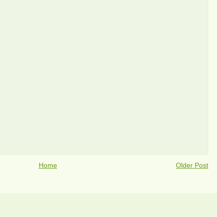
Home
Older Post