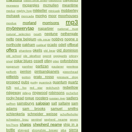
mayfields
mastri birrai umbri
mauldons
mcgargles
mcmullen
meantime
mcewans
mikkeller
mobberley
meduz
mighty hop
minicask
mohawk
montys
moor
moorhouses
moncada
mp3
morland
morrisons
mordue
mybrewerytap
naparbier
national trust
neptune
nethergate
natural selection
neath
netto
new belgium
nobbys
nogne o
nils oscar
northcote
oakham
ocado
odell
offbeat
oakleaf
offers
okells
old dominion
ohanlons
old bear
old school
ole slewfoot
openit
oppigards
orkney
oskar blues
ossett
otley
oxfordshire
orval
otter
partizan
paganum
panther
paulaner
peerless
penlon
pintsandpanels
pelforth
pistonhead
pitfields
prato rosso
potton
pressure drop
prospect
pubs
quantum
quartz
purity
quantock
rch
redwillow
red fox
red star
redchurch
ridgeway
ringwood
robinsons
ridleys
rochefort
rocky head
rogue
roosters
sadlers
russian river
salopian
sainsburys
salt
saltaire
sam
saffron
adams
sam brooks
samuel smiths
schlenkerla
schneider weisse
schofferhofer
schwaben brau
sentinel
sepherd neame
seven
sharps
shepherd neame
ship in a
bro7hers
bottle
sierra
shipyard
shropshire brewer
siba