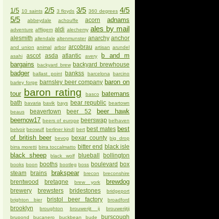
2/5
3/5
4/5
1/5
10 saints
3 floyds
360 degrees
5/5
adnams
acorn
abbeydale
achouffe
ales by mail
aldi
adventure
affligem
alechemy
alesmith
anarchy
anchor
allendale
altenmunster
arcobrau
and union
animal
arbor
artisan
arundel
b and m
ascot
asda
atlantic
asahi
avery
bargains
backyard brewhouse
backyard brew
badger
bankss
ballast point
barcelona
barcino
baron on
barnsley beer company
barley forge
baron rating
tour
batemans
basco
bath
bear republic
bavaria
bavik
bays
beartown
beer hawk
beavertown
beer 52
beaus
beernow17
beerswap
beers of europe
belhaven
best
best mates
belvoir
beowulf
berliner kindl
bert
of british beer
bexar county
bevog
big drop
bitter end
black isle
birra moretti
birra toccalmatto
black sheep
blueball
bollington
black wolf
booths
boulevard
box
books
boon
bootleg
boss
brakspear
steam
brains
brecon
breconshire
brewdog
brentwood
bretagne
brew york
brewery
brewsters
bridestones
bridgeport
bristol beer factory
brighton bier
broadford
brooklyn
broughton
brouwerijt ij
brouwerijtij
burscough
brupond
bucanero
buckbean
bude