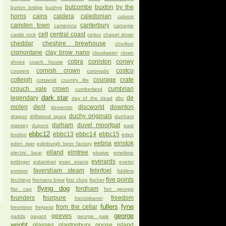
butcombe
buxton
by the
burton bridge
bushys
horns
cains
caldera
caledonian
calvors
camden town
canterbury
camerons
carnegie
celt
central coast
castle rock
ceriux
chapel down
cheddar
cheshire brewhouse
chorlton
cismontane
clay brow nano
cloudwater
clown
cobra
coniston
conwy
shoes
coach house
cornish crown
costco
coopers
coronado
cotleigh
courage
crate
cotswold
country life
crouch vale
crown
cumbrian
cumberland
dark star
legendary
de
day of the dead
dbc
molen
dent
discworld
downton
derventio
duchy originals
dragon
driftwood spars
dunham
durham
duvel moortgat
massey
dupont
east
ebbc12
ebbc13
ebbc14
ebbc15
london
eden
eebria
einstok
eden river
edinburgh beer factory
elland
elmtree
electric bear
elusive
emelisse
everards
erdinger
estaminet
evan evans
exeter
faversham steam
felinfoel
exmoor
fiddlers
five points
finchleys
firemans brew
first chop
fischer
flying dog
fordham
flat cap
fort george
founders
fourpure
freedom
franziskaner
fullers
fyne
from the cellar
freeminer
freigeist
george
geeves
gadds
gayant
george gale
wright
glasses
glastonbury
goose island