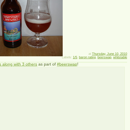
at
Thursday, June 10, 2010
Labels:
1/5
,
baron rating
,
beerswap
,
whitstable
s along with 3 others
as part of
#beerswap
!