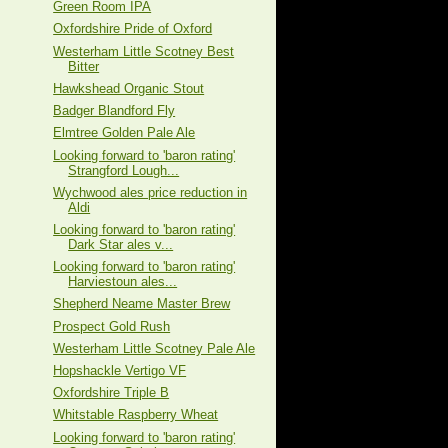
Green Room IPA
Oxfordshire Pride of Oxford
Westerham Little Scotney Best
Bitter
Hawkshead Organic Stout
Badger Blandford Fly
Elmtree Golden Pale Ale
Looking forward to 'baron rating'
Strangford Lough...
Wychwood ales price reduction in
Aldi
Looking forward to 'baron rating'
Dark Star ales v...
Looking forward to 'baron rating'
Harviestoun ales...
Shepherd Neame Master Brew
Prospect Gold Rush
Westerham Little Scotney Pale Ale
Hopshackle Vertigo VF
Oxfordshire Triple B
Whitstable Raspberry Wheat
Looking forward to 'baron rating'