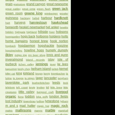
grain
grand canyon
great newsome
grainstore
green jack
great oakley
great orme
green flash
greene king
green room
grimbergen
growler
hardknott
guinness
harbour
hackney
hafod
harviestoun
hawkshead
harveys
hart
hepworth
hesket newmarket
het anker
hewitts
hillside
hobsons
hidden
highgate
highland
hiver
hogs back
holborns
holdens
holts
hoegaarden
home bargains
honest brew
hook norton
hopdaemon
hopshackle
hopzine
hopback
howling hops
humpty dumpty
hopzine/pdtnc
ilkley
innis and gunn
indigo imp
inn beer shop
inveralmond
islay
isle of
island records
jennings
purbeck
jw lees
itchen valley
jever
kelham island
kernel
kapuziner
keely chey
keltek
king
kirkland
killer cat
knops
konig
krombacher
la
lager
lancaster
lutine
la trappe
la virgen
langham
laverstoke park
leeds
leatherbritches
leek
lefebvre
left coast
lervig
leyden
lidl
little brew
little
liverpool
little valley
creatures
liverpool craft
organic
loddon
london fields
lluna
loka polly
lost industry
lymestone
lowenbrau
ludlow
lytham
magic rock
m and s
mad hatter
magic hat
mallinsons
marble
makro
manns
marshall
marstons