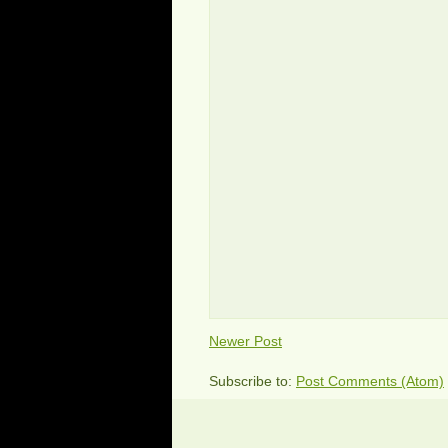
Newer Post
Subscribe to:
Post Comments (Atom)