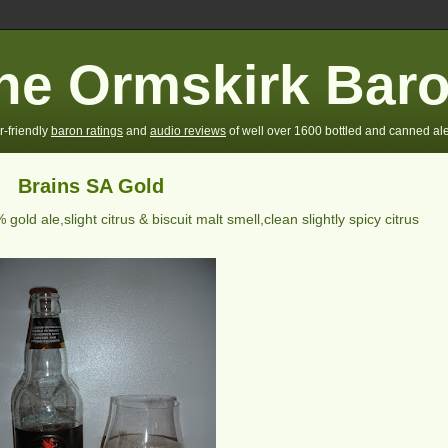
he Ormskirk Bar
r-friendly
baron ratings
and
audio reviews
of well over 1600 bottled and canned ale
Brains SA Gold
 gold ale,slight citrus & biscuit malt smell,clean slightly spicy citrus