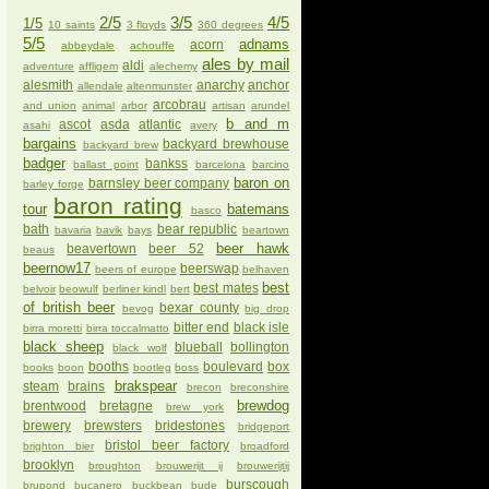
2/5
3/5
4/5
1/5
10 saints
3 floyds
360 degrees
5/5
adnams
acorn
abbeydale
achouffe
ales by mail
aldi
adventure
affligem
alechemy
alesmith
anarchy
anchor
allendale
altenmunster
arcobrau
and union
animal
arbor
artisan
arundel
b and m
ascot
asda
atlantic
asahi
avery
bargains
backyard brewhouse
backyard brew
badger
bankss
ballast point
barcelona
barcino
baron on
barnsley beer company
barley forge
baron rating
tour
batemans
basco
bath
bear republic
bavaria
bavik
bays
beartown
beer hawk
beavertown
beer 52
beaus
beernow17
beerswap
beers of europe
belhaven
best
best mates
belvoir
beowulf
berliner kindl
bert
of british beer
bexar county
bevog
big drop
bitter end
black isle
birra moretti
birra toccalmatto
black sheep
blueball
bollington
black wolf
booths
boulevard
box
books
boon
bootleg
boss
brakspear
steam
brains
brecon
breconshire
brewdog
brentwood
bretagne
brew york
brewery
brewsters
bridestones
bridgeport
bristol beer factory
brighton bier
broadford
brooklyn
broughton
brouwerijt ij
brouwerijtij
burscough
brupond
bucanero
buckbean
bude