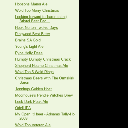
Hobsons Manor Ale
Wold Top Merry Christmas
Looking forward to 'baron rating'
Bristol Beer Fac...
Hook Norton Twelve Days
Ringwood Best Bitter
Brains SA Gold
Young's Light Ale
Fyne Holly Daze
Humpty Dumpty Christmas Crack
Shepherd Neame Christmas Ale
Wold Top 5 Wold Rings
Christmas Beers with The Ormskirk
Baron
Jennings Golden Host
Moorhouse's Pendle Witches Brew
Leek Dark Peak Ale
Odell IPA
My Open It! beer - Adnams Tally-Ho
2009
Wold Top Veteran Ale