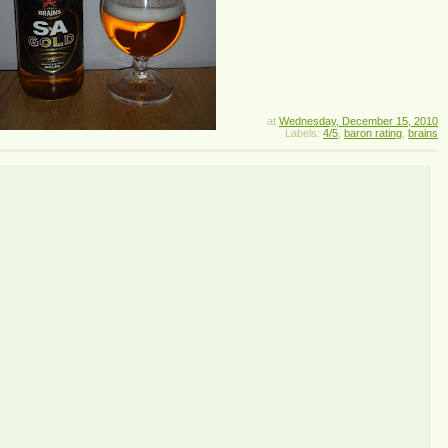
at
Wednesday, December 15, 2010
Labels:
4/5
,
baron rating
,
brains