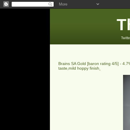
T
Twitte
Brains SA Gold
[baron rating
4
/5] -
4.7%
taste,mild hoppy finish