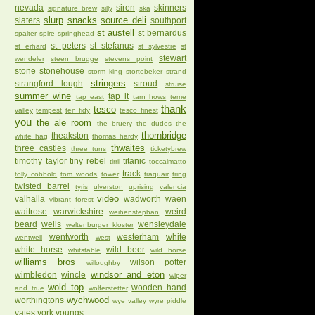
nevada
siren
skinners
signature brew
silly
ska
slurp
snacks
source deli
slaters
southport
st austell
st bernardus
spalter
spire
springhead
st peters
st stefanus
st erhard
st sylvestre
st
stewart
wendeler
steen brugge
stevens point
stone
stonehouse
storm king
stortebeker
strand
stringers
strangford lough
stroud
struise
summer wine
tap it
tap east
tarn hows
teme
thank
tesco
valley
tempest
ten fidy
tesco finest
you
the ale room
the bruery
the dudes
the
thornbridge
theakston
white hag
thomas hardy
thwaites
three castles
three tuns
ticketybrew
timothy taylor
tiny rebel
titanic
tirril
toccalmatto
track
tolly cobbold
tom woods
tower
traquair
tring
twisted barrel
tyris
ulverston
uprising
valencia
video
valhalla
wadworth
waen
vibrant forest
waitrose
warwickshire
weird
weihenstephan
beard
wells
wensleydale
weltenburger kloster
wentworth
westerham
white
wentwell
west
white horse
wild beer
whitstable
wild horse
williams bros
wilson potter
willoughby
windsor and eton
wimbledon
wincle
wiper
wold top
wooden hand
and true
wolferstetter
wychwood
worthingtons
wye valley
wyre piddle
yates
york
youngs