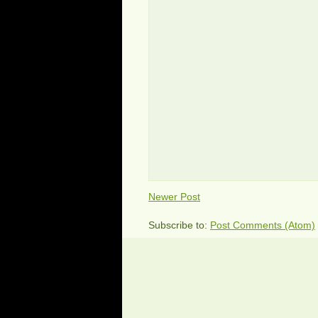
Newer Post
Subscribe to:
Post Comments (Atom)