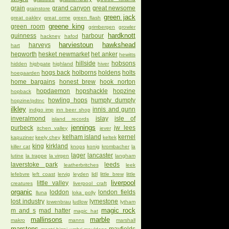
grain
grand canyon
great newsome
grainstore
green jack
great oakley
great orme
green flash
greene king
green room
grimbergen
growler
hardknott
guinness
harbour
hackney
hafod
harviestoun
hawkshead
harveys
hart
hepworth
hesket newmarket
het anker
hewitts
hillside
hobsons
hidden
highgate
highland
hiver
hogs back
holborns
holdens
holts
hoegaarden
home bargains
honest brew
hook norton
hopdaemon
hopshackle
hopzine
hopback
howling hops
humpty dumpty
hopzine/pdtnc
ilkley
innis and gunn
indigo imp
inn beer shop
inveralmond
islay
isle of
island records
jennings
purbeck
jw lees
itchen valley
jever
kelham island
kernel
kapuziner
keely chey
keltek
king
kirkland
killer cat
knops
konig
krombacher
la
lager
lancaster
lutine
la trappe
la virgen
langham
laverstoke park
leeds
leatherbritches
leek
lefebvre
left coast
lervig
leyden
lidl
little brew
little
liverpool
little valley
creatures
liverpool craft
organic
loddon
london fields
lluna
loka polly
lost industry
lymestone
lowenbrau
ludlow
lytham
magic rock
m and s
mad hatter
magic hat
mallinsons
marble
makro
manns
marshall
marstons