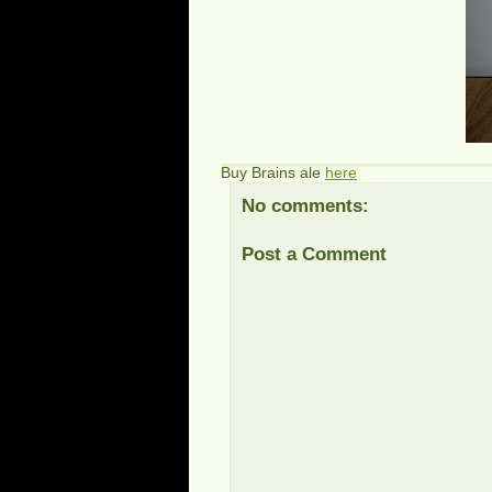
Buy Brains ale
here
No comments:
Post a Comment