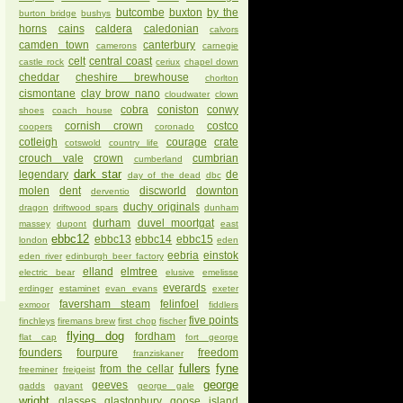
butcombe
buxton
by the
burton bridge
bushys
horns
cains
caldera
caledonian
calvors
camden town
canterbury
camerons
carnegie
celt
central coast
castle rock
ceriux
chapel down
cheddar
cheshire brewhouse
chorlton
cismontane
clay brow nano
cloudwater
clown
cobra
coniston
conwy
shoes
coach house
cornish crown
costco
coopers
coronado
cotleigh
courage
crate
cotswold
country life
crouch vale
crown
cumbrian
cumberland
dark star
legendary
de
day of the dead
dbc
molen
dent
discworld
downton
derventio
duchy originals
dragon
driftwood spars
dunham
durham
duvel moortgat
massey
dupont
east
ebbc12
ebbc13
ebbc14
ebbc15
london
eden
eebria
einstok
eden river
edinburgh beer factory
elland
elmtree
electric bear
elusive
emelisse
everards
erdinger
estaminet
evan evans
exeter
faversham steam
felinfoel
exmoor
fiddlers
five points
finchleys
firemans brew
first chop
fischer
flying dog
fordham
flat cap
fort george
founders
fourpure
freedom
franziskaner
fullers
fyne
from the cellar
freeminer
freigeist
george
geeves
gadds
gayant
george gale
wright
glasses
glastonbury
goose island