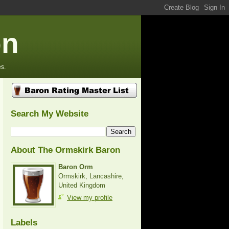
on
s.
Search My Website
About The Ormskirk Baron
Baron Orm
Ormskirk, Lancashire,
United Kingdom
View my profile
Labels