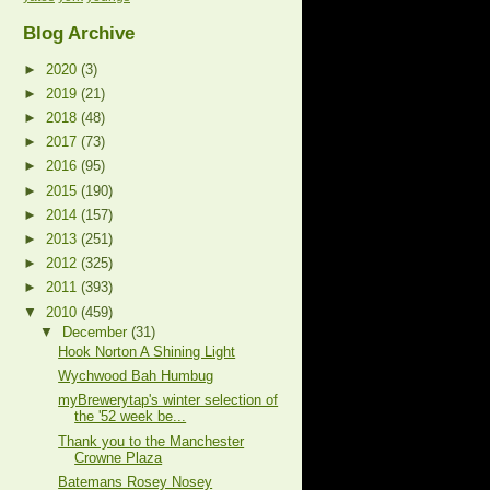
Blog Archive
►
2020
(3)
►
2019
(21)
►
2018
(48)
►
2017
(73)
►
2016
(95)
►
2015
(190)
►
2014
(157)
►
2013
(251)
►
2012
(325)
►
2011
(393)
▼
2010
(459)
▼
December
(31)
Hook Norton A Shining Light
Wychwood Bah Humbug
myBrewerytap's winter selection of
the '52 week be...
Thank you to the Manchester
Crowne Plaza
Batemans Rosey Nosey