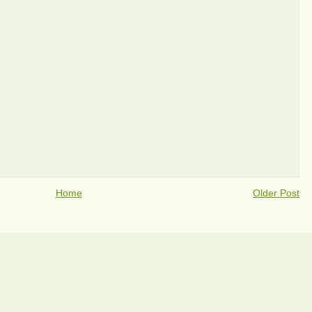
Home
Older Post