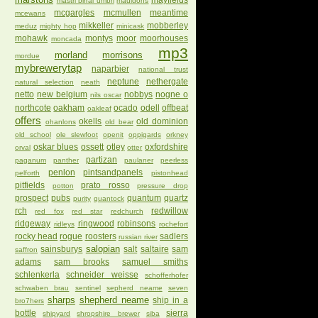
mayfields
mastri birrai umbri
mauldons
mcgargles
mcmullen
meantime
mcewans
mikkeller
mobberley
meduz
mighty hop
minicask
mohawk
montys
moor
moorhouses
moncada
mp3
morland
morrisons
mordue
mybrewerytap
naparbier
national trust
neptune
nethergate
natural selection
neath
netto
new belgium
nobbys
nogne o
nils oscar
northcote
oakham
ocado
odell
offbeat
oakleaf
offers
okells
old dominion
ohanlons
old bear
old school
ole slewfoot
openit
oppigards
orkney
oskar blues
ossett
otley
oxfordshire
orval
otter
partizan
paganum
panther
paulaner
peerless
penlon
pintsandpanels
pelforth
pistonhead
pitfields
prato rosso
potton
pressure drop
prospect
pubs
quantum
quartz
purity
quantock
rch
redwillow
red fox
red star
redchurch
ridgeway
ringwood
robinsons
ridleys
rochefort
rocky head
rogue
roosters
sadlers
russian river
salopian
sainsburys
salt
saltaire
sam
saffron
adams
sam brooks
samuel smiths
schlenkerla
schneider weisse
schofferhofer
schwaben brau
sentinel
sepherd neame
seven
sharps
shepherd neame
ship in a
bro7hers
bottle
sierra
shipyard
shropshire brewer
siba