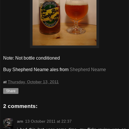
Note: Not bottle conditioned
Buy Shepherd Neame ales from
Shepherd Neame
at
Thursday, October 13, 2011
Share
2 comments:
arn
13 October 2011 at 22:37