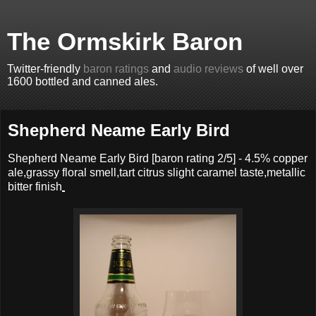
The Ormskirk Baron
Twitter-friendly
baron ratings
and
audio reviews
of well over
1600 bottled and canned ales.
Shepherd Neame Early Bird
Shepherd Neame Early Bird
[baron rating
2
/5] -
4.5% copper
ale,grassy floral smell,tart citrus slight caramel taste,metallic
bitter finish