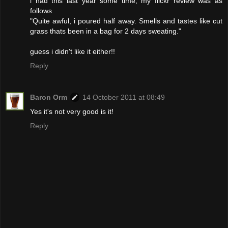
i had this last year some time, my flickr review was as
follows
"Quite awful, i poured half away. Smells and tastes like cut
grass thats been in a bag for 2 days sweating."
guess i didn't like it either!!
Reply
Baron Orm
14 October 2011 at 08:49
Yes it's not very good is it!
Reply