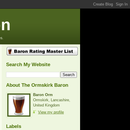
on
s.
Search My Website
About The Ormskirk Baron
Baron Orm
Ormskirk, Lancashire,
United Kingdom
View my profile
Labels