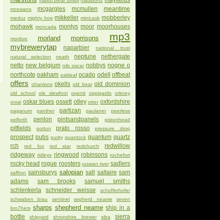
mayfields
mastri birrai umbri
mauldons
mcgargles
mcmullen
meantime
mcewans
mikkeller
mobberley
meduz
mighty hop
minicask
mohawk
montys
moor
moorhouses
moncada
mp3
morland
morrisons
mordue
mybrewerytap
naparbier
national trust
neptune
nethergate
natural selection
neath
netto
new belgium
nobbys
nogne o
nils oscar
northcote
oakham
ocado
odell
offbeat
oakleaf
offers
okells
old dominion
ohanlons
old bear
old school
ole slewfoot
openit
oppigards
orkney
oskar blues
ossett
otley
oxfordshire
orval
otter
partizan
paganum
panther
paulaner
peerless
penlon
pintsandpanels
pelforth
pistonhead
pitfields
prato rosso
potton
pressure drop
prospect
pubs
quantum
quartz
purity
quantock
rch
redwillow
red fox
red star
redchurch
ridgeway
ringwood
robinsons
ridleys
rochefort
rocky head
rogue
roosters
sadlers
russian river
salopian
sainsburys
salt
saltaire
sam
saffron
adams
sam brooks
samuel smiths
schlenkerla
schneider weisse
schofferhofer
schwaben brau
sentinel
sepherd neame
seven
sharps
shepherd neame
ship in a
bro7hers
bottle
sierra
shipyard
shropshire brewer
siba