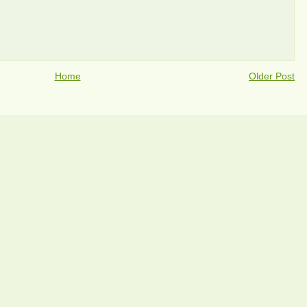
Home
Older Post