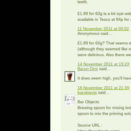
teeth.
£1.89 for 60g is a bit eye-w
available in Tesco at 84p fo
11 November 2011 at 00:02
Anonymous said...
£1.89 for 60g? That seems ex
(although they seemed like s
were delicious. Also there we
14 November 2011 at 19:23
Baron Orm
said...
It does seem high, you'll have
18 November 2011 at 21:39
barobjects
said...
Bar Objects
Brewing spoon for mixing bre
spoon to mix the priming solu
Source URL :
https://barobjects.com/