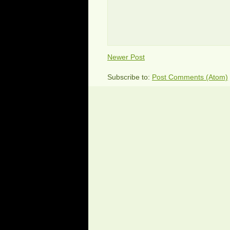
Newer Post
Subscribe to:
Post Comments (Atom)