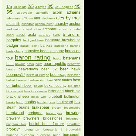
2/5
3/5
4/5
1/5
10 saints
3 floyds
360 degrees
5/5
adnams
acorn
abbeydale
achouffe
ales by mail
aldi
adventure
affligem
alechemy
alesmith
anarchy
anchor
allendale
altenmunster
arcobrau
and union
animal
arbor
artisan
arundel
b and m
ascot
asda
atlantic
asahi
avery
bargains
backyard brewhouse
backyard brew
badger
bankss
ballast point
barcelona
barcino
baron on
barnsley beer company
barley forge
baron rating
tour
batemans
basco
bath
bear republic
bavaria
bavik
bays
beartown
beer hawk
beavertown
beer 52
beaus
beernow17
beerswap
beers of europe
belhaven
best
best mates
belvoir
beowulf
berliner kindl
bert
of british beer
bexar county
bevog
big drop
bitter end
black isle
birra moretti
birra toccalmatto
black sheep
blueball
bollington
black wolf
booths
boulevard
box
books
boon
bootleg
boss
brakspear
steam
brains
brecon
breconshire
brewdog
brentwood
bretagne
brew york
brewery
brewsters
bridestones
bridgeport
bristol beer factory
brighton bier
broadford
brooklyn
broughton
brouwerijt ij
brouwerijtij
burscough
brupond
bucanero
buckbean
bude