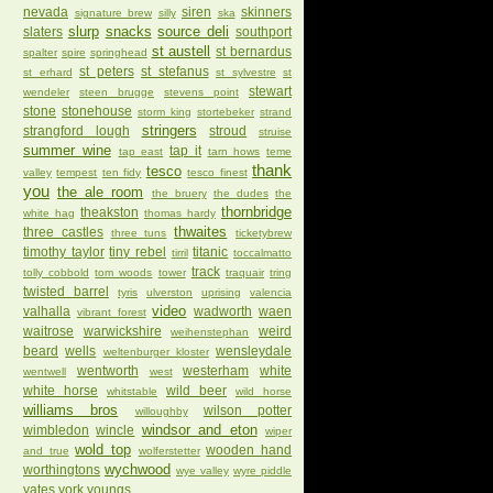
nevada
siren
skinners
signature brew
silly
ska
slurp
snacks
source deli
slaters
southport
st austell
st bernardus
spalter
spire
springhead
st peters
st stefanus
st erhard
st sylvestre
st
stewart
wendeler
steen brugge
stevens point
stone
stonehouse
storm king
stortebeker
strand
stringers
strangford lough
stroud
struise
summer wine
tap it
tap east
tarn hows
teme
thank
tesco
valley
tempest
ten fidy
tesco finest
you
the ale room
the bruery
the dudes
the
thornbridge
theakston
white hag
thomas hardy
thwaites
three castles
three tuns
ticketybrew
timothy taylor
tiny rebel
titanic
tirril
toccalmatto
track
tolly cobbold
tom woods
tower
traquair
tring
twisted barrel
tyris
ulverston
uprising
valencia
video
valhalla
wadworth
waen
vibrant forest
waitrose
warwickshire
weird
weihenstephan
beard
wells
wensleydale
weltenburger kloster
wentworth
westerham
white
wentwell
west
white horse
wild beer
whitstable
wild horse
williams bros
wilson potter
willoughby
windsor and eton
wimbledon
wincle
wiper
wold top
wooden hand
and true
wolferstetter
wychwood
worthingtons
wye valley
wyre piddle
yates
york
youngs