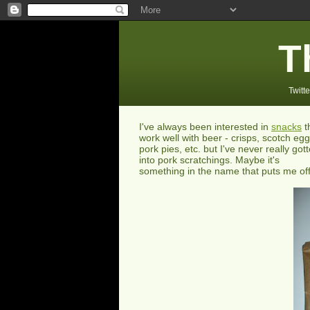
T
Twitte
I've always been interested in
snacks
t
work well with beer - crisps, scotch egg
pork pies, etc. but I've never really got
into pork scratchings. Maybe it's
something in the name that puts me off