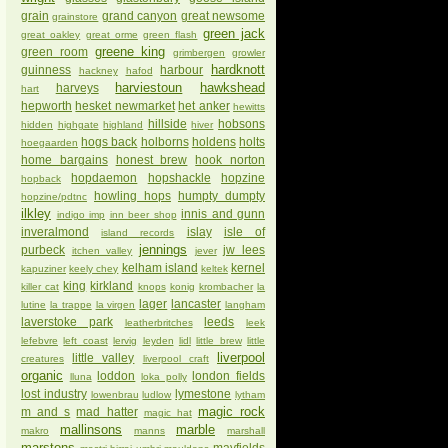
grain
grand canyon
great newsome
grainstore
green jack
great oakley
great orme
green flash
greene king
green room
grimbergen
growler
hardknott
guinness
harbour
hackney
hafod
harviestoun
hawkshead
harveys
hart
hepworth
hesket newmarket
het anker
hewitts
hillside
hobsons
hidden
highgate
highland
hiver
hogs back
holborns
holdens
holts
hoegaarden
home bargains
honest brew
hook norton
hopdaemon
hopshackle
hopzine
hopback
howling hops
humpty dumpty
hopzine/pdtnc
ilkley
innis and gunn
indigo imp
inn beer shop
inveralmond
islay
isle of
island records
jennings
purbeck
jw lees
itchen valley
jever
kelham island
kernel
kapuziner
keely chey
keltek
king
kirkland
killer cat
knops
konig
krombacher
la
lager
lancaster
lutine
la trappe
la virgen
langham
laverstoke park
leeds
leatherbritches
leek
lefebvre
left coast
lervig
leyden
lidl
little brew
little
liverpool
little valley
creatures
liverpool craft
organic
loddon
london fields
lluna
loka polly
lost industry
lymestone
lowenbrau
ludlow
lytham
magic rock
m and s
mad hatter
magic hat
mallinsons
marble
makro
manns
marshall
marstons