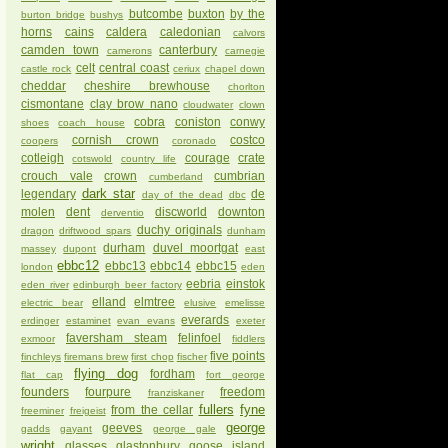
butcombe
buxton
by the
burton bridge
bushys
horns
cains
caldera
caledonian
calvors
camden town
canterbury
camerons
carnegie
celt
central coast
castle rock
ceriux
chapel down
cheddar
cheshire brewhouse
chorlton
cismontane
clay brow nano
cloudwater
clown
cobra
coniston
conwy
shoes
coach house
cornish crown
costco
coopers
coronado
cotleigh
courage
crate
cotswold
country life
crouch vale
crown
cumbrian
cumberland
dark star
legendary
de
day of the dead
dbc
molen
dent
discworld
downton
derventio
duchy originals
dragon
driftwood spars
dunham
durham
duvel moortgat
massey
dupont
east
ebbc12
ebbc13
ebbc14
ebbc15
london
eden
eebria
einstok
eden river
edinburgh beer factory
elland
elmtree
electric bear
elusive
emelisse
everards
erdinger
estaminet
evan evans
exeter
faversham steam
felinfoel
exmoor
fiddlers
five points
finchleys
firemans brew
first chop
fischer
flying dog
fordham
flat cap
fort george
founders
fourpure
freedom
franziskaner
fullers
fyne
from the cellar
freeminer
freigeist
george
geeves
gadds
gayant
george gale
wright
glasses
glastonbury
goose island