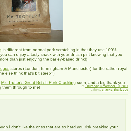
g
is different from normal pork scratching in that they use 100%
 you can enjoy a tasty snack with your British pint knowing that you
(more than just enjoying the barley-based drink!).
ridges
stores (London, Birmingham & Manchester) for the rather royal
 else think that's bit steep?)
e
Mr. Trotter's Great British Pork Crackling
soon, and a big thank you
at
Thursday, November 10, 2011
g them through to me!
Labels:
snacks
,
thank you
hough I don't like the ones that are so hard you risk breaking your