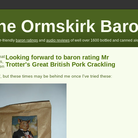
he Ormskirk Bar
r-friendly
baron ratings
and
audio reviews
of well over 1600 bottled and canned ale
hat
Looking forward to baron rating Mr
s,
Trotter's Great British Pork Crackling
ten
, but these times may be behind me once I've tried these: