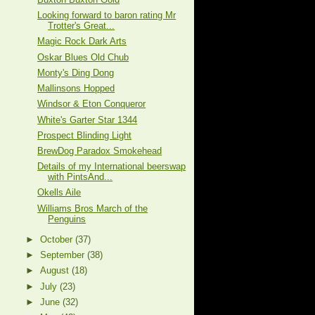
Looking forward to baron rating Mr
Trotter's Great...
Magic Rock Dark Arts
Oskar Blues Old Chub
Monty's Ding Dong
Mallinsons Hopped
Windsor & Eton Conqueror
White's Garter Star 1344
Prospect Blinding Light
BrewDog Paradox Smokehead
Details of my International beerswap
with PintsAnd...
Okells Aile
Williams Bros March of the
Penguins
►
October
(37)
►
September
(38)
►
August
(18)
►
July
(23)
►
June
(32)