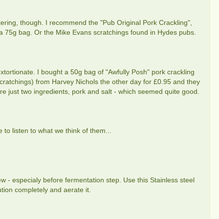
atering, though. I recommend the "Pub Original Pork Crackling",
r a 75g bag. Or the Mike Evans scratchings found in Hydes pubs.
tortionate. I bought a 50g bag of "Awfully Posh" pork crackling
cratchings) from Harvey Nichols the other day for £0.95 and they
re just two ingredients, pork and salt - which seemed quite good.
 to listen to what we think of them...
w - especialy before fermentation step. Use this Stainless steel
tion completely and aerate it.