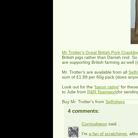
Mr Trotter's Great British Pork Cracklin
British pigs rather than Danish rind. So
are supporting British farming as well 
Mr. Trotter's are available from all
Self
sum of £1.89 per 60g pack (does anyone
Look out for the '
baron rating
' for thes
to Julie from
R&R Teamwork
for sendin
Buy Mr. Trotter's from
Selfridges
4 comments:
Curmudgeon
said...
I'm
a fan of scratchings
, alt