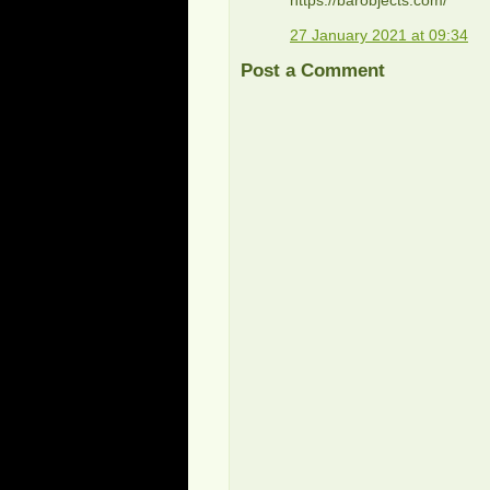
27 January 2021 at 09:34
Post a Comment