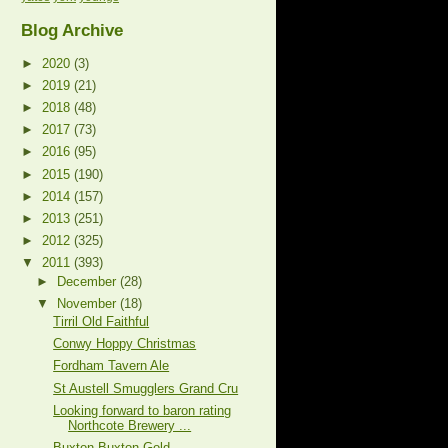
Blog Archive
►
2020
(3)
►
2019
(21)
►
2018
(48)
►
2017
(73)
►
2016
(95)
►
2015
(190)
►
2014
(157)
►
2013
(251)
►
2012
(325)
▼
2011
(393)
►
December
(28)
▼
November
(18)
Tirril Old Faithful
Conwy Hoppy Christmas
Fordham Tavern Ale
St Austell Smugglers Grand Cru
Looking forward to baron rating
Northcote Brewery ...
Buxton Buxton Gold