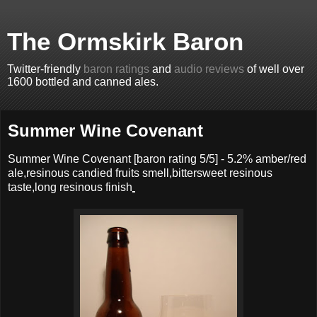
The Ormskirk Baron
Twitter-friendly
baron ratings
and
audio reviews
of well over
1600 bottled and canned ales.
Summer Wine Covenant
Summer Wine Covenant
[baron rating
5
/5] -
5.2% amber/red
ale,resinous candied fruits smell,bittersweet resinous
taste,long resinous finish