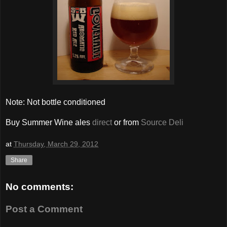
Note: Not bottle conditioned
Buy Summer Wine ales
direct
or from
Source Deli
at
Thursday, March 29, 2012
Share
No comments:
Post a Comment