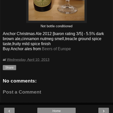
Not bottle conditioned
Anchor Christmas Ale 2012
[baron rating
3
/5] - 5.5% dark
brown ale,cinnamon nutmeg smell,treacle ground spice
taste,fruity mild spice finish
Buy
Anchor
ales from
Beers of Europe
at
Wednesday, April 10, 2013
Share
No comments:
Post a Comment
‹
›
Home