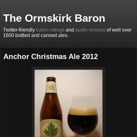
The Ormskirk Baron
Twitter-friendly
baron ratings
and
audio reviews
of well over
1600 bottled and canned ales.
Anchor Christmas Ale 2012