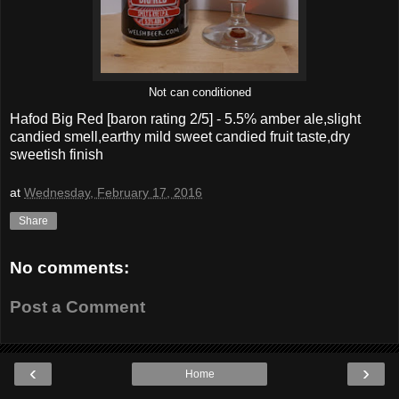
Not can conditioned
Hafod Big Red
[baron rating
2
/5] -
5.5% amber ale,slight
candied smell,earthy mild sweet candied fruit taste,dry
sweetish finish
at
Wednesday, February 17, 2016
Share
No comments:
Post a Comment
‹
›
Home