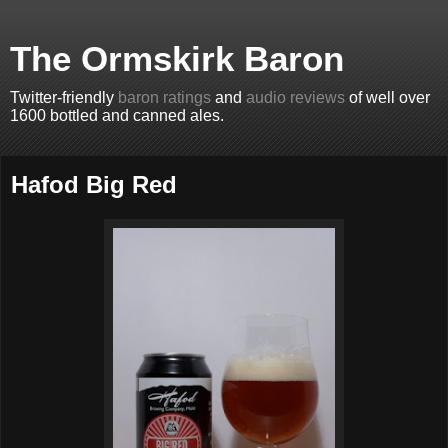
The Ormskirk Baron
Twitter-friendly
baron ratings
and
audio reviews
of well over
1600 bottled and canned ales.
Hafod Big Red