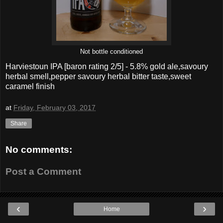
Not bottle conditioned
Harviestoun IPA
[baron rating
2
/5] -
5.8% gold ale,savoury
herbal smell,pepper savoury herbal bitter taste,sweet
caramel finish
at
Friday, February 03, 2017
Share
No comments:
Post a Comment
‹
›
Home