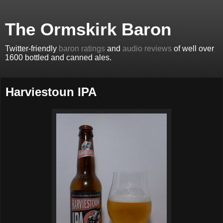
The Ormskirk Baron
Twitter-friendly
baron ratings
and
audio reviews
of well over
1600 bottled and canned ales.
Harviestoun IPA