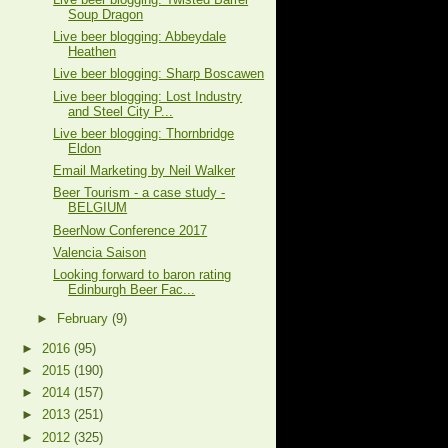
Soup Dragon
Live beer blogging: Abbeydale
Heathen
Live beer blogging: Sharp Boscawen
Live beer blogging: Lost Industry
and Steel City P...
Live beer blogging: Thornbridge
Eldon
Email Marketing by Neil Walker
Beer Tourism - a case study -
BELGIUM
BeerNow Conference 2017
Valencia Saison
Looking forward to baron rating
Edinburgh Beer Fac...
►
February
(9)
►
2016
(95)
►
2015
(190)
►
2014
(157)
►
2013
(251)
►
2012
(325)