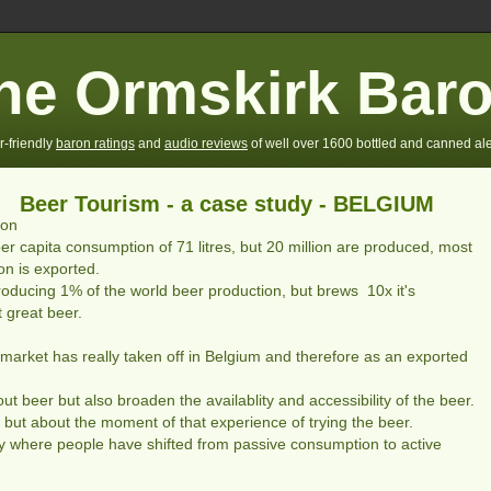
he Ormskirk Bar
r-friendly
baron ratings
and
audio reviews
of well over 1600 bottled and canned ale
Beer Tourism - a case study - BELGIUM
ion
er capita consumption of 71 litres, but 20 million are produced, most
on is exported.
oducing 1% of the world beer production, but brews 10x it's
 great beer.
ty market has really taken off in Belgium and therefore as an exported
 beer but also broaden the availablity and accessibility of the beer.
r, but about the moment of that experience of trying the beer.
 where people have shifted from passive consumption to active