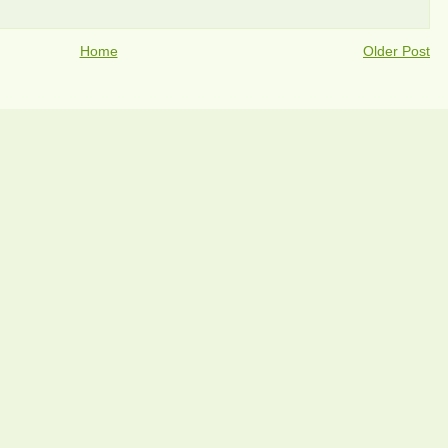
Home
Older Post