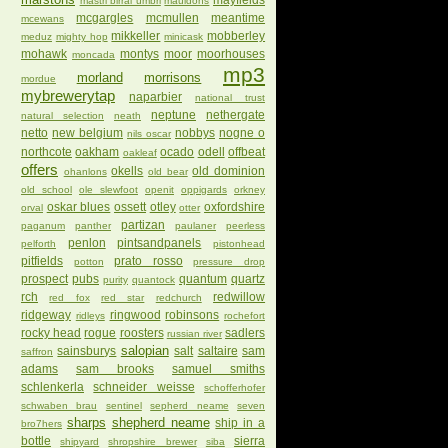
mayfields
mastri birrai umbri
mauldons
mcgargles
mcmullen
meantime
mcewans
mikkeller
mobberley
meduz
mighty hop
minicask
mohawk
montys
moor
moorhouses
moncada
mp3
morland
morrisons
mordue
mybrewerytap
naparbier
national trust
neptune
nethergate
natural selection
neath
netto
new belgium
nobbys
nogne o
nils oscar
northcote
oakham
ocado
odell
offbeat
oakleaf
offers
okells
old dominion
ohanlons
old bear
old school
ole slewfoot
openit
oppigards
orkney
oskar blues
ossett
otley
oxfordshire
orval
otter
partizan
paganum
panther
paulaner
peerless
penlon
pintsandpanels
pelforth
pistonhead
pitfields
prato rosso
potton
pressure drop
prospect
pubs
quantum
quartz
purity
quantock
rch
redwillow
red fox
red star
redchurch
ridgeway
ringwood
robinsons
ridleys
rochefort
rocky head
rogue
roosters
sadlers
russian river
salopian
sainsburys
salt
saltaire
sam
saffron
adams
sam brooks
samuel smiths
schlenkerla
schneider weisse
schofferhofer
schwaben brau
sentinel
sepherd neame
seven
sharps
shepherd neame
ship in a
bro7hers
bottle
sierra
shipyard
shropshire brewer
siba