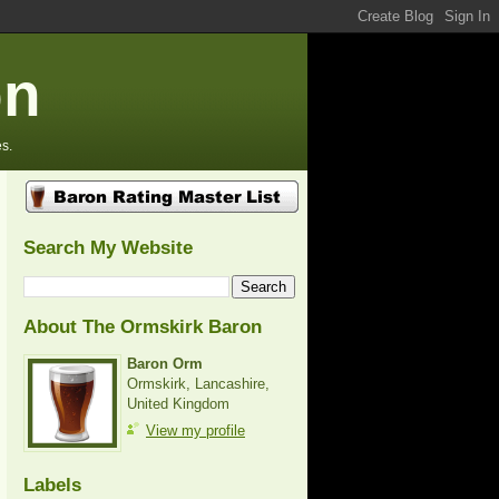
on
s.
Search My Website
About The Ormskirk Baron
Baron Orm
Ormskirk, Lancashire,
United Kingdom
View my profile
Labels