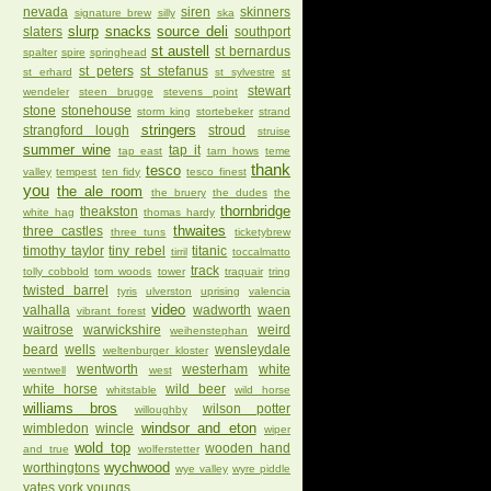
nevada
siren
skinners
signature brew
silly
ska
slurp
snacks
source deli
slaters
southport
st austell
st bernardus
spalter
spire
springhead
st peters
st stefanus
st erhard
st sylvestre
st
stewart
wendeler
steen brugge
stevens point
stone
stonehouse
storm king
stortebeker
strand
stringers
strangford lough
stroud
struise
summer wine
tap it
tap east
tarn hows
teme
thank
tesco
valley
tempest
ten fidy
tesco finest
you
the ale room
the bruery
the dudes
the
thornbridge
theakston
white hag
thomas hardy
thwaites
three castles
three tuns
ticketybrew
timothy taylor
tiny rebel
titanic
tirril
toccalmatto
track
tolly cobbold
tom woods
tower
traquair
tring
twisted barrel
tyris
ulverston
uprising
valencia
video
valhalla
wadworth
waen
vibrant forest
waitrose
warwickshire
weird
weihenstephan
beard
wells
wensleydale
weltenburger kloster
wentworth
westerham
white
wentwell
west
white horse
wild beer
whitstable
wild horse
williams bros
wilson potter
willoughby
windsor and eton
wimbledon
wincle
wiper
wold top
wooden hand
and true
wolferstetter
wychwood
worthingtons
wye valley
wyre piddle
yates
york
youngs