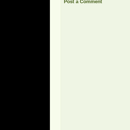
Post a Comment