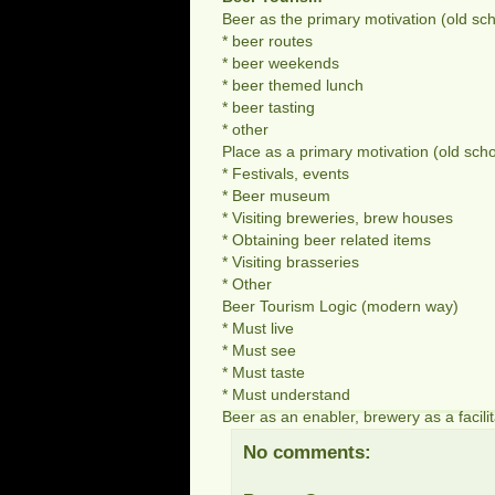
Beer as the primary motivation (old sch
* beer routes
* beer weekends
* beer themed lunch
* beer tasting
* other
Place as a primary motivation (old scho
* Festivals, events
* Beer museum
* Visiting breweries, brew houses
* Obtaining beer related items
* Visiting brasseries
* Other
Beer Tourism Logic (modern way)
* Must live
* Must see
* Must taste
* Must understand
Beer as an enabler, brewery as a facilit
No comments: