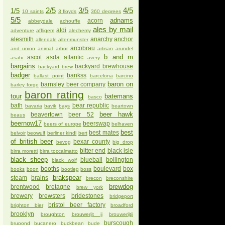
2/5
3/5
4/5
1/5
10 saints
3 floyds
360 degrees
5/5
adnams
acorn
abbeydale
achouffe
ales by mail
aldi
adventure
affligem
alechemy
alesmith
anarchy
anchor
allendale
altenmunster
arcobrau
and union
animal
arbor
artisan
arundel
b and m
ascot
asda
atlantic
asahi
avery
bargains
backyard brewhouse
backyard brew
badger
bankss
ballast point
barcelona
barcino
baron on
barnsley beer company
barley forge
baron rating
tour
batemans
basco
bath
bear republic
bavaria
bavik
bays
beartown
beer hawk
beavertown
beer 52
beaus
beernow17
beerswap
beers of europe
belhaven
best
best mates
belvoir
beowulf
berliner kindl
bert
of british beer
bexar county
bevog
big drop
bitter end
black isle
birra moretti
birra toccalmatto
black sheep
blueball
bollington
black wolf
booths
boulevard
box
books
boon
bootleg
boss
brakspear
steam
brains
brecon
breconshire
brewdog
brentwood
bretagne
brew york
brewery
brewsters
bridestones
bridgeport
bristol beer factory
brighton bier
broadford
brooklyn
broughton
brouwerijt ij
brouwerijtij
burscough
brupond
bucanero
buckbean
bude