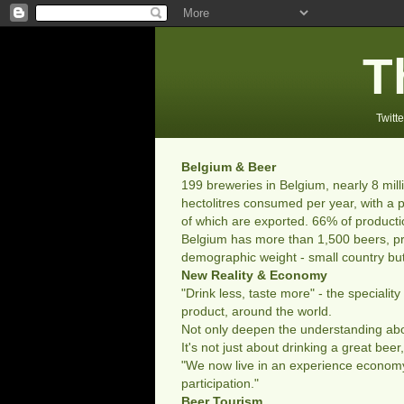
T
Twitte
Belgium & Beer
199 breweries in Belgium, nearly 8 mill
hectolitres consumed per year, with a p
of which are exported. 66% of producti
Belgium has more than 1,500 beers, pr
demographic weight - small country but
New Reality & Economy
"Drink less, taste more" - the speciali
product, around the world.
Not only deepen the understanding about
It's not just about drinking a great bee
"We now live in an experience economy
participation."
Beer Tourism