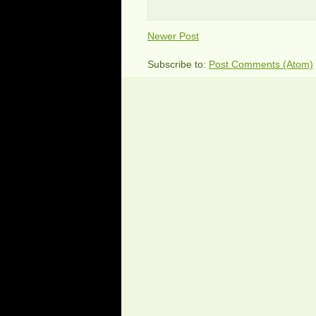
Newer Post
Subscribe to:
Post Comments (Atom)