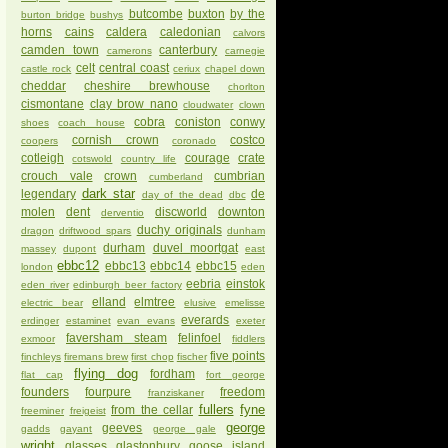
butcombe
buxton
by the
burton bridge
bushys
horns
cains
caldera
caledonian
calvors
camden town
canterbury
camerons
carnegie
celt
central coast
castle rock
ceriux
chapel down
cheddar
cheshire brewhouse
chorlton
cismontane
clay brow nano
cloudwater
clown
cobra
coniston
conwy
shoes
coach house
cornish crown
costco
coopers
coronado
cotleigh
courage
crate
cotswold
country life
crouch vale
crown
cumbrian
cumberland
dark star
legendary
de
day of the dead
dbc
molen
dent
discworld
downton
derventio
duchy originals
dragon
driftwood spars
dunham
durham
duvel moortgat
massey
dupont
east
ebbc12
ebbc13
ebbc14
ebbc15
london
eden
eebria
einstok
eden river
edinburgh beer factory
elland
elmtree
electric bear
elusive
emelisse
everards
erdinger
estaminet
evan evans
exeter
faversham steam
felinfoel
exmoor
fiddlers
five points
finchleys
firemans brew
first chop
fischer
flying dog
fordham
flat cap
fort george
founders
fourpure
freedom
franziskaner
fullers
fyne
from the cellar
freeminer
freigeist
george
geeves
gadds
gayant
george gale
wright
glasses
glastonbury
goose island