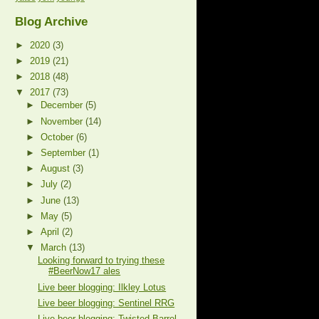
Blog Archive
►
2020
(3)
►
2019
(21)
►
2018
(48)
▼
2017
(73)
►
December
(5)
►
November
(14)
►
October
(6)
►
September
(1)
►
August
(3)
►
July
(2)
►
June
(13)
►
May
(5)
►
April
(2)
▼
March
(13)
Looking forward to trying these
#BeerNow17 ales
Live beer blogging: Ilkley Lotus
Live beer blogging: Sentinel RRG
Live beer blogging: Twisted Barrel