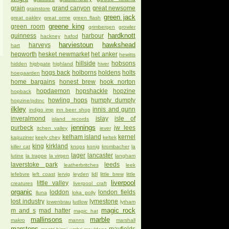
grain
grand canyon
great newsome
grainstore
green jack
great oakley
great orme
green flash
greene king
green room
grimbergen
growler
hardknott
guinness
harbour
hackney
hafod
harviestoun
hawkshead
harveys
hart
hepworth
hesket newmarket
het anker
hewitts
hillside
hobsons
hidden
highgate
highland
hiver
hogs back
holborns
holdens
holts
hoegaarden
home bargains
honest brew
hook norton
hopdaemon
hopshackle
hopzine
hopback
howling hops
humpty dumpty
hopzine/pdtnc
ilkley
innis and gunn
indigo imp
inn beer shop
inveralmond
islay
isle of
island records
jennings
purbeck
jw lees
itchen valley
jever
kelham island
kernel
kapuziner
keely chey
keltek
king
kirkland
killer cat
knops
konig
krombacher
la
lager
lancaster
lutine
la trappe
la virgen
langham
laverstoke park
leeds
leatherbritches
leek
lefebvre
left coast
lervig
leyden
lidl
little brew
little
liverpool
little valley
creatures
liverpool craft
organic
loddon
london fields
lluna
loka polly
lost industry
lymestone
lowenbrau
ludlow
lytham
magic rock
m and s
mad hatter
magic hat
mallinsons
marble
makro
manns
marshall
marstons