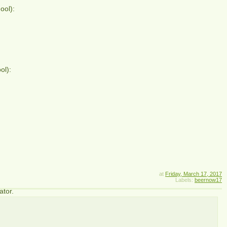
ool):
ol):
at
Friday, March 17, 2017
Labels:
beernow17
ator.