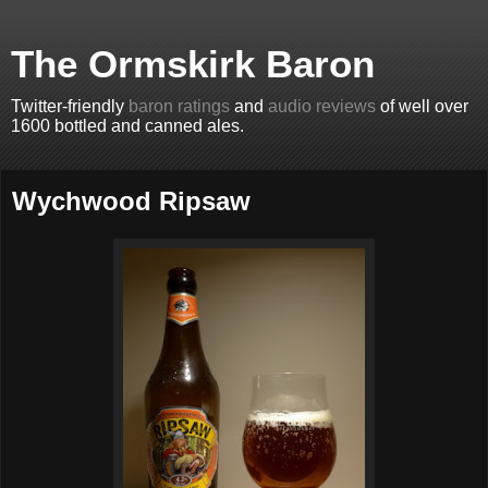
The Ormskirk Baron
Twitter-friendly
baron ratings
and
audio reviews
of well over
1600 bottled and canned ales.
Wychwood Ripsaw