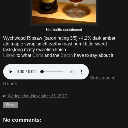
Not bottle conditioned
Wychwood Ripsaw
[baron rating
3
/5] -
4.2% dark amber
ale,maple syrup smell,earthy roast burnt bittersweet
taste,long malty sweetish finish
Listen
to what
Chris
and the
Baron
have to say about it
Subscribe in
iTunes
at
Wednesday, November 15, 2017
Share
No comments: