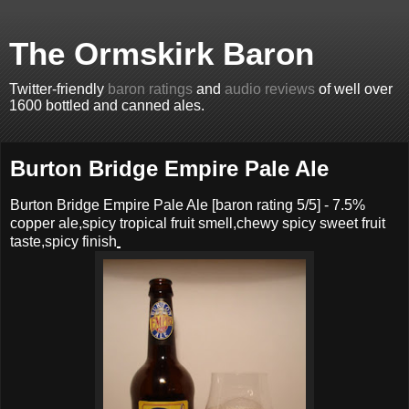
The Ormskirk Baron
Twitter-friendly
baron ratings
and
audio reviews
of well over
1600 bottled and canned ales.
Burton Bridge Empire Pale Ale
Burton Bridge Empire Pale Ale
[baron rating
5
/5] -
7.5%
copper ale,spicy tropical fruit smell,chewy spicy sweet fruit
taste,spicy finish