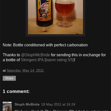
Note: Bottle conditioned with perfect carbonation
Thanks to
@StophMcBride
for sending this in exchange for
a bottle of
Stringers IPA [baron rating 5/5]
!
at
Saturday, May 14, 2011
Share
1 comment:
Stoph McBride
18 May 2011 at 16:24