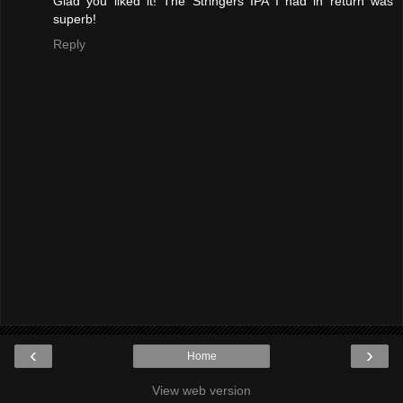
Glad you liked it! The Stringers IPA I had in return was
superb!
Reply
‹
›
Home
View web version