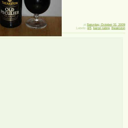
at
Saturday, October 31, 2009
Labels:
4/5
,
baron rating
,
theakston