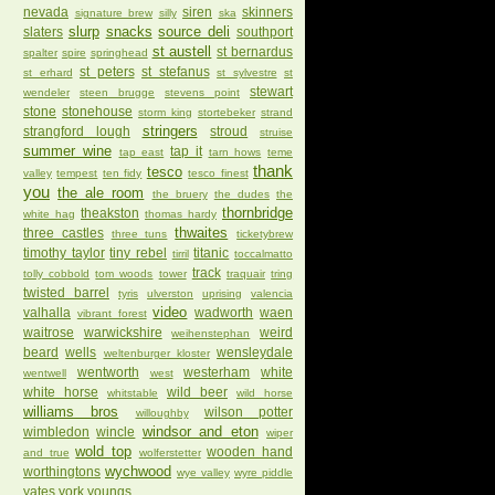
nevada
siren
skinners
signature brew
silly
ska
slurp
snacks
source deli
slaters
southport
st austell
st bernardus
spalter
spire
springhead
st peters
st stefanus
st erhard
st sylvestre
st
stewart
wendeler
steen brugge
stevens point
stone
stonehouse
storm king
stortebeker
strand
stringers
strangford lough
stroud
struise
summer wine
tap it
tap east
tarn hows
teme
thank
tesco
valley
tempest
ten fidy
tesco finest
you
the ale room
the bruery
the dudes
the
thornbridge
theakston
white hag
thomas hardy
thwaites
three castles
three tuns
ticketybrew
timothy taylor
tiny rebel
titanic
tirril
toccalmatto
track
tolly cobbold
tom woods
tower
traquair
tring
twisted barrel
tyris
ulverston
uprising
valencia
video
valhalla
wadworth
waen
vibrant forest
waitrose
warwickshire
weird
weihenstephan
beard
wells
wensleydale
weltenburger kloster
wentworth
westerham
white
wentwell
west
white horse
wild beer
whitstable
wild horse
williams bros
wilson potter
willoughby
windsor and eton
wimbledon
wincle
wiper
wold top
wooden hand
and true
wolferstetter
wychwood
worthingtons
wye valley
wyre piddle
yates
york
youngs