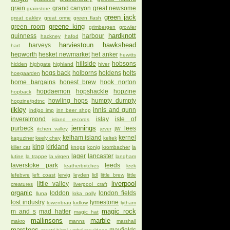
grain
grand canyon
great newsome
grainstore
green jack
great oakley
great orme
green flash
greene king
green room
grimbergen
growler
hardknott
guinness
harbour
hackney
hafod
harviestoun
hawkshead
harveys
hart
hepworth
hesket newmarket
het anker
hewitts
hillside
hobsons
hidden
highgate
highland
hiver
hogs back
holborns
holdens
holts
hoegaarden
home bargains
honest brew
hook norton
hopdaemon
hopshackle
hopzine
hopback
howling hops
humpty dumpty
hopzine/pdtnc
ilkley
innis and gunn
indigo imp
inn beer shop
inveralmond
islay
isle of
island records
jennings
purbeck
jw lees
itchen valley
jever
kelham island
kernel
kapuziner
keely chey
keltek
king
kirkland
killer cat
knops
konig
krombacher
la
lager
lancaster
lutine
la trappe
la virgen
langham
laverstoke park
leeds
leatherbritches
leek
lefebvre
left coast
lervig
leyden
lidl
little brew
little
liverpool
little valley
creatures
liverpool craft
organic
loddon
london fields
lluna
loka polly
lost industry
lymestone
lowenbrau
ludlow
lytham
magic rock
m and s
mad hatter
magic hat
mallinsons
marble
makro
manns
marshall
marstons