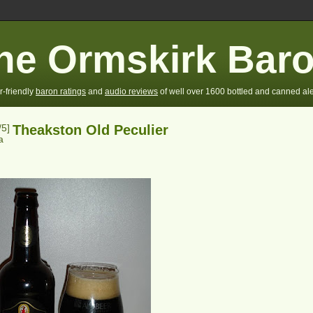
he Ormskirk Bar
r-friendly
baron ratings
and
audio reviews
of well over 1600 bottled and canned ale
/5]
Theakston Old Peculier
a