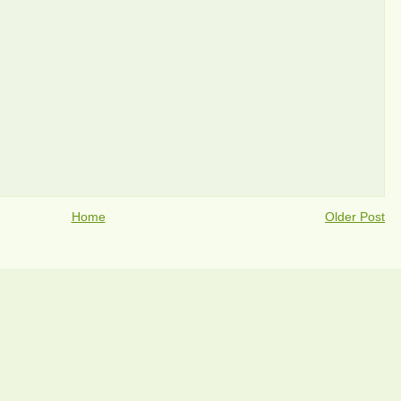
Home
Older Post