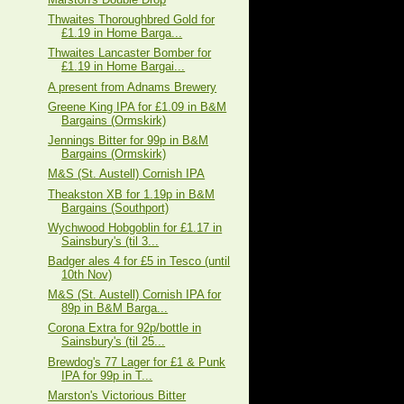
Thwaites Thoroughbred Gold for
£1.19 in Home Barga...
Thwaites Lancaster Bomber for
£1.19 in Home Bargai...
A present from Adnams Brewery
Greene King IPA for £1.09 in B&M
Bargains (Ormskirk)
Jennings Bitter for 99p in B&M
Bargains (Ormskirk)
M&S (St. Austell) Cornish IPA
Theakston XB for 1.19p in B&M
Bargains (Southport)
Wychwood Hobgoblin for £1.17 in
Sainsbury's (til 3...
Badger ales 4 for £5 in Tesco (until
10th Nov)
M&S (St. Austell) Cornish IPA for
89p in B&M Barga...
Corona Extra for 92p/bottle in
Sainsbury's (til 25...
Brewdog's 77 Lager for £1 & Punk
IPA for 99p in T...
Marston's Victorious Bitter