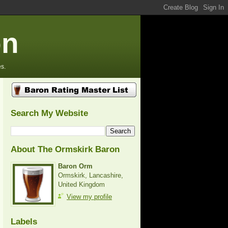
on
s.
Search My Website
About The Ormskirk Baron
Baron Orm
Ormskirk, Lancashire,
United Kingdom
View my profile
Labels