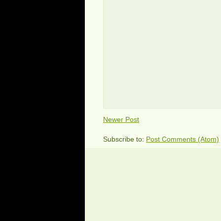
Newer Post
Subscribe to:
Post Comments (Atom)