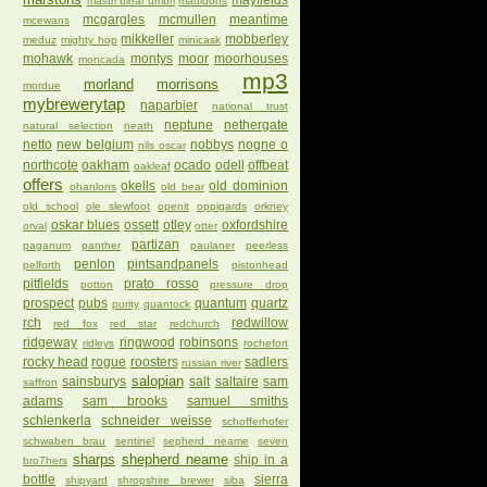
mayfields
mastri birrai umbri
mauldons
mcgargles
mcmullen
meantime
mcewans
mikkeller
mobberley
meduz
mighty hop
minicask
mohawk
montys
moor
moorhouses
moncada
mp3
morland
morrisons
mordue
mybrewerytap
naparbier
national trust
neptune
nethergate
natural selection
neath
netto
new belgium
nobbys
nogne o
nils oscar
northcote
oakham
ocado
odell
offbeat
oakleaf
offers
okells
old dominion
ohanlons
old bear
old school
ole slewfoot
openit
oppigards
orkney
oskar blues
ossett
otley
oxfordshire
orval
otter
partizan
paganum
panther
paulaner
peerless
penlon
pintsandpanels
pelforth
pistonhead
pitfields
prato rosso
potton
pressure drop
prospect
pubs
quantum
quartz
purity
quantock
rch
redwillow
red fox
red star
redchurch
ridgeway
ringwood
robinsons
ridleys
rochefort
rocky head
rogue
roosters
sadlers
russian river
salopian
sainsburys
salt
saltaire
sam
saffron
adams
sam brooks
samuel smiths
schlenkerla
schneider weisse
schofferhofer
schwaben brau
sentinel
sepherd neame
seven
sharps
shepherd neame
ship in a
bro7hers
bottle
sierra
shipyard
shropshire brewer
siba