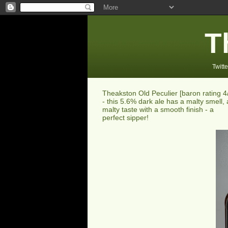
T
Twitte
Theakston Old Peculier [baron rating 4
- this 5.6% dark ale has a malty smell, 
malty taste with a smooth finish - a
perfect sipper!