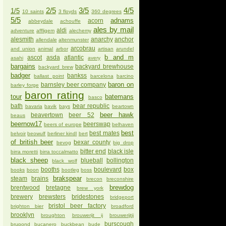
2/5
3/5
4/5
1/5
10 saints
3 floyds
360 degrees
5/5
adnams
acorn
abbeydale
achouffe
ales by mail
aldi
adventure
affligem
alechemy
alesmith
anarchy
anchor
allendale
altenmunster
arcobrau
and union
animal
arbor
artisan
arundel
b and m
ascot
asda
atlantic
asahi
avery
bargains
backyard brewhouse
backyard brew
badger
bankss
ballast point
barcelona
barcino
baron on
barnsley beer company
barley forge
baron rating
tour
batemans
basco
bath
bear republic
bavaria
bavik
bays
beartown
beer hawk
beavertown
beer 52
beaus
beernow17
beerswap
beers of europe
belhaven
best
best mates
belvoir
beowulf
berliner kindl
bert
of british beer
bexar county
bevog
big drop
bitter end
black isle
birra moretti
birra toccalmatto
black sheep
blueball
bollington
black wolf
booths
boulevard
box
books
boon
bootleg
boss
brakspear
steam
brains
brecon
breconshire
brewdog
brentwood
bretagne
brew york
brewery
brewsters
bridestones
bridgeport
bristol beer factory
brighton bier
broadford
brooklyn
broughton
brouwerijt ij
brouwerijtij
burscough
brupond
bucanero
buckbean
bude