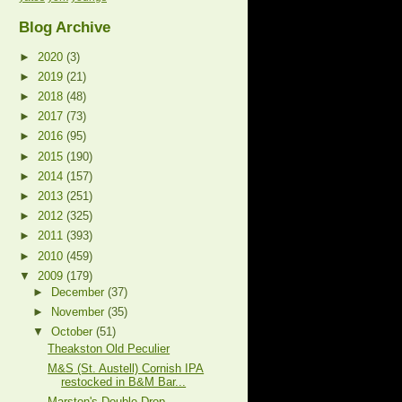
Blog Archive
►
2020
(3)
►
2019
(21)
►
2018
(48)
►
2017
(73)
►
2016
(95)
►
2015
(190)
►
2014
(157)
►
2013
(251)
►
2012
(325)
►
2011
(393)
►
2010
(459)
▼
2009
(179)
►
December
(37)
►
November
(35)
▼
October
(51)
Theakston Old Peculier
M&S (St. Austell) Cornish IPA
restocked in B&M Bar...
Marston's Double Drop