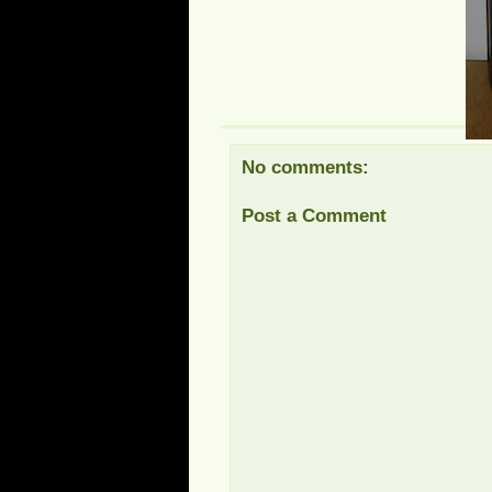
No comments:
Post a Comment