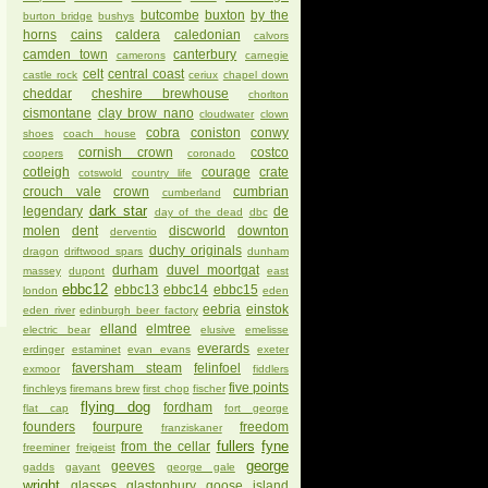
butcombe
buxton
by the
burton bridge
bushys
horns
cains
caldera
caledonian
calvors
camden town
canterbury
camerons
carnegie
celt
central coast
castle rock
ceriux
chapel down
cheddar
cheshire brewhouse
chorlton
cismontane
clay brow nano
cloudwater
clown
cobra
coniston
conwy
shoes
coach house
cornish crown
costco
coopers
coronado
cotleigh
courage
crate
cotswold
country life
crouch vale
crown
cumbrian
cumberland
dark star
legendary
de
day of the dead
dbc
molen
dent
discworld
downton
derventio
duchy originals
dragon
driftwood spars
dunham
durham
duvel moortgat
massey
dupont
east
ebbc12
ebbc13
ebbc14
ebbc15
london
eden
eebria
einstok
eden river
edinburgh beer factory
elland
elmtree
electric bear
elusive
emelisse
everards
erdinger
estaminet
evan evans
exeter
faversham steam
felinfoel
exmoor
fiddlers
five points
finchleys
firemans brew
first chop
fischer
flying dog
fordham
flat cap
fort george
founders
fourpure
freedom
franziskaner
fullers
fyne
from the cellar
freeminer
freigeist
george
geeves
gadds
gayant
george gale
wright
glasses
glastonbury
goose island